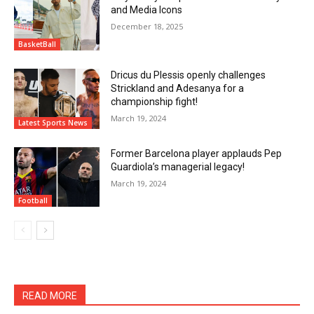
and Media Icons
December 18, 2025
BasketBall
Dricus du Plessis openly challenges
Strickland and Adesanya for a
championship fight!
March 19, 2024
Latest Sports News
Former Barcelona player applauds Pep
Guardiola’s managerial legacy!
March 19, 2024
Football
READ MORE