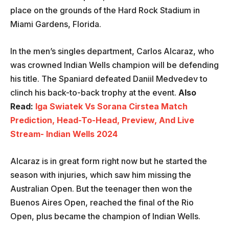
place on the grounds of the Hard Rock Stadium in
Miami Gardens, Florida.
In the men’s singles department, Carlos Alcaraz, who
was crowned Indian Wells champion will be defending
his title. The Spaniard defeated Daniil Medvedev to
clinch his back-to-back trophy at the event.
Also
Read:
Iga Swiatek Vs Sorana Cirstea Match
Prediction, Head-To-Head, Preview, And Live
Stream- Indian Wells 2024
Alcaraz is in great form right now but he started the
season with injuries, which saw him missing the
Australian Open. But the teenager then won the
Buenos Aires Open, reached the final of the Rio
Open, plus became the champion of Indian Wells.