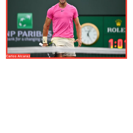
Carlos Alcaraz