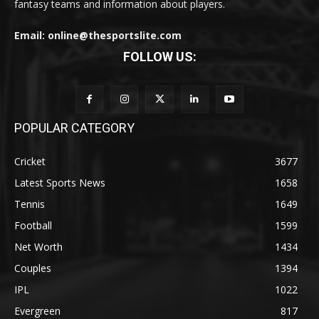
fantasy teams and information about players.
Email: online@thesportslite.com
FOLLOW US:
POPULAR CATEGORY
Cricket
3677
Latest Sports News
1658
Tennis
1649
Football
1599
Net Worth
1434
Couples
1394
IPL
1022
Evergreen
817