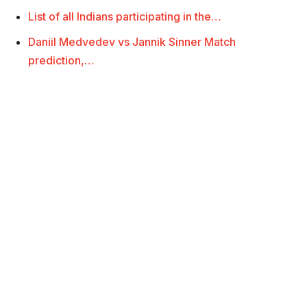
List of all Indians participating in the…
Daniil Medvedev vs Jannik Sinner Match
prediction,…