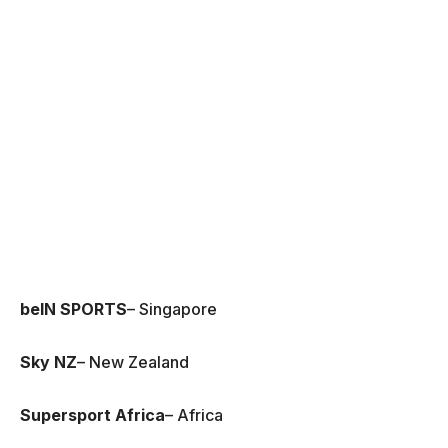
beIN SPORTS
– Singapore
Sky NZ
– New Zealand
Supersport Africa
– Africa