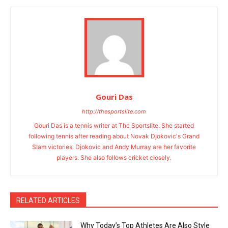
Gouri Das
http://thesportslite.com
Gouri Das is a tennis writer at The Sportslite. She started
following tennis after reading about Novak Djokovic's Grand
Slam victories. Djokovic and Andy Murray are her favorite
players. She also follows cricket closely.
RELATED ARTICLES
Why Today’s Top Athletes Are Also Style