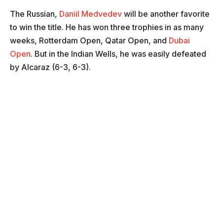
The Russian,
Daniil Medvedev
will be another favorite
to win the title. He has won three trophies in as many
weeks, Rotterdam Open, Qatar Open, and
Dubai
Open
. But in the Indian Wells, he was easily defeated
by Alcaraz (6-3, 6-3).