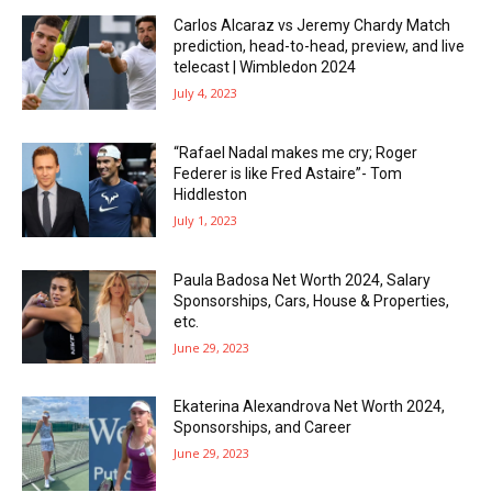
Carlos Alcaraz vs Jeremy Chardy Match
prediction, head-to-head, preview, and live
telecast | Wimbledon 2024
July 4, 2023
“Rafael Nadal makes me cry; Roger
Federer is like Fred Astaire”- Tom
Hiddleston
July 1, 2023
Paula Badosa Net Worth 2024, Salary
Sponsorships, Cars, House & Properties,
etc.
June 29, 2023
Ekaterina Alexandrova Net Worth 2024,
Sponsorships, and Career
June 29, 2023