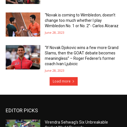
“Novak is coming to Wimbledon; doesn’t
change too much whether I play
Wimbledon No. 1 or No. 2”- Carlos Alcaraz
June 28, 2023
“If Novak Djokovic wins a few more Grand
Slams, then the GOAT debate becomes
meaningless” – Roger Federer’s former
coach Ivan Ljubicic
June 28, 2023
Load more
EDITOR PICKS
Virendra Sehwag’s Six Unbreakable