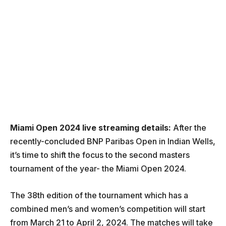
Miami Open 2024 live streaming details:
After the
recently-concluded BNP Paribas Open in Indian Wells,
it’s time to shift the focus to the second masters
tournament of the year- the Miami Open 2024.
The 38th edition of the tournament which has a
combined men’s and women’s competition will start
from March 21 to April 2, 2024. The matches will take