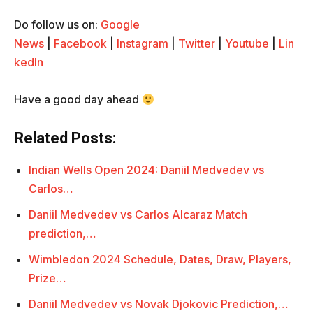
Do follow us on:
Google
News
|
Facebook
|
Instagram
|
Twitter
|
Youtube
|
Lin
kedIn
Have a good day ahead
Related Posts:
Indian Wells Open 2024: Daniil Medvedev vs
Carlos…
Daniil Medvedev vs Carlos Alcaraz Match
prediction,…
Wimbledon 2024 Schedule, Dates, Draw, Players,
Prize…
Daniil Medvedev vs Novak Djokovic Prediction,…