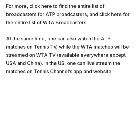
For more, click here to find the entire list of
broadcasters for ATP broadcasters, and click here for
the entire list of WTA Broadcasters.
At the same time, one can also watch the ATP
matches on Tennis TV, while the WTA matches will be
streamed on WTA TV (available everywhere except
USA and China). In the US, one can live stream the
matches on Tennis Channel’s app and website.