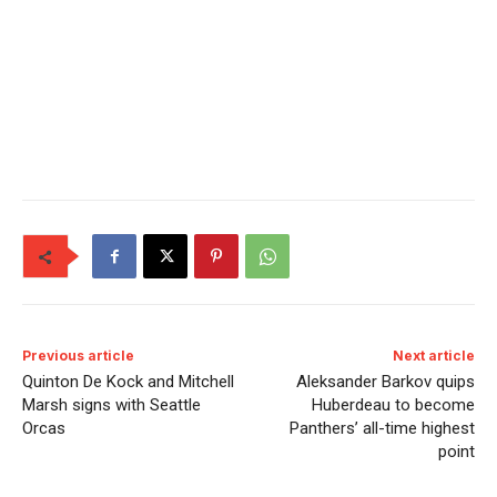
Previous article
Next article
Quinton De Kock and Mitchell
Aleksander Barkov quips
Marsh signs with Seattle
Huberdeau to become
Orcas
Panthers’ all-time highest
point