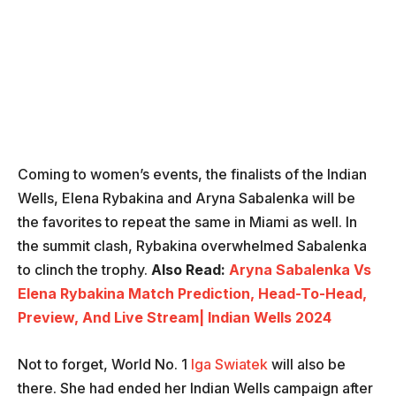
Coming to women’s events, the finalists of the Indian
Wells, Elena Rybakina and Aryna Sabalenka will be
the favorites to repeat the same in Miami as well. In
the summit clash, Rybakina overwhelmed Sabalenka
to clinch the trophy.
Also Read:
Aryna Sabalenka Vs
Elena Rybakina Match Prediction, Head-To-Head,
Preview, And Live Stream| Indian Wells 2024
Not to forget, World No. 1
Iga Swiatek
will also be
there. She had ended her Indian Wells campaign after