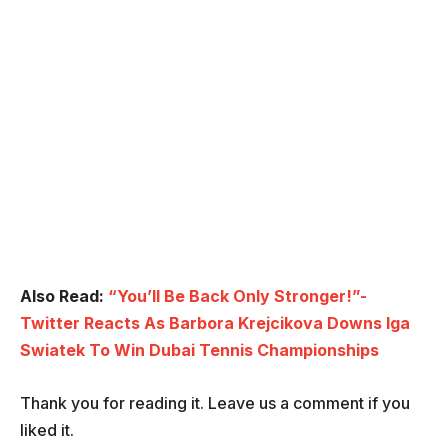
Also Read:
“You’ll Be Back Only Stronger!”-
Twitter Reacts As Barbora Krejcikova Downs Iga
Swiatek To Win Dubai Tennis Championships
Thank you for reading it. Leave us a comment if you
liked it.