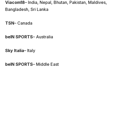
Viacom18
– India, Nepal, Bhutan, Pakistan, Maldives,
Bangladesh, Sri Lanka
TSN
– Canada
beIN SPORTS
– Australia
Sky Italia
– Italy
beIN SPORTS
– Middle East