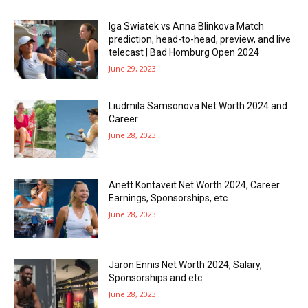
Iga Swiatek vs Anna Blinkova Match
prediction, head-to-head, preview, and live
telecast | Bad Homburg Open 2024
June 29, 2023
Liudmila Samsonova Net Worth 2024 and
Career
June 28, 2023
Anett Kontaveit Net Worth 2024, Career
Earnings, Sponsorships, etc.
June 28, 2023
Jaron Ennis Net Worth 2024, Salary,
Sponsorships and etc
June 28, 2023