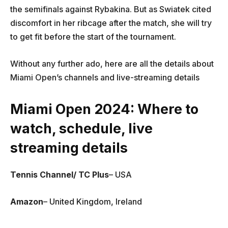
the semifinals against Rybakina. But as Swiatek cited
discomfort in her ribcage after the match, she will try
to get fit before the start of the tournament.
Without any further ado, here are all the details about
Miami Open’s channels and live-streaming details
Miami Open 2024: Where to
watch, schedule, live
streaming details
Tennis Channel/ TC Plus
– USA
Amazon
– United Kingdom, Ireland