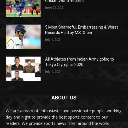
Cricket World Records
June 29, 2021
5 Most Shameful, Embarrassing & Worst
Records Hold by MS Dhoni
July 4, 2021
All Athletes from Indian Army going to
Tokyo Olympics 2020
July 4, 2021
ABOUT US
We are a team of enthusiastic and passionate people, working
day and night to provide the best sports content to our
readers. We provide sports news from around the world,