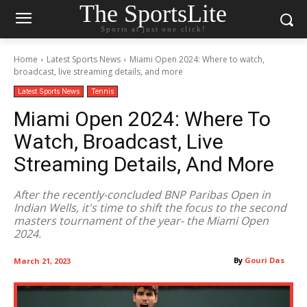
The SportsLite
Sports at just one click!
Home
Latest Sports News
Miami Open 2024: Where to watch,
broadcast, live streaming details, and more
Latest Sports News
Tennis
Miami Open 2024: Where To
Watch, Broadcast, Live
Streaming Details, And More
After the recently-concluded BNP Paribas Open in
Indian Wells, it's time to shift the focus to the second
masters tournament of the year- the Miami Open
2024.
By
Gouri Das
March 21, 2023