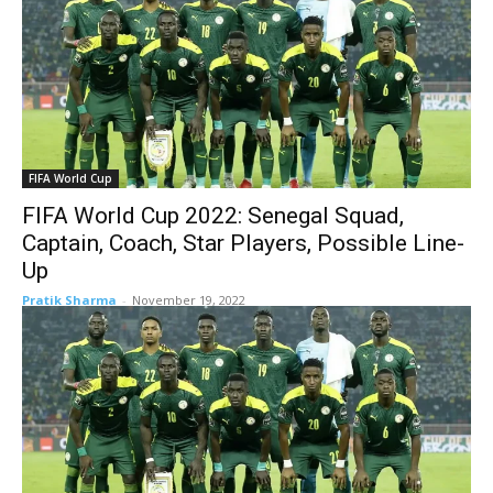
FIFA World Cup
FIFA World Cup 2022: Senegal Squad,
Captain, Coach, Star Players, Possible Line-
Up
Pratik Sharma
-
November 19, 2022