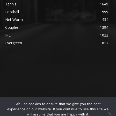
Tennis
1649
Football
1599
Net Worth
1434
Couples
1394
IPL
1022
Evergreen
817
We use cookies to ensure that we give you the best
@2023 The SportsLite, PEEKAY Ventures Pvt. Ltd.
experience on our website. If you continue to use this site we
will assume that you are happy with it.