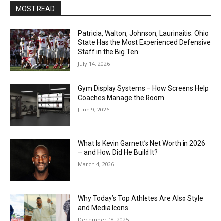
MOST READ
Patricia, Walton, Johnson, Laurinaitis. Ohio
State Has the Most Experienced Defensive
Staff in the Big Ten
July 14, 2026
Gym Display Systems – How Screens Help
Coaches Manage the Room
June 9, 2026
What Is Kevin Garnett’s Net Worth in 2026
– and How Did He Build It?
March 4, 2026
Why Today’s Top Athletes Are Also Style
and Media Icons
December 18, 2025