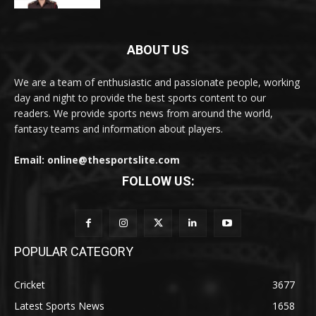
ABOUT US
We are a team of enthusiastic and passionate people, working
day and night to provide the best sports content to our
readers. We provide sports news from around the world,
fantasy teams and information about players.
Email: online@thesportslite.com
FOLLOW US:
POPULAR CATEGORY
Cricket
3677
Latest Sports News
1658