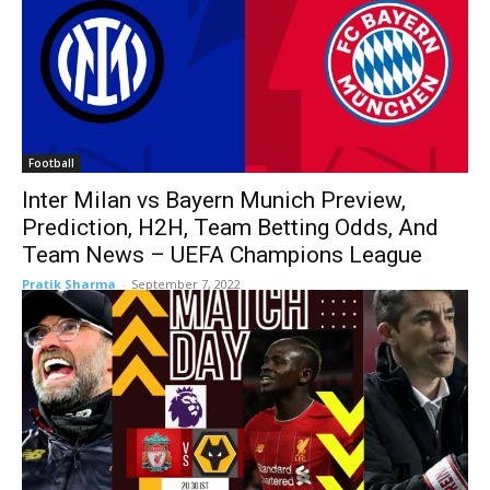
Football
Inter Milan vs Bayern Munich Preview,
Prediction, H2H, Team Betting Odds, And
Team News – UEFA Champions League
Pratik Sharma
-
September 7, 2022