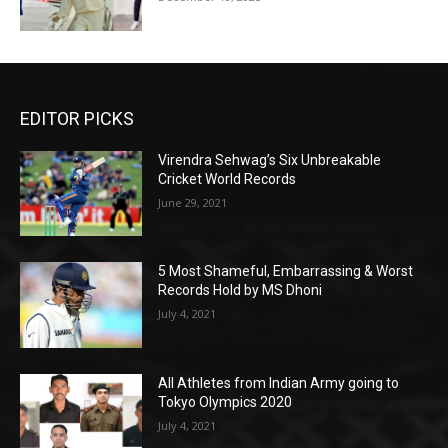
EDITOR PICKS
Virendra Sehwag’s Six Unbreakable
Cricket World Records
June 29, 2021
5 Most Shameful, Embarrassing & Worst
Records Hold by MS Dhoni
July 4, 2021
All Athletes from Indian Army going to
Tokyo Olympics 2020
July 4, 2021