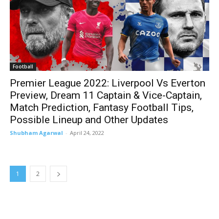
Football
Premier League 2022: Liverpool Vs Everton
Preview, Dream 11 Captain & Vice-Captain,
Match Prediction, Fantasy Football Tips,
Possible Lineup and Other Updates
Shubham Agarwal
-
April 24, 2022
1
2