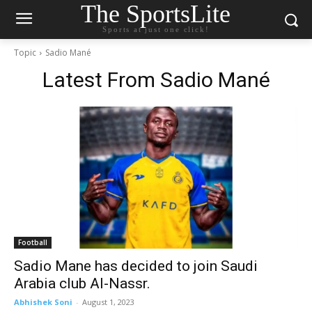
The SportsLite
Sports at just one click!
Topic
Sadio Mané
Latest From
Sadio Mané
Football
Sadio Mane has decided to join Saudi
Arabia club Al-Nassr.
Abhishek Soni
-
August 1, 2023