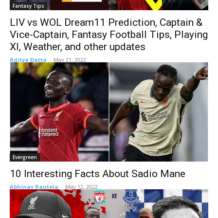
Fantasy Tips
LIV vs WOL Dream11 Prediction, Captain &
Vice-Captain, Fantasy Football Tips, Playing
XI, Weather, and other updates
Aditya Datta
-
May 21, 2022
Evergreen
10 Interesting Facts About Sadio Mane
Abhinav Rautela
-
May 12, 2022