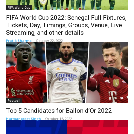
FIFA World Cup
FIFA World Cup 2022: Senegal Full Fixtures,
Tickets, Day, Timings, Groups, Venue, Live
Streaming, and other details
Pratik Sharma
-
October 22, 2022
Football
Top 5 Candidates for Ballon d’Or 2022
Harmanpreet Singh
-
October 16, 2022