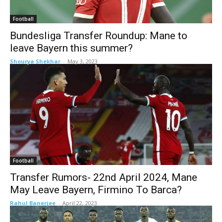
Football
Bundesliga Transfer Roundup: Mane to
leave Bayern this summer?
Shourya Shekhar
-
May 3, 2023
Football
Transfer Rumors- 22nd April 2024, Mane
May Leave Bayern, Firmino To Barca?
Rahul Banerjee
-
April 22, 2023