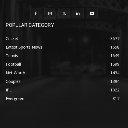
POPULAR CATEGORY
Cricket
3677
Latest Sports News
1658
Tennis
1649
Football
1599
Net Worth
1434
Couples
1394
IPL
1022
Evergreen
817