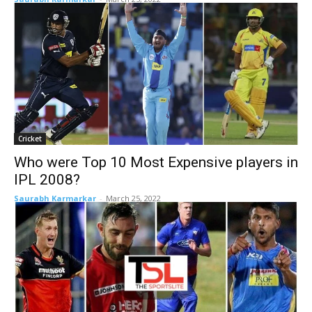
Cricket
Who were Top 10 Most Expensive players in
IPL 2008?
Saurabh Karmarkar
-
March 25, 2022