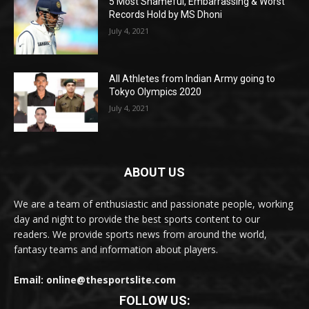
5 Most Shameful, Embarrassing & Worst
Records Hold by MS Dhoni
July 4, 2021
All Athletes from Indian Army going to
Tokyo Olympics 2020
July 4, 2021
ABOUT US
We are a team of enthusiastic and passionate people, working
day and night to provide the best sports content to our
readers. We provide sports news from around the world,
fantasy teams and information about players.
Email: online@thesportslite.com
FOLLOW US: