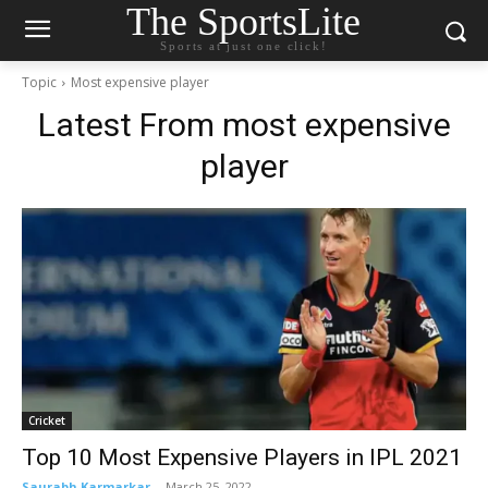
The SportsLite
Sports at just one click!
Topic
Most expensive player
Latest From
most expensive
player
Cricket
Top 10 Most Expensive Players in IPL 2021
Saurabh Karmarkar
-
March 25, 2022