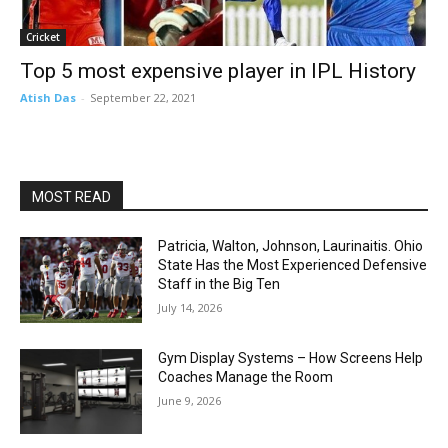
Cricket
Top 5 most expensive player in IPL History
Atish Das
-
September 22, 2021
MOST READ
Patricia, Walton, Johnson, Laurinaitis. Ohio
State Has the Most Experienced Defensive
Staff in the Big Ten
July 14, 2026
Gym Display Systems – How Screens Help
Coaches Manage the Room
June 9, 2026