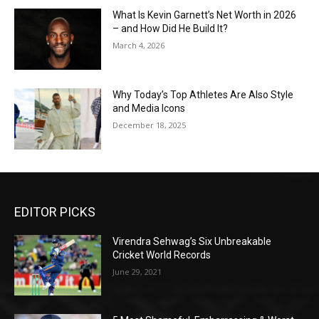
What Is Kevin Garnett’s Net Worth in 2026
– and How Did He Build It?
March 4, 2026
Why Today’s Top Athletes Are Also Style
and Media Icons
December 18, 2025
EDITOR PICKS
Virendra Sehwag’s Six Unbreakable
Cricket World Records
June 29, 2021