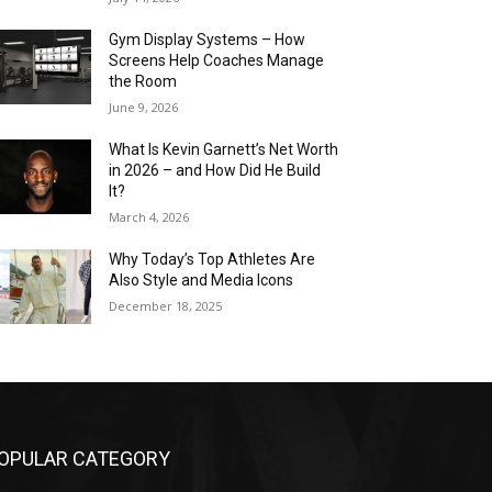
Gym Display Systems – How
Screens Help Coaches Manage
the Room
June 9, 2026
What Is Kevin Garnett’s Net Worth
in 2026 – and How Did He Build
It?
March 4, 2026
Why Today’s Top Athletes Are
Also Style and Media Icons
December 18, 2025
OPULAR CATEGORY