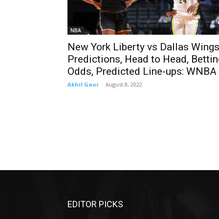
NBA
New York Liberty vs Dallas Wing
Predictions, Head to Head, Bettin
Odds, Predicted Line-ups: WNBA
Akhil Gaur
-
August 8, 2022
EDITOR PICKS