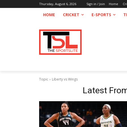
Thursday, August 6, 2026
Sign in / Join
Home
Cr
HOME
CRICKET
E-SPORTS
T
Topic
Liberty vs Wings
Latest Fro