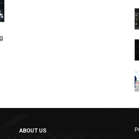
s
g
P
ABOUT US