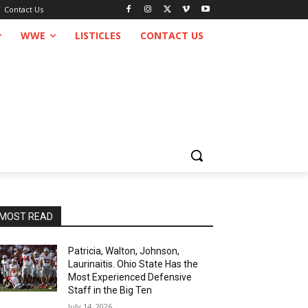
Contact Us
WWE
LISTICLES
CONTACT US
MOST READ
Patricia, Walton, Johnson,
Laurinaitis. Ohio State Has the
Most Experienced Defensive
Staff in the Big Ten
July 14, 2026