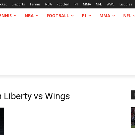
icket
E-sports
Tennis
NBA
Football
F1
MMA
NFL
WWE
Listicles
ENNIS
NBA
FOOTBALL
F1
MMA
NFL
m
Liberty vs Wings