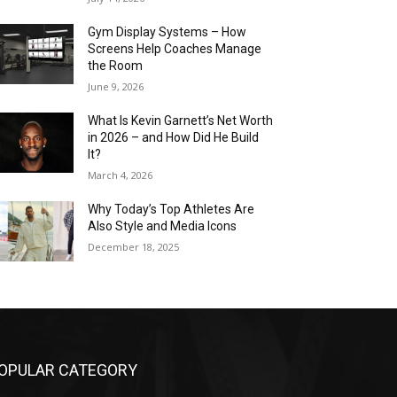
Gym Display Systems – How
Screens Help Coaches Manage
the Room
June 9, 2026
What Is Kevin Garnett’s Net Worth
in 2026 – and How Did He Build
It?
March 4, 2026
Why Today’s Top Athletes Are
Also Style and Media Icons
December 18, 2025
OPULAR CATEGORY