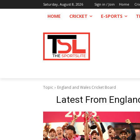
Saturday, August 8, 2026
Sign in / Join
Home
Cri
HOME
CRICKET
E-SPORTS
T
Topic
England and Wales Cricket Board
Latest From
Englan