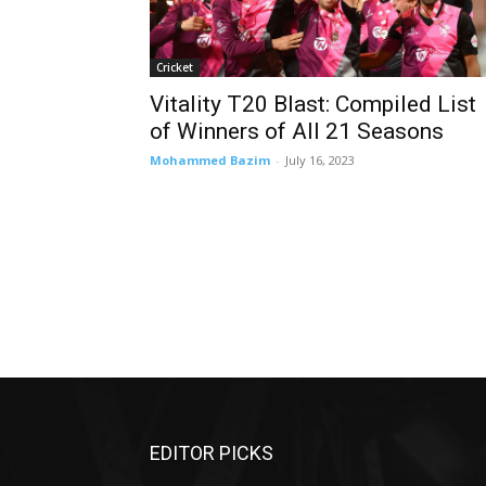
Cricket
Vitality T20 Blast: Compiled List
of Winners of All 21 Seasons
Mohammed Bazim
-
July 16, 2023
EDITOR PICKS