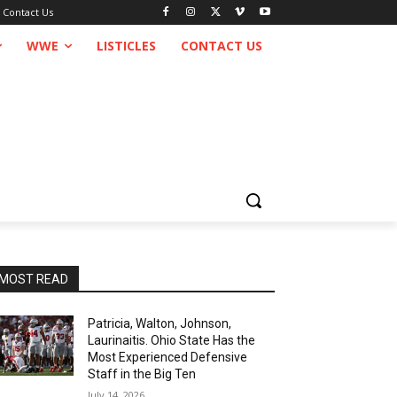
Contact Us
WWE
LISTICLES
CONTACT US
MOST READ
Patricia, Walton, Johnson,
Laurinaitis. Ohio State Has the
Most Experienced Defensive
Staff in the Big Ten
July 14, 2026