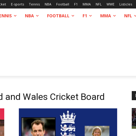
cket
E-sports
Tennis
NBA
Football
F1
MMA
NFL
WWE
Listicles
ENNIS
NBA
FOOTBALL
F1
MMA
NFL
d and Wales Cricket Board