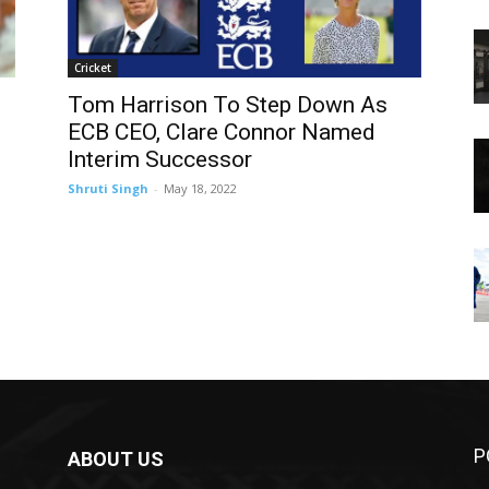
Cricket
Tom Harrison To Step Down As
ECB CEO, Clare Connor Named
Interim Successor
Shruti Singh
-
May 18, 2022
P
ABOUT US