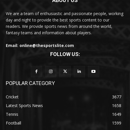
ABOUT US
We are a team of enthusiastic and passionate people, working
day and night to provide the best sports content to our
readers. We provide sports news from around the world,
fantasy teams and information about players.
Email: online@thesportslite.com
FOLLOW US:
POPULAR CATEGORY
Cricket
3677
Latest Sports News
1658
Tennis
1649
Football
1599