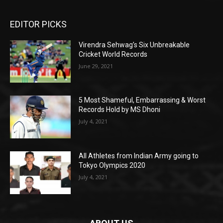
EDITOR PICKS
Virendra Sehwag’s Six Unbreakable
Cricket World Records
June 29, 2021
5 Most Shameful, Embarrassing & Worst
Records Hold by MS Dhoni
July 4, 2021
All Athletes from Indian Army going to
Tokyo Olympics 2020
July 4, 2021