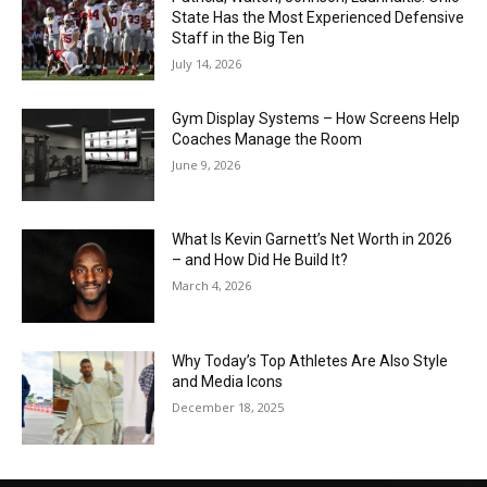
State Has the Most Experienced Defensive
Staff in the Big Ten
July 14, 2026
Gym Display Systems – How Screens Help
Coaches Manage the Room
June 9, 2026
What Is Kevin Garnett’s Net Worth in 2026
– and How Did He Build It?
March 4, 2026
Why Today’s Top Athletes Are Also Style
and Media Icons
December 18, 2025