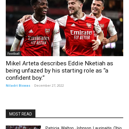
Football
Mikel Arteta describes Eddie Nketiah as
being unfazed by his starting role as “a
confident boy.”
Niladri Biswas
-
December 27, 2022
MOST READ
Patricia, Walton, Johnson, Laurinaitis. Ohio