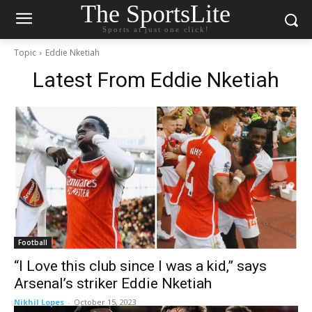
The SportsLite
Sports at just one click!
Topic
Eddie Nketiah
Latest From
Eddie Nketiah
Football
“I Love this club since I was a kid,” says
Arsenal’s striker Eddie Nketiah
Nikhil Lopes
-
October 15, 2023