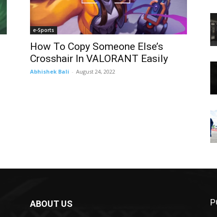
e-Sports
How To Copy Someone Else’s
Crosshair In VALORANT Easily
Abhishek Bali
-
August 24, 2022
P
ABOUT US