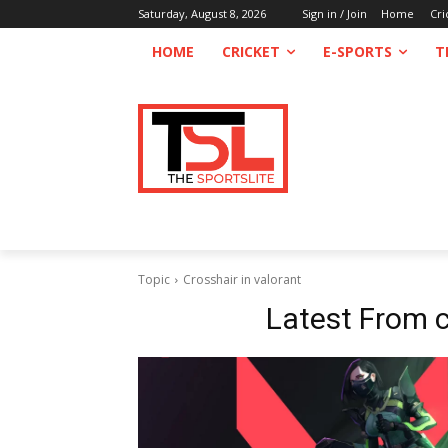
Saturday, August 8, 2026
Sign in / Join
Home
Cri
HOME
CRICKET
E-SPORTS
T
Topic
Crosshair in valorant
Latest From
c