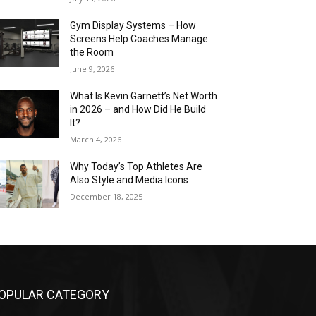
Gym Display Systems – How
Screens Help Coaches Manage
the Room
June 9, 2026
What Is Kevin Garnett’s Net Worth
in 2026 – and How Did He Build
It?
March 4, 2026
Why Today’s Top Athletes Are
Also Style and Media Icons
December 18, 2025
OPULAR CATEGORY