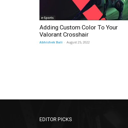
e-Sports
Adding Custom Color To Your
Valorant Crosshair
Abhishek Bali
-
August 25, 2022
EDITOR PICKS