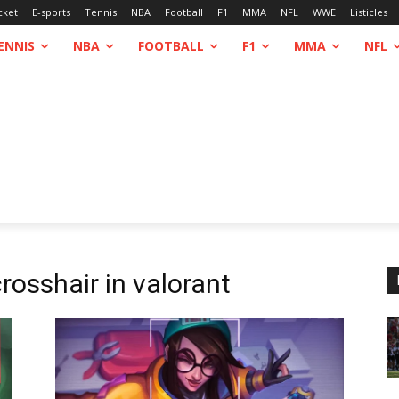
cket
E-sports
Tennis
NBA
Football
F1
MMA
NFL
WWE
Listicles
ENNIS
NBA
FOOTBALL
F1
MMA
NFL
rosshair in valorant