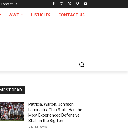
Contact Us
WWE
LISTICLES
CONTACT US
MOST READ
Patricia, Walton, Johnson,
Laurinaitis. Ohio State Has the
Most Experienced Defensive
Staff in the Big Ten
July 14, 2026