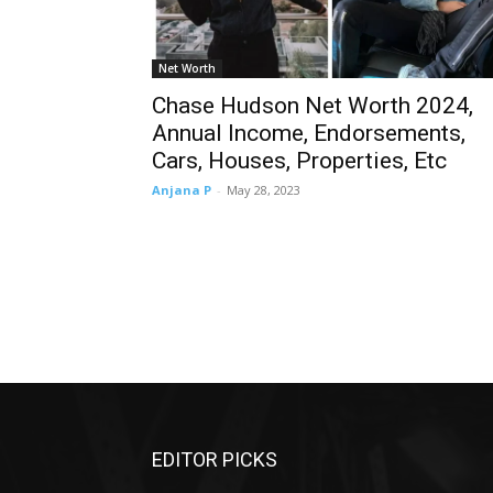
Net Worth
Chase Hudson Net Worth 2024,
Annual Income, Endorsements,
Cars, Houses, Properties, Etc
Anjana P
-
May 28, 2023
EDITOR PICKS