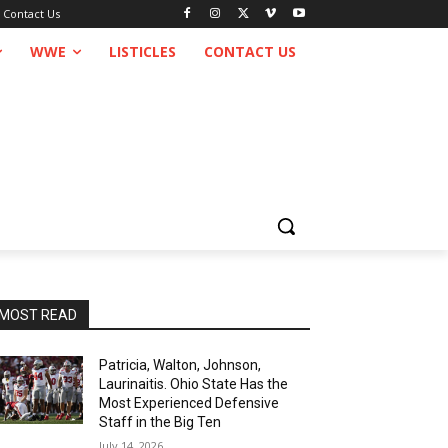
Contact Us
WWE
LISTICLES
CONTACT US
MOST READ
Patricia, Walton, Johnson,
Laurinaitis. Ohio State Has the
Most Experienced Defensive
Staff in the Big Ten
July 14, 2026