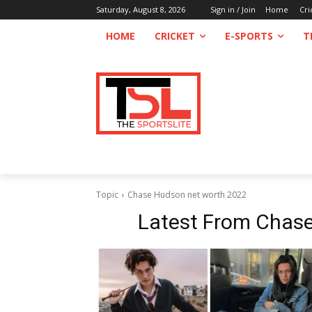
Saturday, August 8, 2026
Sign in / Join
Home
Cri
HOME
CRICKET
E-SPORTS
T
Topic
Chase Hudson net worth 2022
Latest From
Chase