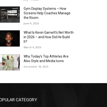
Gym Display Systems – How
Screens Help Coaches Manage
the Room
June 9, 2026
What Is Kevin Garnett’s Net Worth
in 2026 – and How Did He Build
It?
March 4, 2026
Why Today’s Top Athletes Are
Also Style and Media Icons
December 18, 2025
OPULAR CATEGORY