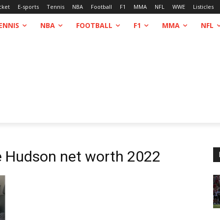
cket
E-sports
Tennis
NBA
Football
F1
MMA
NFL
WWE
Listicles
ENNIS
NBA
FOOTBALL
F1
MMA
NFL
 Hudson net worth 2022