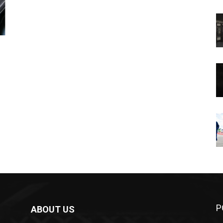
P
ABOUT US