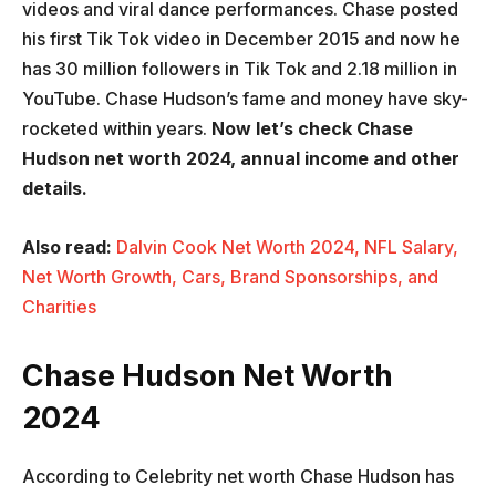
videos and viral dance performances. Chase posted
his first Tik Tok video in December 2015 and now he
has 30 million followers in Tik Tok and 2.18 million in
YouTube. Chase Hudson’s fame and money have sky-
rocketed within years.
Now let’s check Chase
Hudson net worth 2024, annual income and other
details.
Also read:
Dalvin Cook Net Worth 2024, NFL Salary,
Net Worth Growth, Cars, Brand Sponsorships, and
Charities
Chase Hudson Net Worth
2024
According to Celebrity net worth Chase Hudson has