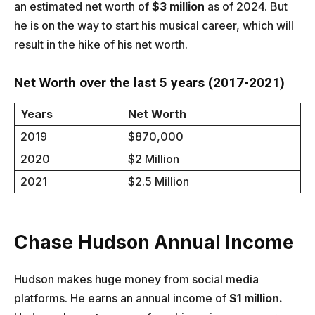
an estimated net worth of
$3 million
as of 2024. But
he is on the way to start his musical career, which will
result in the hike of his net worth.
Net Worth over the last 5 years (2017-2021)
Years
Net Worth
2019
$870,000
2020
$2 Million
2021
$2.5 Million
Chase Hudson
Annual Income
Hudson makes huge money from social media
platforms. He earns an annual income of
$1 million.