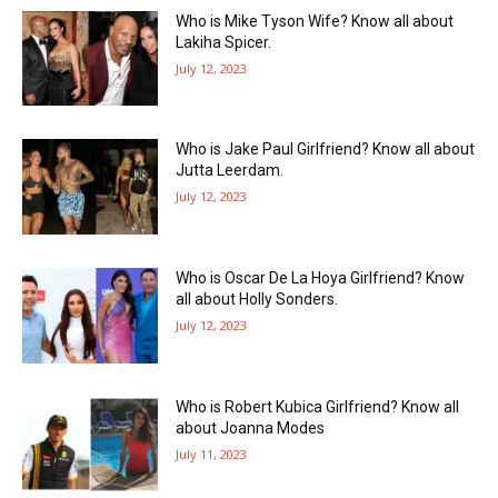
Who is Mike Tyson Wife? Know all about
Lakiha Spicer.
July 12, 2023
Who is Jake Paul Girlfriend? Know all about
Jutta Leerdam.
July 12, 2023
Who is Oscar De La Hoya Girlfriend? Know
all about Holly Sonders.
July 12, 2023
Who is Robert Kubica Girlfriend? Know all
about Joanna Modes
July 11, 2023