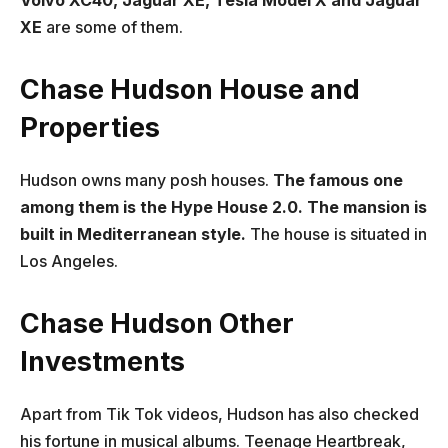
Volvo XC40, Jaguar XE, Tesla Model X and Jaguar
XE
are some of them.
Chase Hudson House and
Properties
Hudson owns many posh houses.
The famous one
among them is the Hype House 2.0. The mansion is
built in Mediterranean style.
The house is situated in
Los Angeles.
Chase Hudson Other
Investments
Apart from Tik Tok videos, Hudson has also checked
his fortune in musical albums. Teenage Heartbreak,