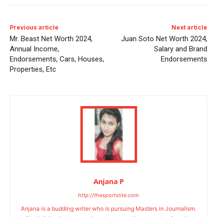
Previous article
Next article
Mr. Beast Net Worth 2024,
Juan Soto Net Worth 2024,
Annual Income,
Salary and Brand
Endorsements, Cars, Houses,
Endorsements
Properties, Etc
Anjana P
http://thesportslite.com
Anjana is a budding writer who is pursuing Masters in Journalism.