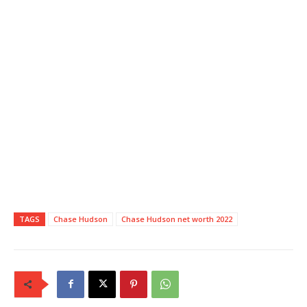
TAGS
Chase Hudson
Chase Hudson net worth 2022