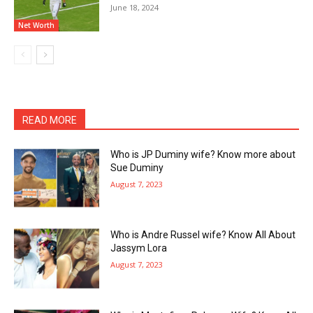
June 18, 2024
Net Worth
READ MORE
Who is JP Duminy wife? Know more about
Sue Duminy
August 7, 2023
Who is Andre Russel wife? Know All About
Jassym Lora
August 7, 2023