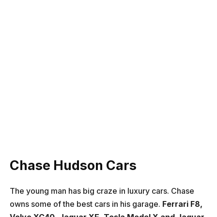
Chase Hudson Cars
The young man has big craze in luxury cars. Chase
owns some of the best cars in his garage.
Ferrari F8,