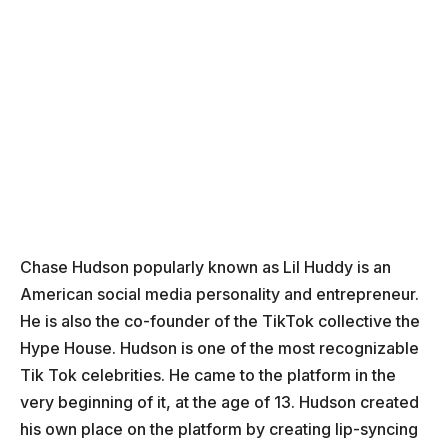
Chase Hudson popularly known as Lil Huddy is an
American social media personality and entrepreneur.
He is also the co-founder of the TikTok collective the
Hype House. Hudson is one of the most recognizable
Tik Tok celebrities. He came to the platform in the
very beginning of it, at the age of 13. Hudson created
his own place on the platform by creating lip-syncing