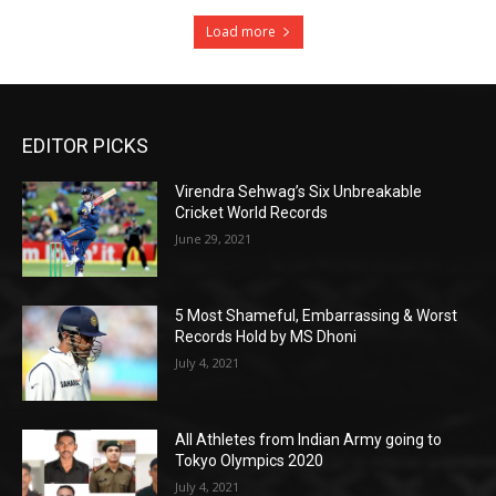
Load more
EDITOR PICKS
Virendra Sehwag’s Six Unbreakable
Cricket World Records
June 29, 2021
5 Most Shameful, Embarrassing & Worst
Records Hold by MS Dhoni
July 4, 2021
All Athletes from Indian Army going to
Tokyo Olympics 2020
July 4, 2021