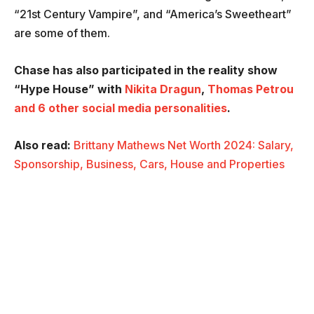
“21st Century Vampire”, and “America’s Sweetheart”
are some of them.
Chase has also participated in the reality show
“Hype House” with
Nikita Dragun
,
Thomas Petrou
and 6 other social media personalities
.
Also read:
Brittany Mathews Net Worth 2024: Salary,
Sponsorship, Business, Cars, House and Properties