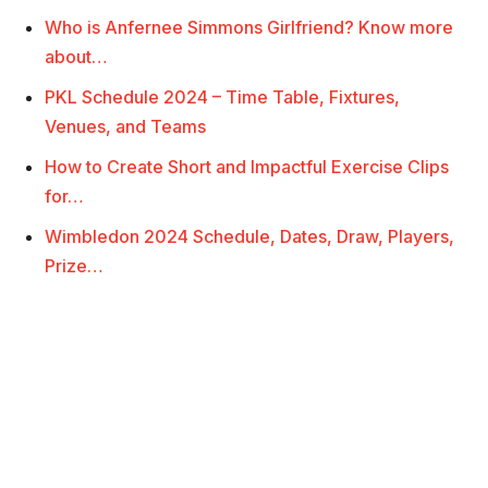
Who is Anfernee Simmons Girlfriend? Know more
about…
PKL Schedule 2024 – Time Table, Fixtures,
Venues, and Teams
How to Create Short and Impactful Exercise Clips
for…
Wimbledon 2024 Schedule, Dates, Draw, Players,
Prize…