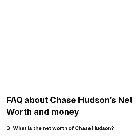
FAQ about
Chase Hudson’s
Net
Worth and money
Q: What is the net worth of Chase Hudson?