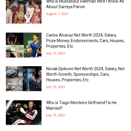
Who is Mustafizur Rahman Wife? Know All
About Samiya Parvin
August 7, 2023
Carlos Alcaraz Net Worth 2024, Salary,
Prize Money, Endorsements, Cars, Houses,
Properties, Etc
July 16, 2023
Novak Djokovic Net Worth 2024, Salary, Net
Worth Growth, Sponsorships, Cars,
Houses, Properties, Etc
July 16, 2023
Who is Tiago Monteiro Girlfriend? Is He
Married?
July 13, 2023