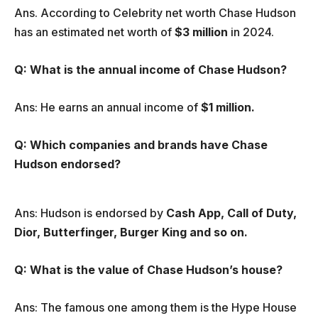
Ans. According to Celebrity net worth Chase Hudson
has an estimated net worth of
$3 million
in 2024.
Q: What is the annual income of Chase Hudson?
Ans: He earns an annual income of
$1 million.
Q: Which companies and brands have Chase
Hudson endorsed?
Ans: Hudson is endorsed by
Cash App, Call of Duty,
Dior, Butterfinger, Burger King and so on.
Q: What is the value of Chase Hudson’s house?
Ans: The famous one among them is the Hype House