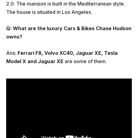
2.0. The mansion is built in the Mediterranean style.
The house is situated in Los Angeles.
Q: What are the luxury Cars & Bikes Chase Hudson
owns?
Ans:
Ferrari F8, Volvo XC40, Jaguar XE, Tesla
Model X and Jaguar XE
are some of them.