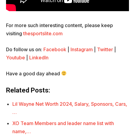
For more such interesting content, please keep
visiting
thesportslite.com
Do follow us on:
Facebook
|
Instagram
|
Twitter
|
Youtube
|
LinkedIn
Have a good day ahead
Related Posts:
Lil Wayne Net Worth 2024, Salary, Sponsors, Cars,
…
XO Team Members and leader name list with
name,…