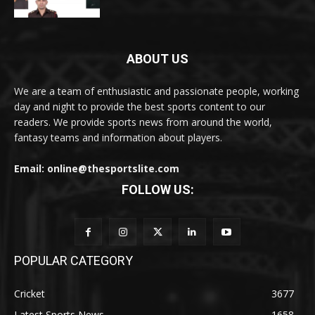
ABOUT US
We are a team of enthusiastic and passionate people, working
day and night to provide the best sports content to our
readers. We provide sports news from around the world,
fantasy teams and information about players.
Email: online@thesportslite.com
FOLLOW US:
POPULAR CATEGORY
Cricket
3677
Latest Sports News
1658