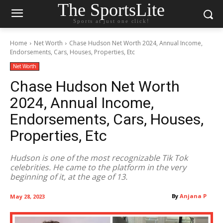
The SportsLite
Sports at just one click!
Home
Net Worth
Chase Hudson Net Worth 2024, Annual Income,
Endorsements, Cars, Houses, Properties, Etc
Net Worth
Chase Hudson Net Worth
2024, Annual Income,
Endorsements, Cars, Houses,
Properties, Etc
Hudson is one of the most recognizable Tik Tok
celebrities. He came to the platform in the very
beginning of it, at the age of 13.
By
Anjana P
May 28, 2023