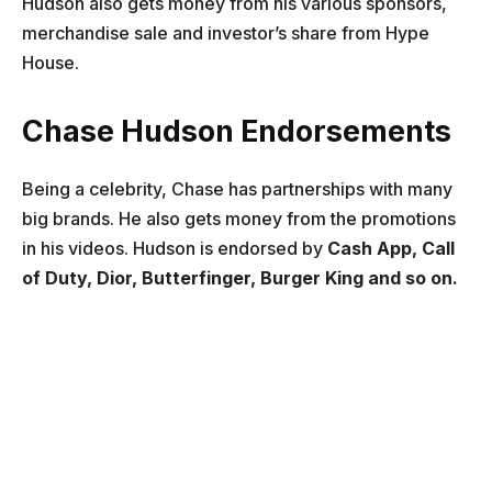
Hudson also gets money from his various sponsors,
merchandise sale and investor’s share from Hype
House.
Chase Hudson Endorsements
Being a celebrity, Chase has partnerships with many
big brands. He also gets money from the promotions
in his videos. Hudson is endorsed by
Cash App, Call
of Duty, Dior, Butterfinger, Burger King and so on.