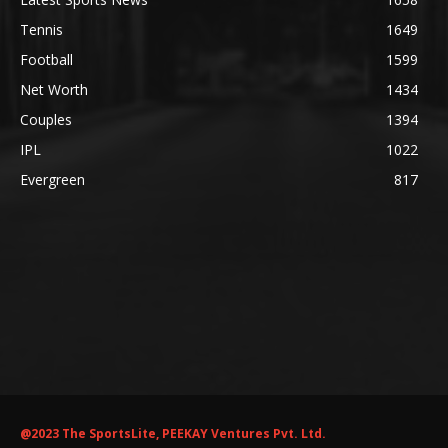
Tennis
1649
Football
1599
Net Worth
1434
Couples
1394
IPL
1022
Evergreen
817
@2023 The SportsLite, PEEKAY Ventures Pvt. Ltd.