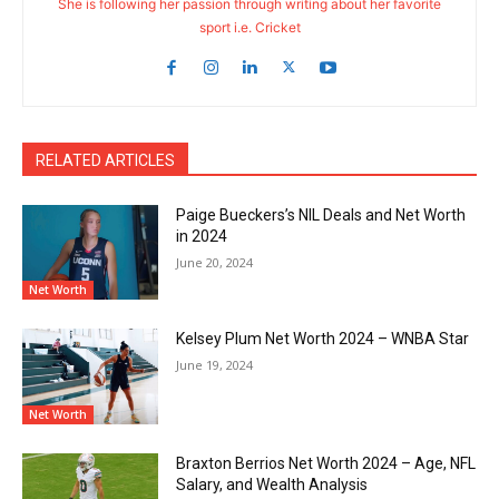
She is following her passion through writing about her favorite
sport i.e. Cricket
RELATED ARTICLES
Paige Bueckers’s NIL Deals and Net Worth
in 2024
June 20, 2024
Net Worth
Kelsey Plum Net Worth 2024 – WNBA Star
June 19, 2024
Net Worth
Braxton Berrios Net Worth 2024 – Age, NFL
Salary, and Wealth Analysis