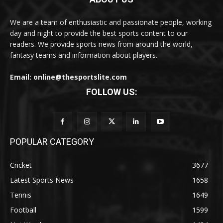
We are a team of enthusiastic and passionate people, working
day and night to provide the best sports content to our
readers. We provide sports news from around the world,
fantasy teams and information about players.
Email: online@thesportslite.com
FOLLOW US:
POPULAR CATEGORY
Cricket
3677
Latest Sports News
1658
Tennis
1649
Football
1599