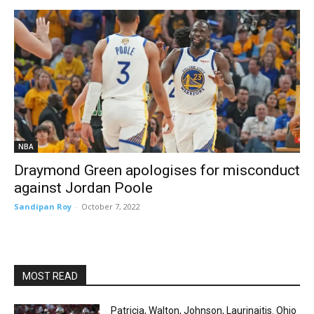
NBA
Draymond Green apologises for misconduct
against Jordan Poole
Sandipan Roy
-
October 7, 2022
MOST READ
Patricia, Walton, Johnson, Laurinaitis. Ohio