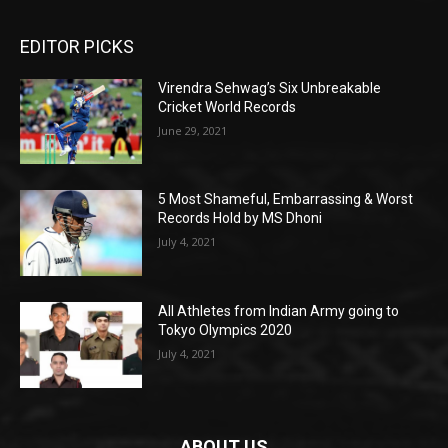
EDITOR PICKS
Virendra Sehwag’s Six Unbreakable
Cricket World Records
June 29, 2021
5 Most Shameful, Embarrassing & Worst
Records Hold by MS Dhoni
July 4, 2021
All Athletes from Indian Army going to
Tokyo Olympics 2020
July 4, 2021
ABOUT US