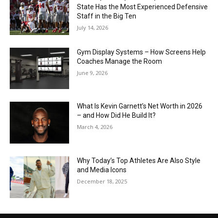
State Has the Most Experienced Defensive
Staff in the Big Ten
July 14, 2026
Gym Display Systems – How Screens Help
Coaches Manage the Room
June 9, 2026
What Is Kevin Garnett’s Net Worth in 2026
– and How Did He Build It?
March 4, 2026
Why Today’s Top Athletes Are Also Style
and Media Icons
December 18, 2025