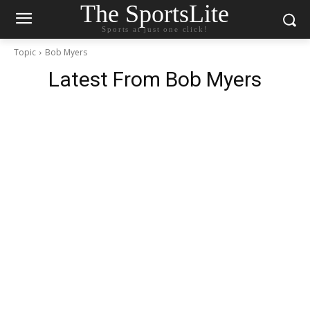
The SportsLite
Sports at just one click!
Topic
Bob Myers
Latest From
Bob Myers