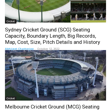
Cricket
Sydney Cricket Ground (SCG) Seating
Capacity, Boundary Length, Big Records,
Map, Cost, Size, Pitch Details and History
Abhijeet Chatterjee
-
October 12, 2022
Cricket
Melbourne Cricket Ground (MCG) Seating