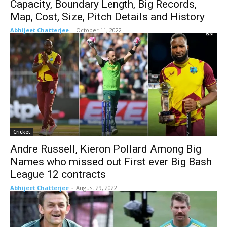
Capacity, Boundary Length, Big Records,
Map, Cost, Size, Pitch Details and History
Abhijeet Chatterjee
-
October 11, 2022
Cricket
Andre Russell, Kieron Pollard Among Big
Names who missed out First ever Big Bash
League 12 contracts
Abhijeet Chatterjee
-
August 29, 2022