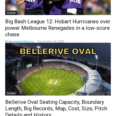
Cricket
Big Bash League 12: Hobart Hurricanes over
power Melbourne Renegades in a low-score
chase
Mohammed Bazim
-
December 24, 2022
Cricket
Bellerive Oval Seating Capacity, Boundary
Length, Big Records, Map, Cost, Size, Pitch
Details and History