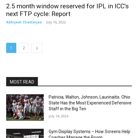
2.5 month window reserved for IPL in ICC’s
next FTP cycle: Report
Abhijeet Chatterjee
-
July 16, 2022
1
2
MOST READ
Patricia, Walton, Johnson, Laurinaitis. Ohio
State Has the Most Experienced Defensive
Staff in the Big Ten
July 14, 2026
Gym Display Systems – How Screens Help
Coaches Manage the Room