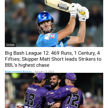
Cricket
Big Bash League 12: 469 Runs, 1 Century, 4
Fifties; Skipper Matt Short leads Strikers to
BBL’s highest chase
Mohammed Bazim
-
January 5, 2023