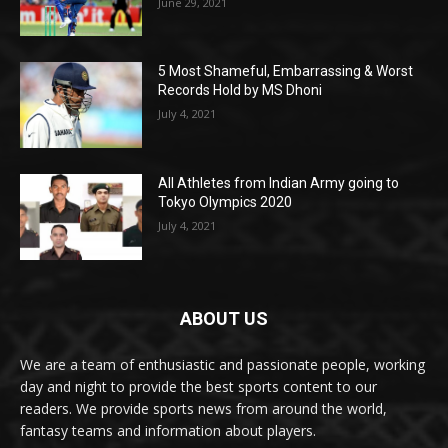
June 29, 2021
5 Most Shameful, Embarrassing & Worst
Records Hold by MS Dhoni
July 4, 2021
All Athletes from Indian Army going to
Tokyo Olympics 2020
July 4, 2021
ABOUT US
We are a team of enthusiastic and passionate people, working
day and night to provide the best sports content to our
readers. We provide sports news from around the world,
fantasy teams and information about players.