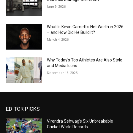
June 9, 2026
What Is Kevin Garnett’s Net Worth in 2026
– and How Did He Build It?
March 4, 2026
Why Today’s Top Athletes Are Also Style
and Media Icons
December 18, 2025
EDITOR PICKS
Virendra Sehwag’s Six Unbreakable
Cricket World Records