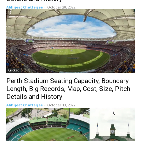
Abhijeet Chatterjee
-
October 20, 2022
Cricket
Perth Stadium Seating Capacity, Boundary
Length, Big Records, Map, Cost, Size, Pitch
Details and History
Abhijeet Chatterjee
-
October 13, 2022