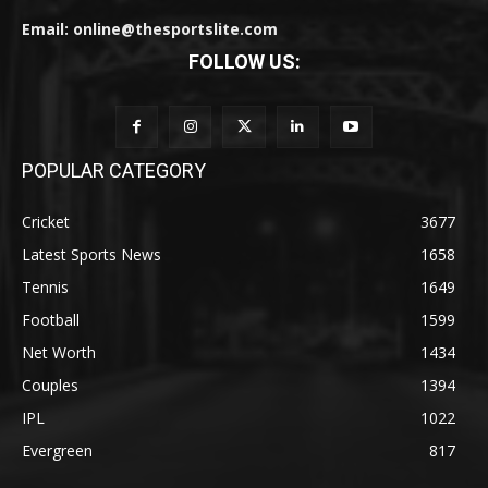
Email: online@thesportslite.com
FOLLOW US:
POPULAR CATEGORY
Cricket
3677
Latest Sports News
1658
Tennis
1649
Football
1599
Net Worth
1434
Couples
1394
IPL
1022
Evergreen
817