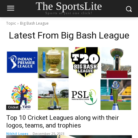
The SportsLite
Sports at just one click!
Topic
Big Bash League
Latest From
Big Bash League
Cricket
Top 10 Cricket Leagues along with their
logos, teams, and trophies
Nikhil Lopes
-
December 25, 2023