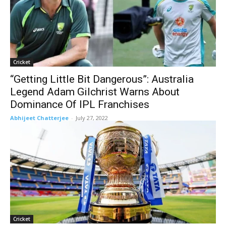
Cricket
“Getting Little Bit Dangerous”: Australia
Legend Adam Gilchrist Warns About
Dominance Of IPL Franchises
Abhijeet Chatterjee
-
July 27, 2022
Cricket