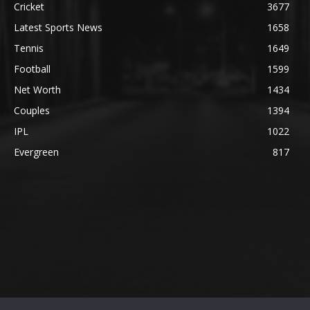
Cricket
3677
Latest Sports News
1658
Tennis
1649
Football
1599
Net Worth
1434
Couples
1394
IPL
1022
Evergreen
817