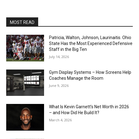
MOST READ
Patricia, Walton, Johnson, Laurinaitis. Ohio
State Has the Most Experienced Defensive
Staff in the Big Ten
July 14, 2026
Gym Display Systems – How Screens Help
Coaches Manage the Room
June 9, 2026
What Is Kevin Garnett’s Net Worth in 2026
– and How Did He Build It?
March 4, 2026