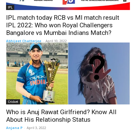
IPL
IPL match today RCB vs MI match result
IPL 2022: Who won Royal Challengers
Bangalore vs Mumbai Indians Match?
Abhijeet Chatterjee
-
April 10, 2022
Cricket
Who is Anuj Rawat Girlfriend? Know All
About His Relationship Status
Anjana P
-
April 3, 2022