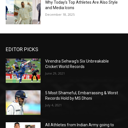
Why Today’s Top Athletes Are Also Style
and Media Icons
December 18, 2025
EDITOR PICKS
Virendra Sehwag’s Six Unbreakable
Cricket World Records
June 29, 2021
5 Most Shameful, Embarrassing & Worst
Records Hold by MS Dhoni
July 4, 2021
All Athletes from Indian Army going to