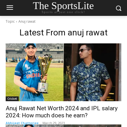
The SportsLite
Sports at just one click!
Topic
Anuj rawat
Latest From
anuj rawat
Cricket
Anuj Rawat Net Worth 2024 and IPL salary
2024: How much does he earn?
Abhijeet Chatterjee
-
March 29, 2023