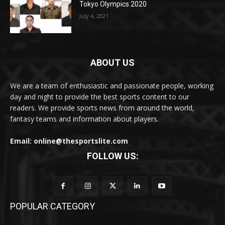
Tokyo Olympics 2020
July 4, 2021
ABOUT US
We are a team of enthusiastic and passionate people, working
day and night to provide the best sports content to our
readers. We provide sports news from around the world,
fantasy teams and information about players.
Email: online@thesportslite.com
FOLLOW US:
POPULAR CATEGORY