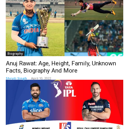
Biography
Anuj Rawat: Age, Height, Family, Unknown
Facts, Biography And More
Shruti Singh
-
April 10, 2022