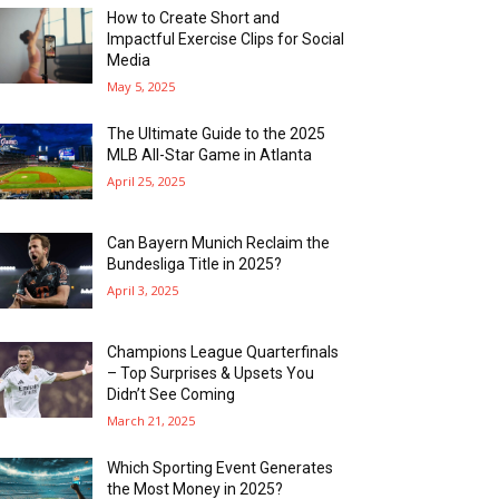
How to Create Short and
Impactful Exercise Clips for Social
Media
May 5, 2025
The Ultimate Guide to the 2025
MLB All-Star Game in Atlanta
April 25, 2025
Can Bayern Munich Reclaim the
Bundesliga Title in 2025?
April 3, 2025
Champions League Quarterfinals
– Top Surprises & Upsets You
Didn’t See Coming
March 21, 2025
Which Sporting Event Generates
the Most Money in 2025?