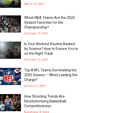
March 10, 2025
Which NBA Teams Are the 2025
Season Favorites for the
Championship?
February 12, 2025
Is Your Workout Routine Backed
by Science? How to Ensure You’re
on the Right Track
February 11, 2025
Top 8 NFL Teams Dominating the
2025 Season – Who’s Leading the
Charge?
January 21, 2025
How Shooting Trends Are
Revolutionizing Basketball
Competitiveness
November 8, 2024