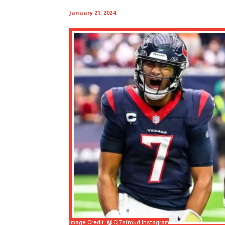
January 21, 2024
Image Credit: @cj7stroud Instagram