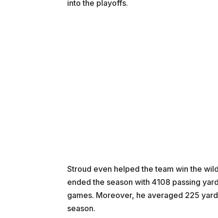
into the playoffs.
Stroud even helped the team win the wild c
ended the season with 4108 passing yards
games. Moreover, he averaged 225 yards i
season.