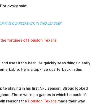
Dorlovsky said:
OP-FIVE QUARTERBACK IN THIS LEAGUE!”
the fortunes of Houston Texans
and uses it the best. He quickly sees things clearly
emarkable. He is a top-five quarterback in this
ite playing in his first NFL season, Stroud looked
t game. There were no games in which he couldn’t
main reasons the
Houston Texans
made their way