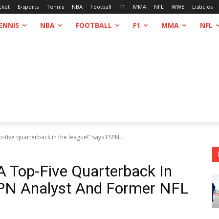
cket
E-sports
Tennis
NBA
Football
F1
MMA
NFL
WWE
Listicles
ENNIS
NBA
FOOTBALL
F1
MMA
NFL
p-five quarterback in the league!” says ESPN...
A Top-Five Quarterback In
PN Analyst And Former NFL