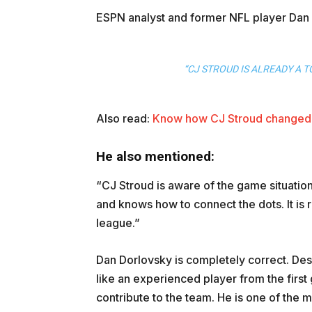
ESPN analyst and former NFL player Dan 
“CJ STROUD IS ALREADY A T
Also read:
Know how CJ Stroud changed 
He also mentioned:
“CJ Stroud is aware of the game situation 
and knows how to connect the dots. It is r
league.”
Dan Dorlovsky is completely correct. Desp
like an experienced player from the firs
contribute to the team. He is one of the 