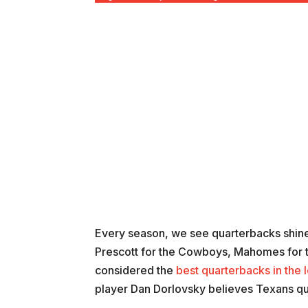
Every season, we see quarterbacks shine 
Prescott for the Cowboys, Mahomes for t
considered the
best quarterbacks in the 
player Dan Dorlovsky believes Texans qua