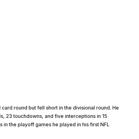
ard round but fell short in the divisional round. He
, 23 touchdowns, and five interceptions in 15
n the playoff games he played in his first NFL