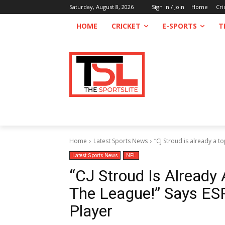
Saturday, August 8, 2026
Sign in / Join
Home
Cri
HOME
CRICKET
E-SPORTS
T
Home
Latest Sports News
“CJ Stroud is already a to
Latest Sports News
NFL
“CJ Stroud Is Already 
The League!” Says ES
Player