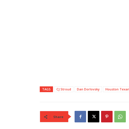
TAGS
CJ Stroud
Dan Dorlovsky
Houston Texa
Share