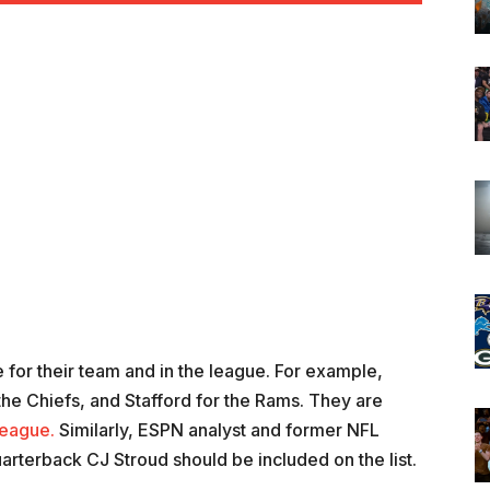
for their team and in the league. For example,
he Chiefs, and Stafford for the Rams. They are
league.
Similarly, ESPN analyst and former NFL
rterback CJ Stroud should be included on the list.