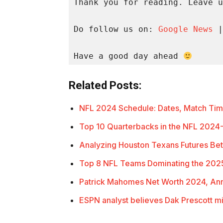
Thank you for reading. Leave u
Do follow us on: 
Google News
 |
Have a good day ahead 
Related Posts:
NFL 2024 Schedule: Dates, Match Ti
Top 10 Quarterbacks in the NFL 2024
Analyzing Houston Texans Futures Bet
Top 8 NFL Teams Dominating the 202
Patrick Mahomes Net Worth 2024, An
ESPN analyst believes Dak Prescott m