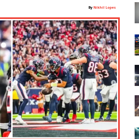
By
Nikhil Lopes