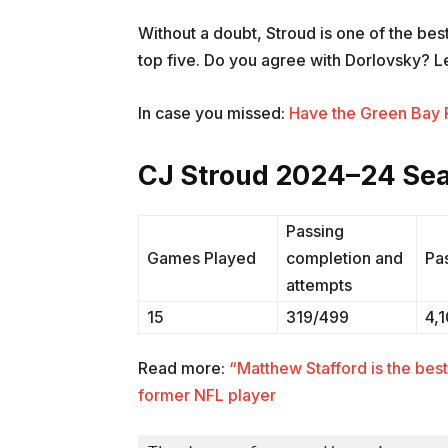
Without a doubt, Stroud is one of the be
top five. Do you agree with Dorlovsky? L
In case you missed:
Have the Green Bay P
CJ Stroud 2024–24 Sea
Passing
Games Played
completion and
Pa
attempts
15
319/499
4,
Read more:
“Matthew Stafford is the bes
former NFL player