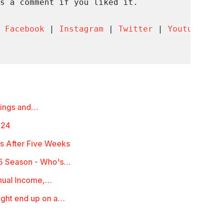
s a comment if you liked it.

 
Facebook
 | 
Instagram
 | 
Twitter
 | 
Youtube
 | 
mings and…
-24
s After Five Weeks
5 Season - Who's…
nual Income,…
ight end up on a…