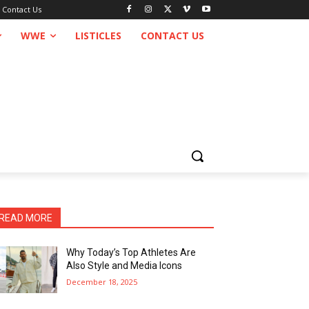
Contact Us
WWE
LISTICLES
CONTACT US
READ MORE
Why Today’s Top Athletes Are
Also Style and Media Icons
December 18, 2025