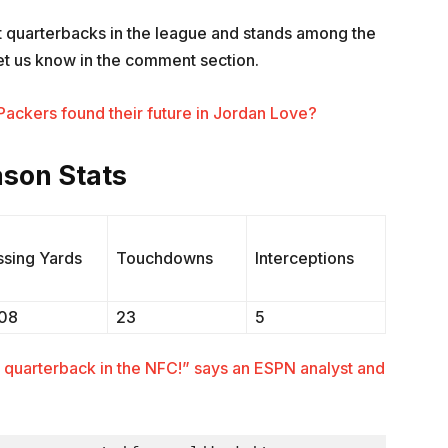
st quarterbacks in the league and stands among the
et us know in the comment section.
ackers found their future in Jordan Love?
son Stats
ssing Yards
Touchdowns
Interceptions
108
23
5
t quarterback in the NFC!” says an ESPN analyst and