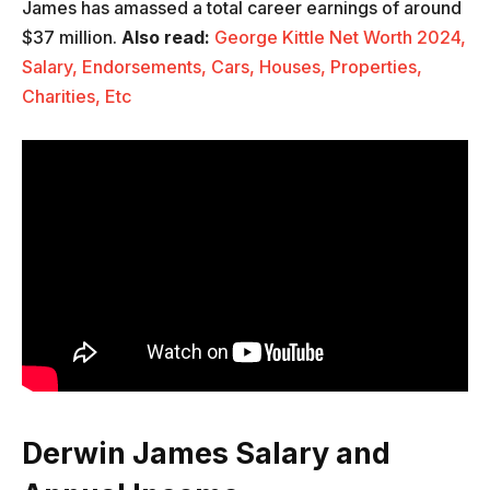
James has amassed a total career earnings of around
$37 million.
Also read:
George Kittle Net Worth 2024,
Salary, Endorsements, Cars, Houses, Properties,
Charities, Etc
Derwin James Salary and