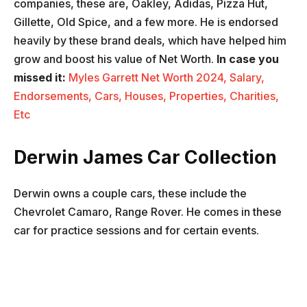
companies, these are, Oakley, Adidas, Pizza Hut,
Gillette, Old Spice, and a few more. He is endorsed
heavily by these brand deals, which have helped him
grow and boost his value of Net Worth.
In case you
missed it:
Myles Garrett Net Worth 2024, Salary,
Endorsements, Cars, Houses, Properties, Charities,
Etc
Derwin James Car Collection
Derwin owns a couple cars, these include the
Chevrolet Camaro, Range Rover. He comes in these
car for practice sessions and for certain events.