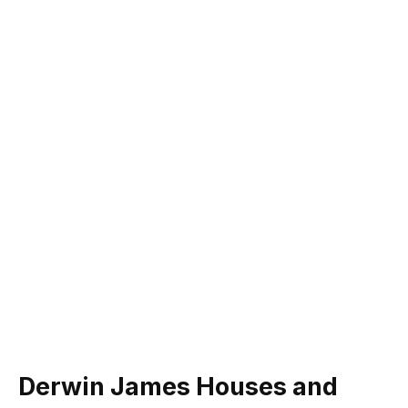
Derwin James Houses and