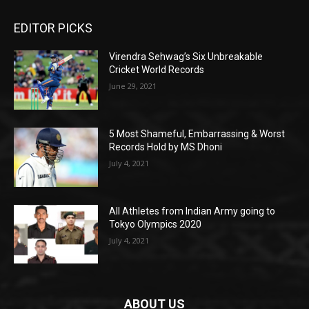
EDITOR PICKS
Virendra Sehwag’s Six Unbreakable
Cricket World Records
June 29, 2021
5 Most Shameful, Embarrassing & Worst
Records Hold by MS Dhoni
July 4, 2021
All Athletes from Indian Army going to
Tokyo Olympics 2020
July 4, 2021
ABOUT US