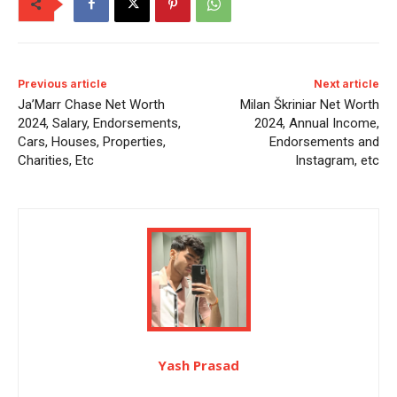
Previous article
Next article
Ja’Marr Chase Net Worth
Milan Škriniar Net Worth
2024, Salary, Endorsements,
2024, Annual Income,
Cars, Houses, Properties,
Endorsements and
Charities, Etc
Instagram, etc
Yash Prasad