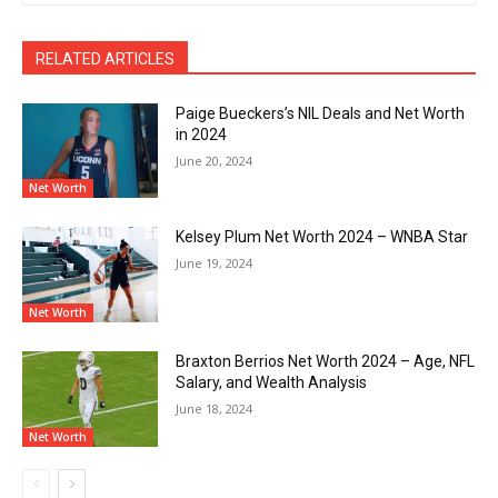
RELATED ARTICLES
Paige Bueckers’s NIL Deals and Net Worth
in 2024
June 20, 2024
Net Worth
Kelsey Plum Net Worth 2024 – WNBA Star
June 19, 2024
Net Worth
Braxton Berrios Net Worth 2024 – Age, NFL
Salary, and Wealth Analysis
June 18, 2024
Net Worth