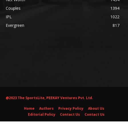
Couples
1394
IPL
1022
Evergreen
817
@2023 The SportsLite, PEEKAY Ventures Pvt. Ltd.
Home
Authors
Privacy Policy
About Us
Editorial Policy
Contact Us
Contact Us