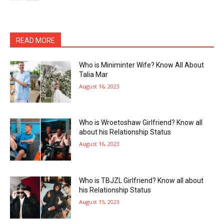
READ MORE
Who is Miniminter Wife? Know All About
Talia Mar
August 16, 2023
Who is Wroetoshaw Girlfriend? Know all
about his Relationship Status
August 16, 2023
Who is TBJZL Girlfriend? Know all about
his Relationship Status
August 15, 2023