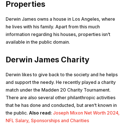
Properties
Derwin James owns a house in Los Angeles, where
he lives with his family. Apart from this much
information regarding his houses, properties isn’t
available in the public domain.
Derwin James Charity
Derwin likes to give back to the society and he helps
and support the needy. He recently played a charity
match under the Madden 20 Charity Tournament.
There are also several other philanthropic activities
that he has done and conducted, but aren’t known in
the public.
Also read:
Joseph Mixon Net Worth 2024,
NFL Salary, Sponsorships and Charities