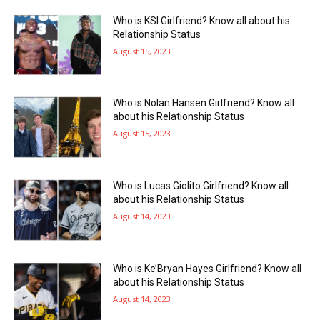
Who is KSI Girlfriend? Know all about his
Relationship Status
August 15, 2023
Who is Nolan Hansen Girlfriend? Know all
about his Relationship Status
August 15, 2023
Who is Lucas Giolito Girlfriend? Know all
about his Relationship Status
August 14, 2023
Who is Ke’Bryan Hayes Girlfriend? Know all
about his Relationship Status
August 14, 2023