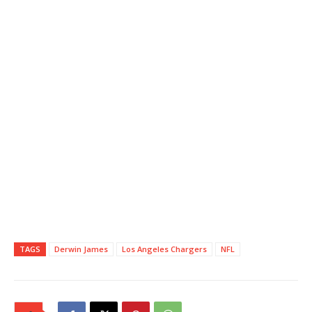
TAGS
Derwin James
Los Angeles Chargers
NFL