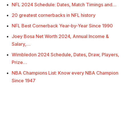
NFL 2024 Schedule: Dates, Match Timings and…
20 greatest cornerbacks in NFL history
NFL Best Cornerback Year-by-Year Since 1990
Joey Bosa Net Worth 2024, Annual Income &
Salary,…
Wimbledon 2024 Schedule, Dates, Draw, Players,
Prize…
NBA Champions List: Know every NBA Champion
Since 1947