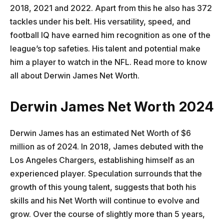
2018, 2021 and 2022. Apart from this he also has 372
tackles under his belt. His versatility, speed, and
football IQ have earned him recognition as one of the
league’s top safeties. His talent and potential make
him a player to watch in the NFL. Read more to know
all about Derwin James Net Worth.
Derwin James Net Worth 2024
Derwin James has an estimated Net Worth of $6
million as of 2024. In 2018, James debuted with the
Los Angeles Chargers, establishing himself as an
experienced player. Speculation surrounds that the
growth of this young talent, suggests that both his
skills and his Net Worth will continue to evolve and
grow. Over the course of slightly more than 5 years,