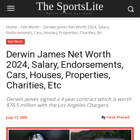
The SportsLite
Sports at just one click!
Home
Net Worth
Derwin James Net Worth 2024, Salary,
Endorsements, Cars, Houses, Properties, Charities, Etc
Net Worth
Derwin James Net Worth
2024, Salary, Endorsements,
Cars, Houses, Properties,
Charities, Etc
Derwin James signed a 4 year contract which is worth
$76.5 million with the Los Angeles Chargers.
By
Yash Prasad
July 17, 2023