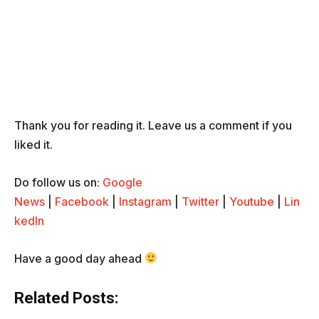
Thank you for reading it. Leave us a comment if you
liked it.
Do follow us on:
Google
News
|
Facebook
|
Instagram
|
Twitter
|
Youtube
|
Lin
kedIn
Have a good day ahead
Related Posts: