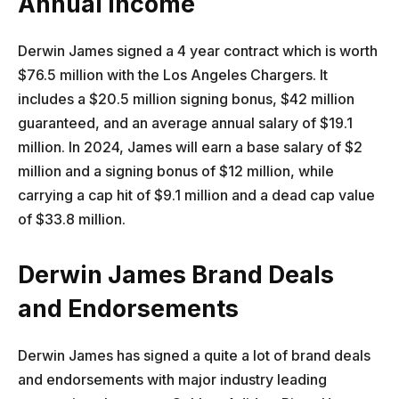
Annual Income
Derwin James signed a 4 year contract which is worth
$76.5 million with the Los Angeles Chargers. It
includes a $20.5 million signing bonus, $42 million
guaranteed, and an average annual salary of $19.1
million. In 2024, James will earn a base salary of $2
million and a signing bonus of $12 million, while
carrying a cap hit of $9.1 million and a dead cap value
of $33.8 million.
Derwin James Brand Deals
and Endorsements
Derwin James has signed a quite a lot of brand deals
and endorsements with major industry leading