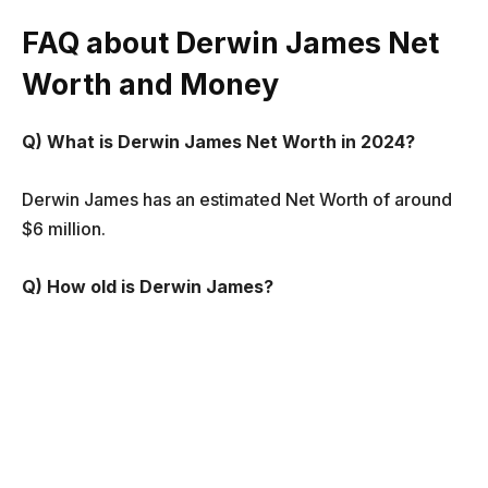
FAQ about Derwin James Net
Worth and Money
Q) What is Derwin James Net Worth in 2024?
Derwin James has an estimated Net Worth of around
$6 million.
Q) How old is Derwin James?