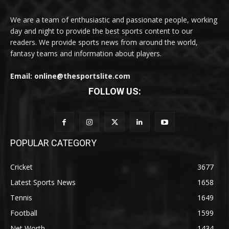
We are a team of enthusiastic and passionate people, working
day and night to provide the best sports content to our
readers. We provide sports news from around the world,
fantasy teams and information about players.
Email: online@thesportslite.com
FOLLOW US:
POPULAR CATEGORY
Cricket
3677
Latest Sports News
1658
Tennis
1649
Football
1599
Net Worth
1434