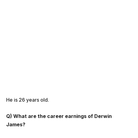
He is 26 years old.
Q) What are the career earnings of Derwin
James?