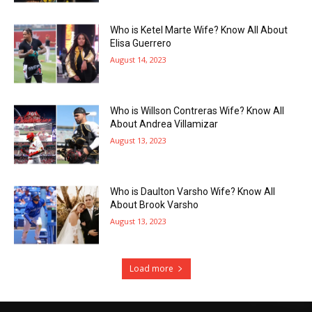
Who is Ketel Marte Wife? Know All About
Elisa Guerrero
August 14, 2023
Who is Willson Contreras Wife? Know All
About Andrea Villamizar
August 13, 2023
Who is Daulton Varsho Wife? Know All
About Brook Varsho
August 13, 2023
Load more