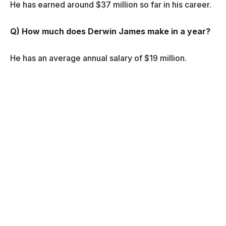
He has earned around $37 million so far in his career.
Q) How much does Derwin James make in a year?
He has an average annual salary of $19 million.