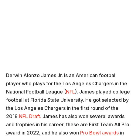
Derwin Alonzo James Jr. is an American football
player who plays for the Los Angeles Chargers in the
National Football League (
NFL
). James played college
football at Florida State University. He got selected by
the Los Angeles Chargers in the first round of the
2018
NFL Draft.
James has also won several awards
and trophies in his career, these are First Team All Pro
award in 2022, and he also won
Pro Bowl awards
in