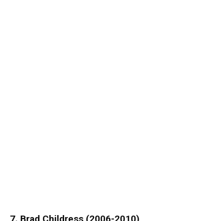
7. Brad Childress (2006-2010)