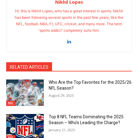
Nikhil Lopes
Hi, this is Nikhil Lopes, who has a great interest in sports. Nikhil
has been following several sports in the past few years, like the
NFL, football, NBA, F1, UFC, cricket, and many more. The term
'sports addict' completely suits him.
RELATED ARTICLES
Who Are the Top Favorites for the 2025/26
NFL Season?
August 29, 2025
NFL
Top 8 NFL Teams Dominating the 2025
Season – Who’s Leading the Charge?
January 21, 2025
NFL