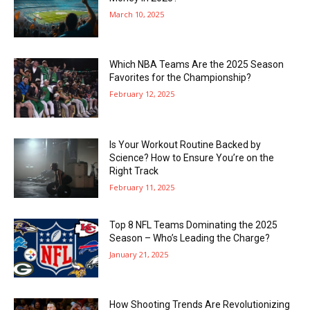
March 10, 2025
Which NBA Teams Are the 2025 Season
Favorites for the Championship?
February 12, 2025
Is Your Workout Routine Backed by
Science? How to Ensure You’re on the
Right Track
February 11, 2025
Top 8 NFL Teams Dominating the 2025
Season – Who’s Leading the Charge?
January 21, 2025
How Shooting Trends Are Revolutionizing