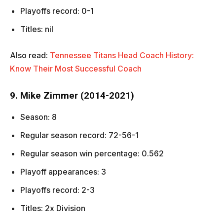
Playoffs record: 0-1
Titles: nil
Also read:
Tennessee Titans Head Coach History:
Know Their Most Successful Coach
9. Mike Zimmer (2014-2021)
Season: 8
Regular season record: 72-56-1
Regular season win percentage: 0.562
Playoff appearances: 3
Playoffs record: 2-3
Titles: 2x Division