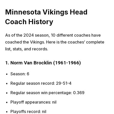
Minnesota Vikings Head
Coach History
As of the 2024 season, 10 different coaches have
coached the Vikings. Here is the coaches’ complete
list, stats, and records.
1. Norm Van Brocklin (1961-1966)
Season: 6
Regular season record: 29-51-4
Regular season win percentage: 0.369
Playoff appearances: nil
Playoffs record: nil