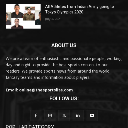
All Athletes from Indian Army going to
Tokyo Olympics 2020
July 4, 2021
ABOUT US
We are a team of enthusiastic and passionate people, working
day and night to provide the best sports content to our
readers. We provide sports news from around the world,
fantasy teams and information about players.
Email: online@thesportslite.com
FOLLOW US:
POPULAR CATEGORY