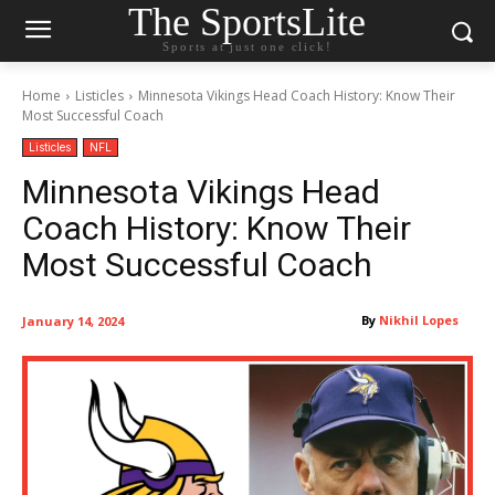
The SportsLite
Sports at just one click!
Home
Listicles
Minnesota Vikings Head Coach History: Know Their
Most Successful Coach
Listicles
NFL
Minnesota Vikings Head
Coach History: Know Their
Most Successful Coach
By
Nikhil Lopes
January 14, 2024