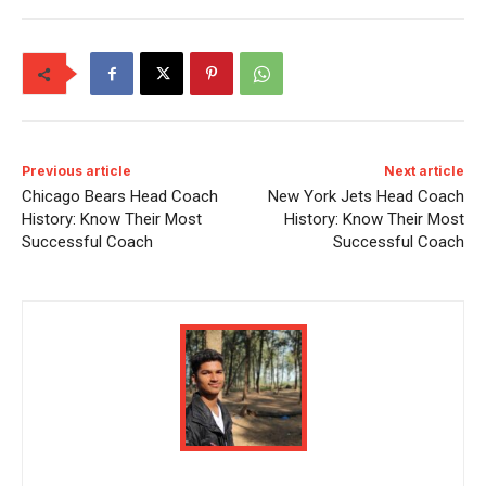
Previous article
Next article
Chicago Bears Head Coach
New York Jets Head Coach
History: Know Their Most
History: Know Their Most
Successful Coach
Successful Coach