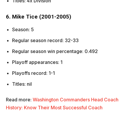
Titles: 4x Division
6. Mike Tice (2001-2005)
Season: 5
Regular season record: 32-33
Regular season win percentage: 0.492
Playoff appearances: 1
Playoffs record: 1-1
Titles: nil
Read more:
Washington Commanders Head Coach
History: Know Their Most Successful Coach