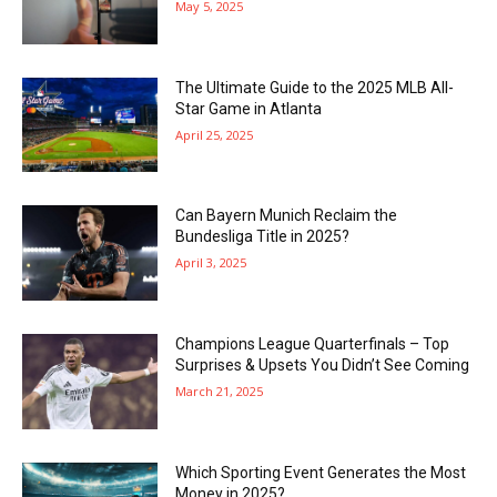
May 5, 2025
The Ultimate Guide to the 2025 MLB All-
Star Game in Atlanta
April 25, 2025
Can Bayern Munich Reclaim the
Bundesliga Title in 2025?
April 3, 2025
Champions League Quarterfinals – Top
Surprises & Upsets You Didn’t See Coming
March 21, 2025
Which Sporting Event Generates the Most
Money in 2025?