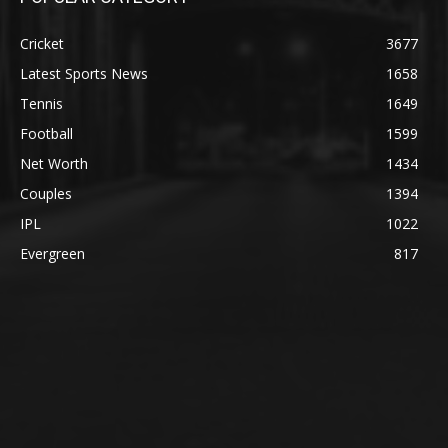
Cricket
3677
Latest Sports News
1658
Tennis
1649
Football
1599
Net Worth
1434
Couples
1394
IPL
1022
Evergreen
817