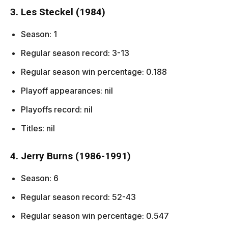
3. Les Steckel (1984)
Season: 1
Regular season record: 3-13
Regular season win percentage: 0.188
Playoff appearances: nil
Playoffs record: nil
Titles: nil
4. Jerry Burns (1986-1991)
Season: 6
Regular season record: 52-43
Regular season win percentage: 0.547