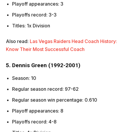
Playoff appearances: 3
Playoffs record: 3-3
Titles: 1x Division
Also read:
Las Vegas Raiders Head Coach History:
Know Their Most Successful Coach
5. Dennis Green (1992-2001)
Season: 10
Regular season record: 97-62
Regular season win percentage: 0.610
Playoff appearances: 8
Playoffs record: 4-8