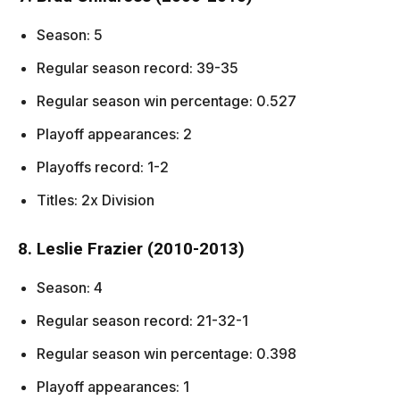
Season: 5
Regular season record: 39-35
Regular season win percentage: 0.527
Playoff appearances: 2
Playoffs record: 1-2
Titles: 2x Division
8. Leslie Frazier (2010-2013)
Season: 4
Regular season record: 21-32-1
Regular season win percentage: 0.398
Playoff appearances: 1