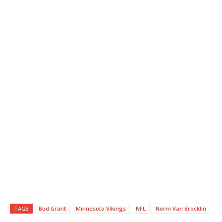
TAGS
Bud Grant
Minnesota Vikings
NFL
Norm Van Brocklin