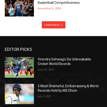
Basketball Competitiveness
November 8, 2024
Load more
EDITOR PICKS
Virendra Sehwag’s Six Unbreakable
Cricket World Records
June 29, 2021
5 Most Shameful, Embarrassing & Worst
Records Hold by MS Dhoni
July 4, 2021