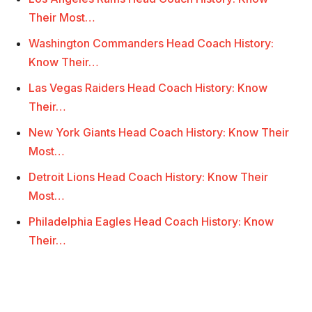
Their Most…
Washington Commanders Head Coach History:
Know Their…
Las Vegas Raiders Head Coach History: Know
Their…
New York Giants Head Coach History: Know Their
Most…
Detroit Lions Head Coach History: Know Their
Most…
Philadelphia Eagles Head Coach History: Know
Their…