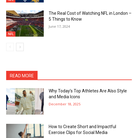
The Real Cost of Watching NFL in London –
5 Things to Know
June 17, 2024
NFL
READ MORE
Why Today’s Top Athletes Are Also Style
and Media Icons
December 18, 2025
How to Create Short and Impactful
Exercise Clips for Social Media