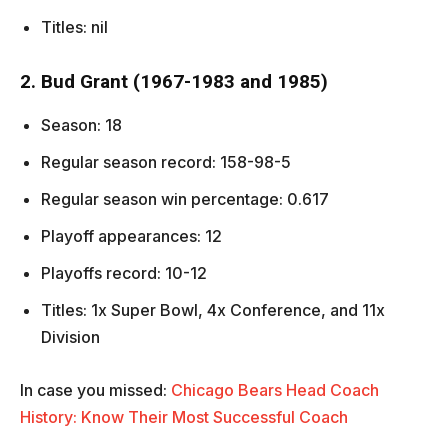
Titles: nil
2. Bud Grant (1967-1983 and 1985)
Season: 18
Regular season record: 158-98-5
Regular season win percentage: 0.617
Playoff appearances: 12
Playoffs record: 10-12
Titles: 1x Super Bowl, 4x Conference, and 11x
Division
In case you missed:
Chicago Bears Head Coach
History: Know Their Most Successful Coach