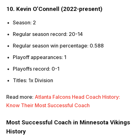
10. Kevin O’Connell (2022-present)
Season: 2
Regular season record: 20-14
Regular season win percentage: 0.588
Playoff appearances: 1
Playoffs record: 0-1
Titles: 1x Division
Read more:
Atlanta Falcons Head Coach History:
Know Their Most Successful Coach
Most Successful Coach in Minnesota Vikings
History