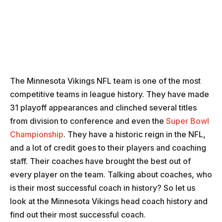
The Minnesota Vikings NFL team is one of the most
competitive teams in league history. They have made
31 playoff appearances and clinched several titles
from division to conference and even the
Super Bowl
Championship
. They have a historic reign in the NFL,
and a lot of credit goes to their players and coaching
staff. Their coaches have brought the best out of
every player on the team. Talking about coaches, who
is their most successful coach in history? So let us
look at the Minnesota Vikings head coach history and
find out their most successful coach.