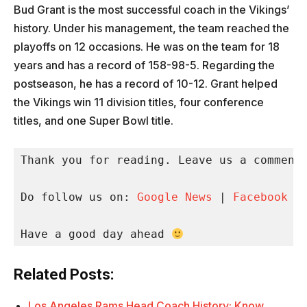
Bud Grant is the most successful coach in the Vikings’
history. Under his management, the team reached the
playoffs on 12 occasions. He was on the team for 18
years and has a record of 158-98-5. Regarding the
postseason, he has a record of 10-12. Grant helped
the Vikings win 11 division titles, four conference
titles, and one Super Bowl title.
Thank you for reading. Leave us a comment 
Do follow us on: 
Google News
 | 
Facebook
 |
Have a good day ahead 
Related Posts:
Los Angeles Rams Head Coach History: Know