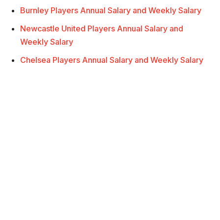
Burnley Players Annual Salary and Weekly Salary
Newcastle United Players Annual Salary and
Weekly Salary
Chelsea Players Annual Salary and Weekly Salary