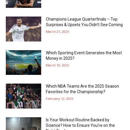
Champions League Quarterfinals – Top
Surprises & Upsets You Didn’t See Coming
March 21, 2025
Which Sporting Event Generates the Most
Money in 2025?
March 10, 2025
Which NBA Teams Are the 2025 Season
Favorites for the Championship?
February 12, 2025
Is Your Workout Routine Backed by
Science? How to Ensure You’re on the