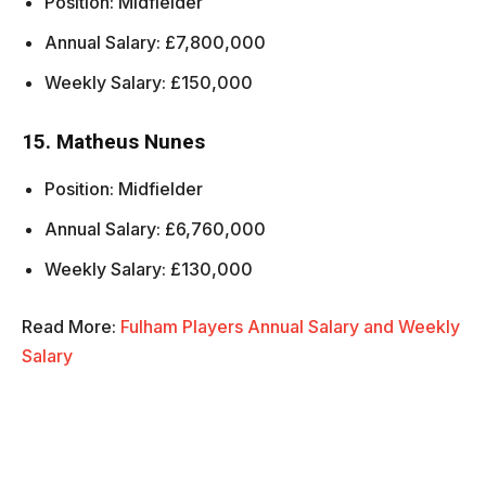
Position: Midfielder
Annual Salary: £7,800,000
Weekly Salary: £150,000
15. Matheus Nunes
Position: Midfielder
Annual Salary: £6,760,000
Weekly Salary: £130,000
Read More:
Fulham Players Annual Salary and Weekly
Salary