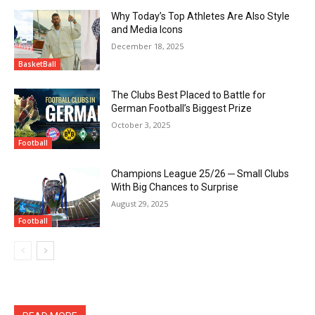
Why Today’s Top Athletes Are Also Style
and Media Icons
December 18, 2025
BasketBall
The Clubs Best Placed to Battle for
German Football’s Biggest Prize
October 3, 2025
Football
Champions League 25/26 ─ Small Clubs
With Big Chances to Surprise
August 29, 2025
Football