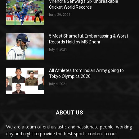
Virendra Sehwag’s Six Unbreakable
Cricket World Records
June 29, 2021
5 Most Shameful, Embarrassing & Worst
Records Hold by MS Dhoni
July 4, 2021
All Athletes from Indian Army going to
Tokyo Olympics 2020
July 4, 2021
ABOUT US
We are a team of enthusiastic and passionate people, working
day and night to provide the best sports content to our