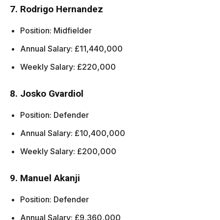
7. Rodrigo Hernandez
Position: Midfielder
Annual Salary: £11,440,000
Weekly Salary: £220,000
8. Josko Gvardiol
Position: Defender
Annual Salary: £10,400,000
Weekly Salary: £200,000
9. Manuel Akanji
Position: Defender
Annual Salary: £9,360,000