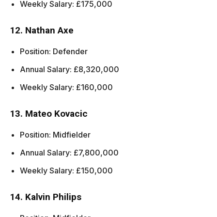
Weekly Salary: £175,000
12. Nathan Axe
Position: Defender
Annual Salary: £8,320,000
Weekly Salary: £160,000
13. Mateo Kovacic
Position: Midfielder
Annual Salary: £7,800,000
Weekly Salary: £150,000
14. Kalvin Philips