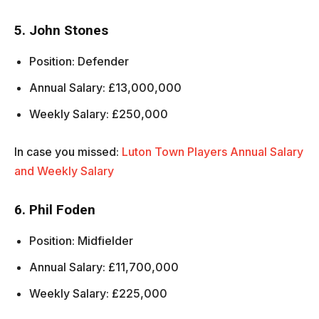
5. John Stones
Position: Defender
Annual Salary: £13,000,000
Weekly Salary: £250,000
In case you missed:
Luton Town Players Annual Salary
and Weekly Salary
6. Phil Foden
Position: Midfielder
Annual Salary: £11,700,000
Weekly Salary: £225,000