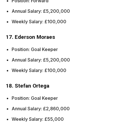
Position: Forward
Annual Salary: £5,200,000
Weekly Salary: £100,000
17. Ederson Moraes
Position: Goal Keeper
Annual Salary: £5,200,000
Weekly Salary: £100,000
18. Stefan Ortega
Position: Goal Keeper
Annual Salary: £2,860,000
Weekly Salary: £55,000