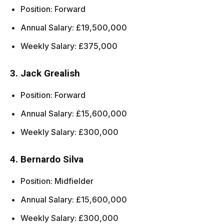
Position: Forward
Annual Salary: £19,500,000
Weekly Salary: £375,000
3. Jack Grealish
Position: Forward
Annual Salary: £15,600,000
Weekly Salary: £300,000
4. Bernardo Silva
Position: Midfielder
Annual Salary: £15,600,000
Weekly Salary: £300,000