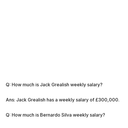
Q: How much is Jack Grealish weekly salary?
Ans: Jack Grealish has a weekly salary of £300,000.
Q: How much is Bernardo Silva weekly salary?