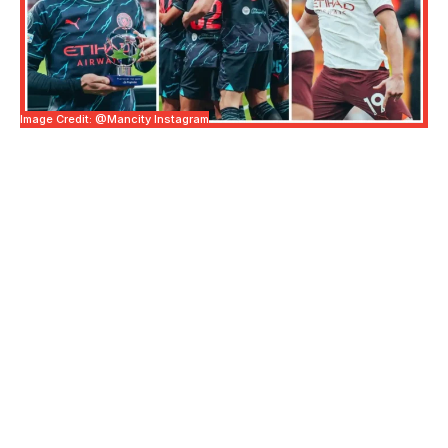
Image Credit: @mancity Instagram