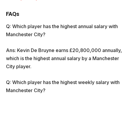
FAQs
Q: Which player has the highest annual salary with
Manchester City?
Ans: Kevin De Bruyne earns £20,800,000 annually,
which is the highest annual salary by a Manchester
City player.
Q: Which player has the highest weekly salary with
Manchester City?