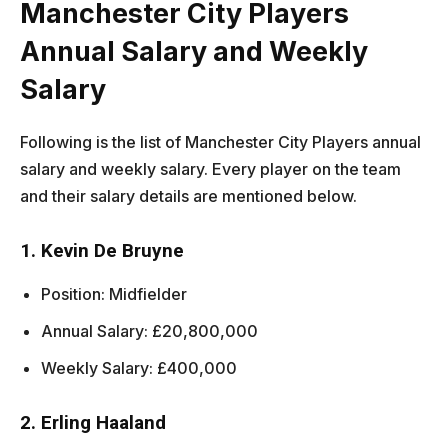
Manchester City Players
Annual Salary and Weekly
Salary
Following is the list of Manchester City Players annual
salary and weekly salary. Every player on the team
and their salary details are mentioned below.
1. Kevin De Bruyne
Position: Midfielder
Annual Salary: £20,800,000
Weekly Salary: £400,000
2. Erling Haaland