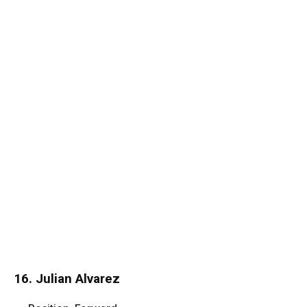
16. Julian Alvarez