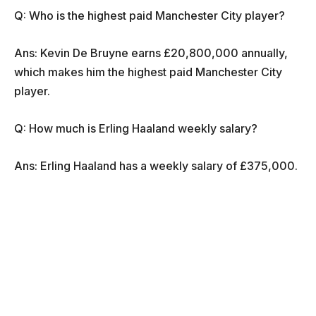
Q: Who is the highest paid Manchester City player?
Ans: Kevin De Bruyne earns £20,800,000 annually,
which makes him the highest paid Manchester City
player.
Q: How much is Erling Haaland weekly salary?
Ans: Erling Haaland has a weekly salary of £375,000.