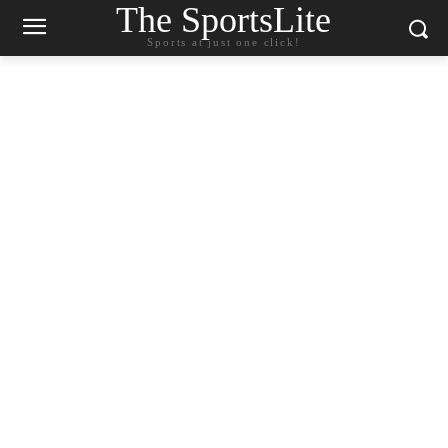
The SportsLite
Sports at just one click!