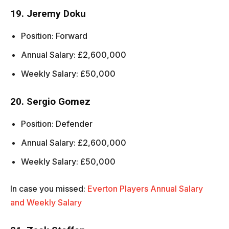
19. Jeremy Doku
Position: Forward
Annual Salary: £2,600,000
Weekly Salary: £50,000
20. Sergio Gomez
Position: Defender
Annual Salary: £2,600,000
Weekly Salary: £50,000
In case you missed:
Everton Players Annual Salary
and Weekly Salary