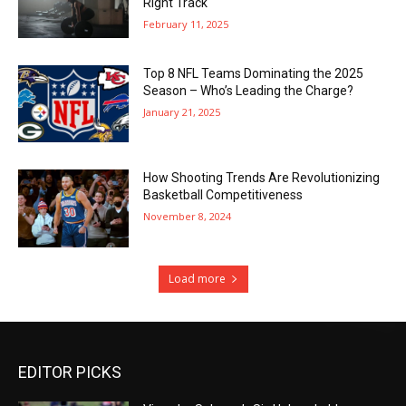
Right Track
February 11, 2025
Top 8 NFL Teams Dominating the 2025
Season – Who’s Leading the Charge?
January 21, 2025
How Shooting Trends Are Revolutionizing
Basketball Competitiveness
November 8, 2024
Load more
EDITOR PICKS