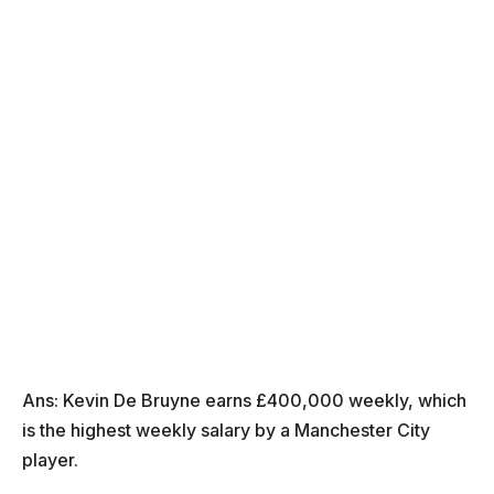
Ans: Kevin De Bruyne earns £400,000 weekly, which
is the highest weekly salary by a Manchester City
player.