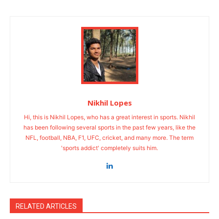
Nikhil Lopes
Hi, this is Nikhil Lopes, who has a great interest in sports. Nikhil
has been following several sports in the past few years, like the
NFL, football, NBA, F1, UFC, cricket, and many more. The term
'sports addict' completely suits him.
RELATED ARTICLES