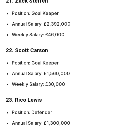
21. Zack Steffen
Position: Goal Keeper
Annual Salary: £2,392,000
Weekly Salary: £46,000
22. Scott Carson
Position: Goal Keeper
Annual Salary: £1,560,000
Weekly Salary: £30,000
23. Rico Lewis
Position: Defender
Annual Salary: £1,300,000