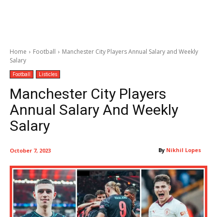
Home
Football
Manchester City Players Annual Salary and Weekly
Salary
Football
Listicles
Manchester City Players
Annual Salary And Weekly
Salary
By
Nikhil Lopes
October 7, 2023