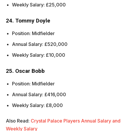
Weekly Salary: £25,000
24. Tommy Doyle
Position: Midfielder
Annual Salary: £520,000
Weekly Salary: £10,000
25. Oscar Bobb
Position: Midfielder
Annual Salary: £416,000
Weekly Salary: £8,000
Also Read:
Crystal Palace Players Annual Salary and
Weekly Salary