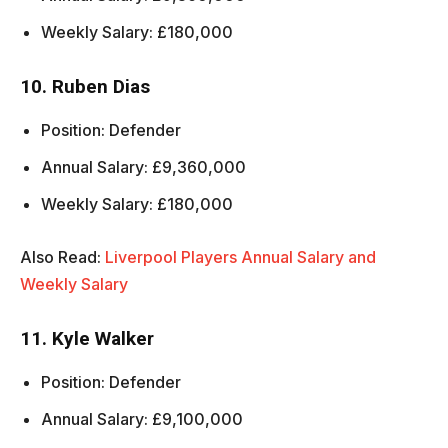
Weekly Salary: £180,000
10. Ruben Dias
Position: Defender
Annual Salary: £9,360,000
Weekly Salary: £180,000
Also Read:
Liverpool Players Annual Salary and
Weekly Salary
11. Kyle Walker
Position: Defender
Annual Salary: £9,100,000