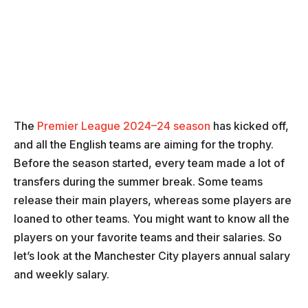
The
Premier League 2024–24 season
has kicked off,
and all the English teams are aiming for the trophy.
Before the season started, every team made a lot of
transfers during the summer break. Some teams
release their main players, whereas some players are
loaned to other teams. You might want to know all the
players on your favorite teams and their salaries. So
let’s look at the Manchester City players annual salary
and weekly salary.