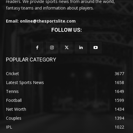
readers. We provide sports news from around the world,
fantasy teams and information about players.
Email: online@thesportslite.com
FOLLOW US:
POPULAR CATEGORY
Cricket
3677
Latest Sports News
1658
Tennis
1649
Football
1599
Net Worth
1434
Couples
1394
IPL
1022