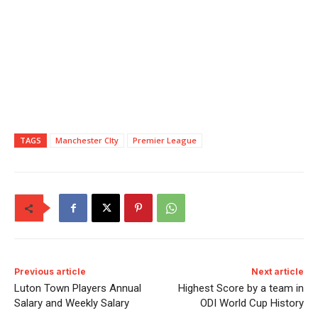
TAGS
Manchester CIty
Premier League
Previous article
Next article
Luton Town Players Annual
Highest Score by a team in
Salary and Weekly Salary
ODI World Cup History