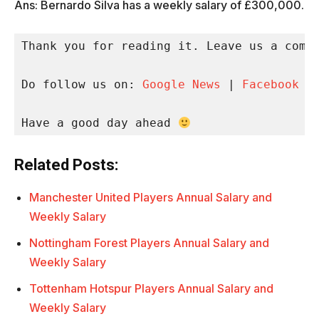
Ans: Bernardo Silva has a weekly salary of £300,000.
Thank you for reading it. Leave us a comme
Do follow us on: 
Google News
 | 
Facebook
 |
Have a good day ahead 
Related Posts:
Manchester United Players Annual Salary and
Weekly Salary
Nottingham Forest Players Annual Salary and
Weekly Salary
Tottenham Hotspur Players Annual Salary and
Weekly Salary