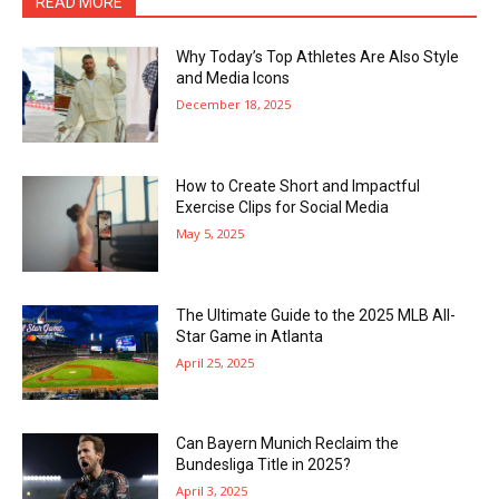
READ MORE
Why Today’s Top Athletes Are Also Style
and Media Icons
December 18, 2025
How to Create Short and Impactful
Exercise Clips for Social Media
May 5, 2025
The Ultimate Guide to the 2025 MLB All-
Star Game in Atlanta
April 25, 2025
Can Bayern Munich Reclaim the
Bundesliga Title in 2025?
April 3, 2025