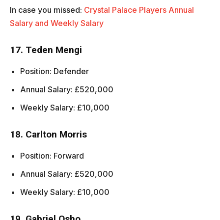
In case you missed:
Crystal Palace Players Annual
Salary and Weekly Salary
17. Teden Mengi
Position: Defender
Annual Salary: £520,000
Weekly Salary: £10,000
18. Carlton Morris
Position: Forward
Annual Salary: £520,000
Weekly Salary: £10,000
19. Gabriel Osho