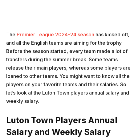
The
Premier League 2024–24 season
has kicked off,
and all the English teams are aiming for the trophy.
Before the season started, every team made a lot of
transfers during the summer break. Some teams
release their main players, whereas some players are
loaned to other teams. You might want to know all the
players on your favorite teams and their salaries. So
let’s look at the Luton Town players annual salary and
weekly salary.
Luton Town Players Annual
Salary and Weekly Salary