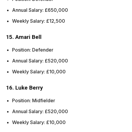
Annual Salary: £650,000
Weekly Salary: £12,500
15. Amari Bell
Position: Defender
Annual Salary: £520,000
Weekly Salary: £10,000
16. Luke Berry
Position: Midfielder
Annual Salary: £520,000
Weekly Salary: £10,000