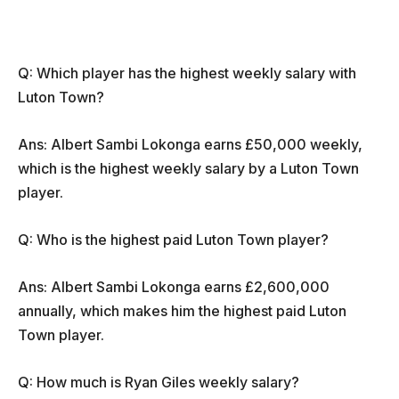
Q: Which player has the highest weekly salary with
Luton Town?
Ans: Albert Sambi Lokonga earns £50,000 weekly,
which is the highest weekly salary by a Luton Town
player.
Q: Who is the highest paid Luton Town player?
Ans: Albert Sambi Lokonga earns £2,600,000
annually, which makes him the highest paid Luton
Town player.
Q: How much is Ryan Giles weekly salary?