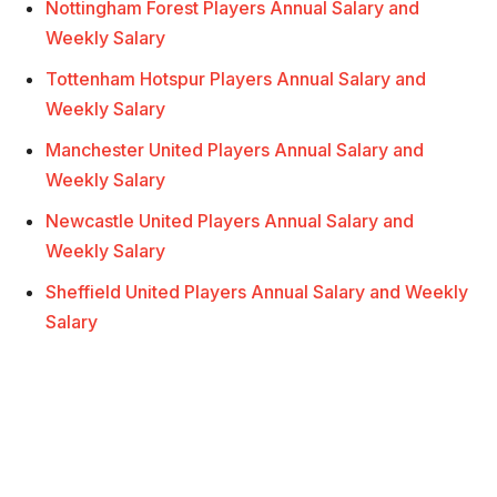
Nottingham Forest Players Annual Salary and
Weekly Salary
Tottenham Hotspur Players Annual Salary and
Weekly Salary
Manchester United Players Annual Salary and
Weekly Salary
Newcastle United Players Annual Salary and
Weekly Salary
Sheffield United Players Annual Salary and Weekly
Salary