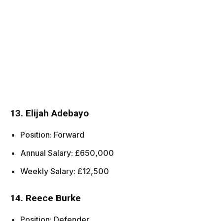
13. Elijah Adebayo
Position: Forward
Annual Salary: £650,000
Weekly Salary: £12,500
14. Reece Burke
Position: Defender