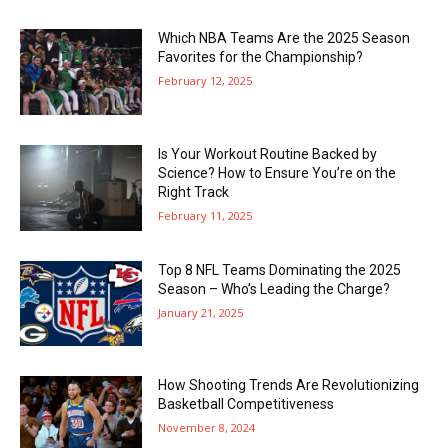
Which NBA Teams Are the 2025 Season
Favorites for the Championship?
February 12, 2025
Is Your Workout Routine Backed by
Science? How to Ensure You’re on the
Right Track
February 11, 2025
Top 8 NFL Teams Dominating the 2025
Season – Who’s Leading the Charge?
January 21, 2025
How Shooting Trends Are Revolutionizing
Basketball Competitiveness
November 8, 2024