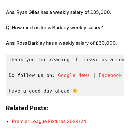
Ans: Ryan Giles has a weekly salary of £35,000.
Q: How much is Ross Barkley weekly salary?
Ans: Ross Barkley has a weekly salary of £30,000.
Thank you for reading it. Leave us a comme
Do follow us on: 
Google News
 | 
Facebook
 |
Have a good day ahead 
Related Posts:
Premier League Fixtures 2024/24