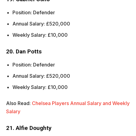
Position: Defender
Annual Salary: £520,000
Weekly Salary: £10,000
20. Dan Potts
Position: Defender
Annual Salary: £520,000
Weekly Salary: £10,000
Also Read:
Chelsea Players Annual Salary and Weekly
Salary
21. Alfie Doughty