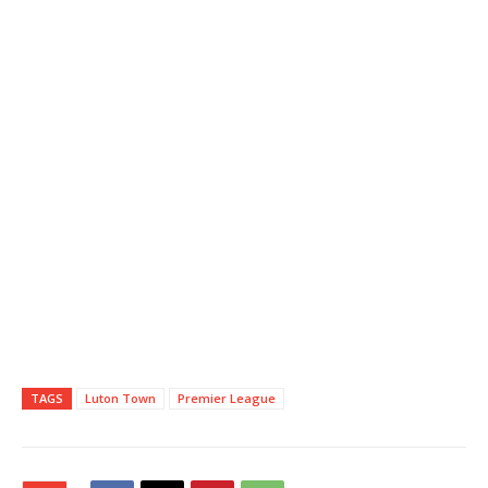
TAGS
Luton Town
Premier League