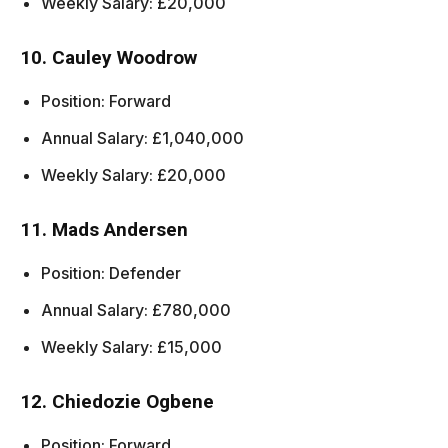
Weekly Salary: £20,000
10. Cauley Woodrow
Position: Forward
Annual Salary: £1,040,000
Weekly Salary: £20,000
11. Mads Andersen
Position: Defender
Annual Salary: £780,000
Weekly Salary: £15,000
12. Chiedozie Ogbene
Position: Forward