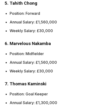
5. Tahith Chong
Position: Forward
Annual Salary: £1,560,000
Weekly Salary: £30,000
6. Marvelous Nakamba
Position: Midfielder
Annual Salary: £1,560,000
Weekly Salary: £30,000
7. Thomas Kaminski
Position: Goal Keeper
Annual Salary: £1,300,000