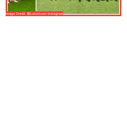
Image Credit: @lutontown Instagram