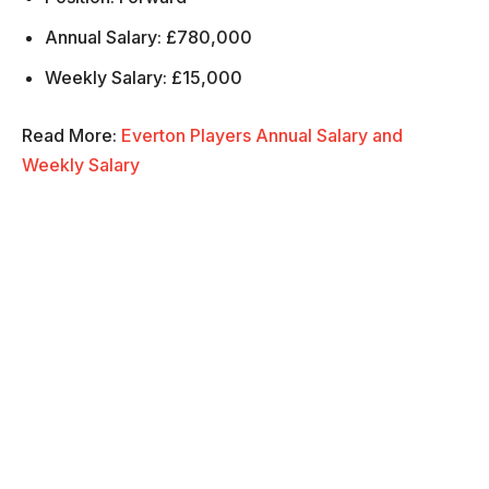
Annual Salary: £780,000
Weekly Salary: £15,000
Read More:
Everton Players Annual Salary and
Weekly Salary