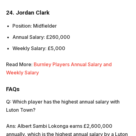
24. Jordan Clark
Position: Midfielder
Annual Salary: £260,000
Weekly Salary: £5,000
Read More:
Burnley Players Annual Salary and
Weekly Salary
FAQs
Q: Which player has the highest annual salary with
Luton Town?
Ans: Albert Sambi Lokonga earns £2,600,000
annually, which is the highest annual salary by a Luton