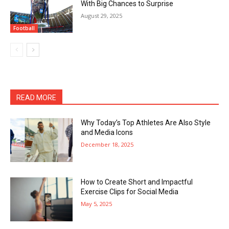
With Big Chances to Surprise
August 29, 2025
Football
READ MORE
Why Today’s Top Athletes Are Also Style
and Media Icons
December 18, 2025
How to Create Short and Impactful
Exercise Clips for Social Media
May 5, 2025