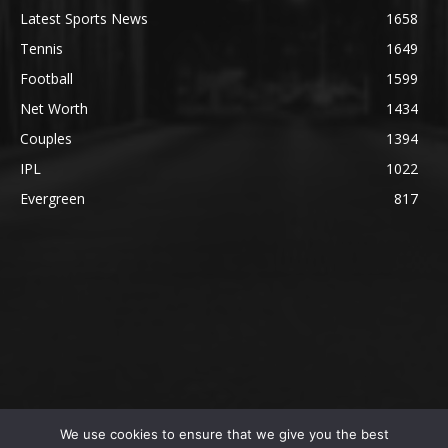
Latest Sports News
1658
Tennis
1649
Football
1599
Net Worth
1434
Couples
1394
IPL
1022
Evergreen
817
We use cookies to ensure that we give you the best