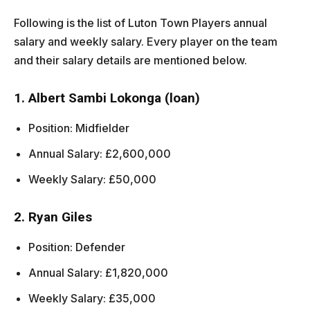
Following is the list of Luton Town Players annual
salary and weekly salary. Every player on the team
and their salary details are mentioned below.
1. Albert Sambi Lokonga (loan)
Position: Midfielder
Annual Salary: £2,600,000
Weekly Salary: £50,000
2. Ryan Giles
Position: Defender
Annual Salary: £1,820,000
Weekly Salary: £35,000