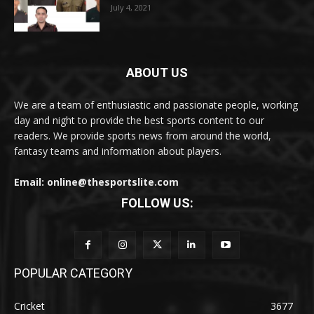
July 4, 2021
ABOUT US
We are a team of enthusiastic and passionate people, working
day and night to provide the best sports content to our
readers. We provide sports news from around the world,
fantasy teams and information about players.
Email: online@thesportslite.com
FOLLOW US:
POPULAR CATEGORY
Cricket
3677