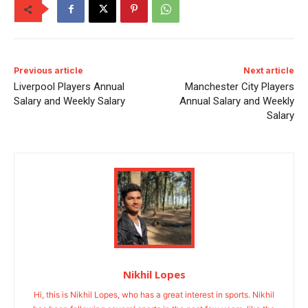
Previous article
Next article
Liverpool Players Annual
Manchester City Players
Salary and Weekly Salary
Annual Salary and Weekly
Salary
Nikhil Lopes
Hi, this is Nikhil Lopes, who has a great interest in sports. Nikhil