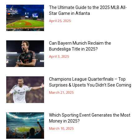
The Ultimate Guide to the 2025 MLB All-
Star Game in Atlanta
April 25, 2025
Can Bayern Munich Reclaim the
Bundesliga Title in 2025?
April 3, 2025
Champions League Quarterfinals – Top
Surprises & Upsets You Didn’t See Coming
March 21, 2025
Which Sporting Event Generates the Most
Money in 2025?
March 10, 2025