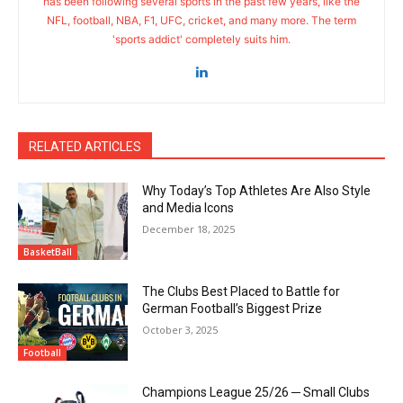
has been following several sports in the past few years, like the
NFL, football, NBA, F1, UFC, cricket, and many more. The term
'sports addict' completely suits him.
RELATED ARTICLES
Why Today’s Top Athletes Are Also Style
and Media Icons
December 18, 2025
BasketBall
The Clubs Best Placed to Battle for
German Football’s Biggest Prize
October 3, 2025
Football
Champions League 25/26 ─ Small Clubs