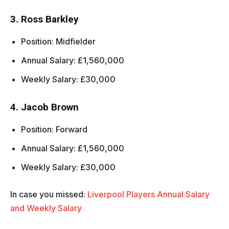
3. Ross Barkley
Position: Midfielder
Annual Salary: £1,560,000
Weekly Salary: £30,000
4. Jacob Brown
Position: Forward
Annual Salary: £1,560,000
Weekly Salary: £30,000
In case you missed:
Liverpool Players Annual Salary
and Weekly Salary