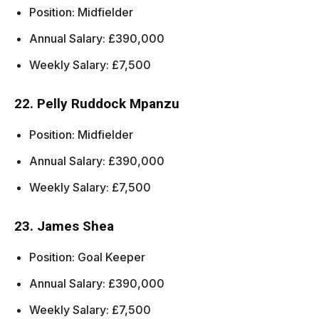
Position: Midfielder
Annual Salary: £390,000
Weekly Salary: £7,500
22. Pelly Ruddock Mpanzu
Position: Midfielder
Annual Salary: £390,000
Weekly Salary: £7,500
23. James Shea
Position: Goal Keeper
Annual Salary: £390,000
Weekly Salary: £7,500