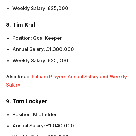
Weekly Salary: £25,000
8. Tim Krul
Position: Goal Keeper
Annual Salary: £1,300,000
Weekly Salary: £25,000
Also Read:
Fulham Players Annual Salary and Weekly
Salary
9. Tom Lockyer
Position: Midfielder
Annual Salary: £1,040,000