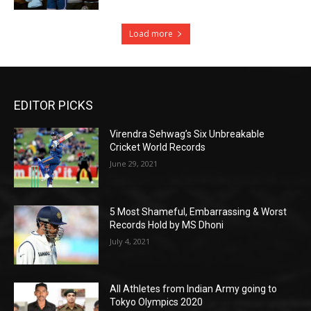
Load more
EDITOR PICKS
Virendra Sehwag’s Six Unbreakable
Cricket World Records
June 29, 2021
5 Most Shameful, Embarrassing & Worst
Records Hold by MS Dhoni
July 4, 2021
All Athletes from Indian Army going to
Tokyo Olympics 2020