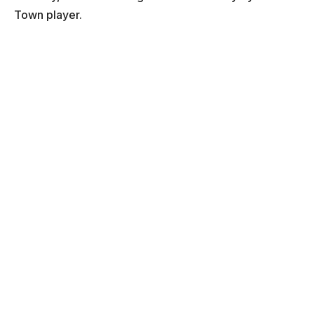
Town player.