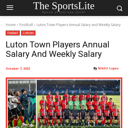
The SportsLite
Sports at just one click!
Home
Football
Luton Town Players Annual Salary and Weekly Salary
Football
Listicles
Luton Town Players Annual
Salary And Weekly Salary
By
Nikhil Lopes
October 7, 2023