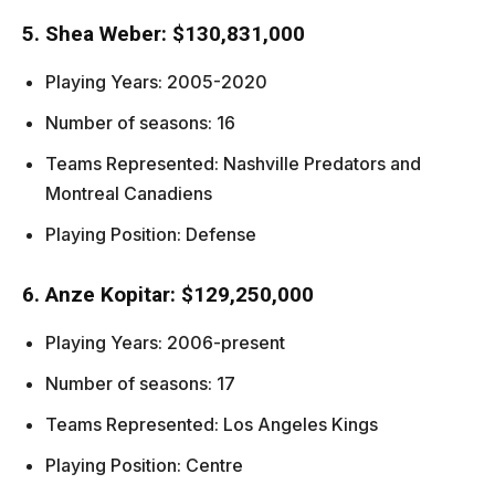
5. Shea Weber: $130,831,000
Playing Years: 2005-2020
Number of seasons: 16
Teams Represented: Nashville Predators and
Montreal Canadiens
Playing Position: Defense
6. Anze Kopitar: $129,250,000
Playing Years: 2006-present
Number of seasons: 17
Teams Represented: Los Angeles Kings
Playing Position: Centre