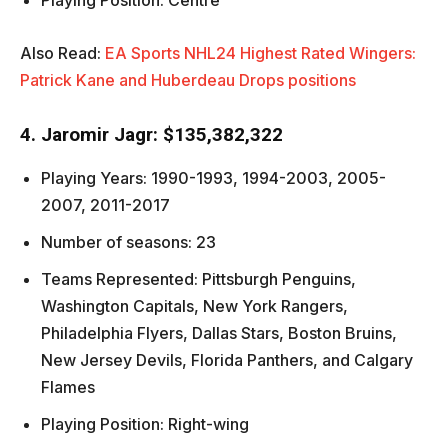
Playing Position: Centre
Also Read:
EA Sports NHL24 Highest Rated Wingers:
Patrick Kane and Huberdeau Drops positions
4. Jaromir Jagr: $135,382,322
Playing Years: 1990-1993, 1994-2003, 2005-
2007, 2011-2017
Number of seasons: 23
Teams Represented: Pittsburgh Penguins,
Washington Capitals, New York Rangers,
Philadelphia Flyers, Dallas Stars, Boston Bruins,
New Jersey Devils, Florida Panthers, and Calgary
Flames
Playing Position: Right-wing