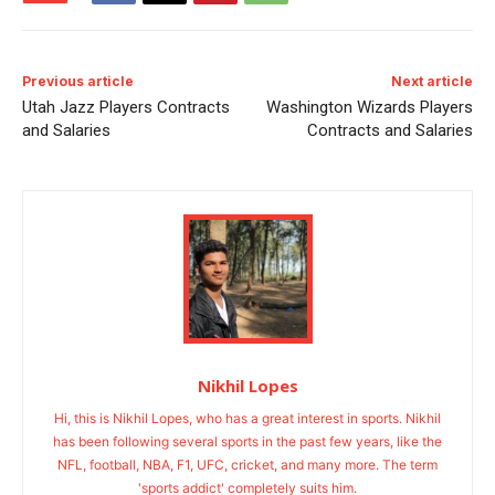
Previous article
Next article
Utah Jazz Players Contracts
Washington Wizards Players
and Salaries
Contracts and Salaries
Nikhil Lopes
Hi, this is Nikhil Lopes, who has a great interest in sports. Nikhil
has been following several sports in the past few years, like the
NFL, football, NBA, F1, UFC, cricket, and many more. The term
'sports addict' completely suits him.