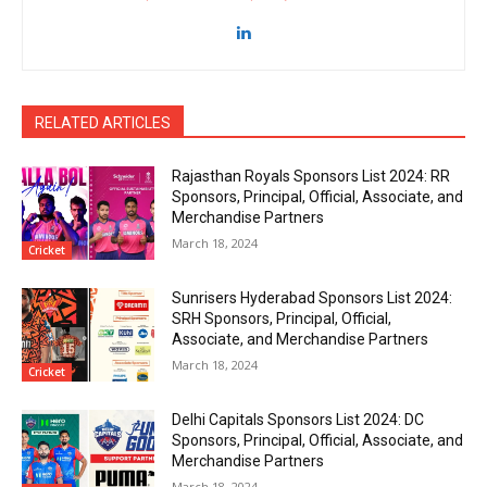
RELATED ARTICLES
Rajasthan Royals Sponsors List 2024: RR
Sponsors, Principal, Official, Associate, and
Merchandise Partners
March 18, 2024
Cricket
Sunrisers Hyderabad Sponsors List 2024:
SRH Sponsors, Principal, Official,
Associate, and Merchandise Partners
March 18, 2024
Cricket
Delhi Capitals Sponsors List 2024: DC
Sponsors, Principal, Official, Associate, and
Merchandise Partners
March 18, 2024