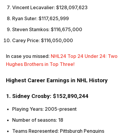
Vincent Lecavalier: $128,097,623
Ryan Suter: $117,625,999
Steven Stamkos: $116,675,000
Carey Price: $116,050,000
In case you missed:
NHL24 Top 24 Under 24: Two
Hughes Brothers in Top Three!
Highest Career Earnings in NHL History
1. Sidney Crosby: $152,890,244
Playing Years: 2005-present
Number of seasons: 18
Teams Represented: Pittsburgh Penguins