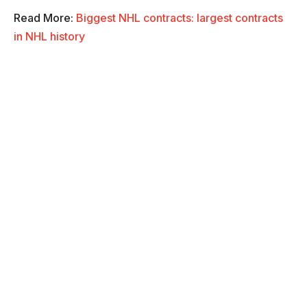
Read More:
Biggest NHL contracts: largest contracts
in NHL history