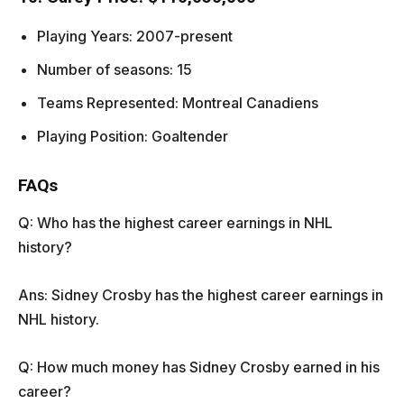
Playing Years: 2007-present
Number of seasons: 15
Teams Represented: Montreal Canadiens
Playing Position: Goaltender
FAQs
Q: Who has the highest career earnings in NHL
history?
Ans: Sidney Crosby has the highest career earnings in
NHL history.
Q: How much money has Sidney Crosby earned in his
career?