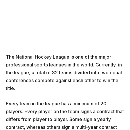
The National Hockey League is one of the major
professional sports leagues in the world. Currently, in
the league, a total of 32 teams divided into two equal
conferences compete against each other to win the
title.
Every team in the league has a minimum of 20
players. Every player on the team signs a contract that
differs from player to player. Some sign a yearly
contract, whereas others sign a multi-year contract