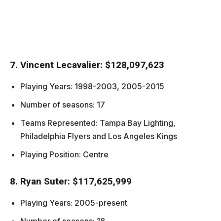
7. Vincent Lecavalier: $128,097,623
Playing Years: 1998-2003, 2005-2015
Number of seasons: 17
Teams Represented: Tampa Bay Lighting,
Philadelphia Flyers and Los Angeles Kings
Playing Position: Centre
8. Ryan Suter: $117,625,999
Playing Years: 2005-present