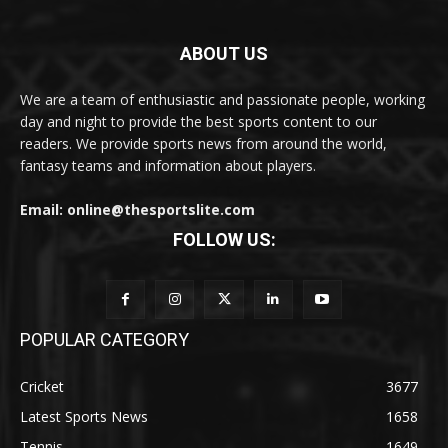
ABOUT US
We are a team of enthusiastic and passionate people, working
day and night to provide the best sports content to our
readers. We provide sports news from around the world,
fantasy teams and information about players.
Email: online@thesportslite.com
FOLLOW US:
POPULAR CATEGORY
Cricket
3677
Latest Sports News
1658
Tennis
1649