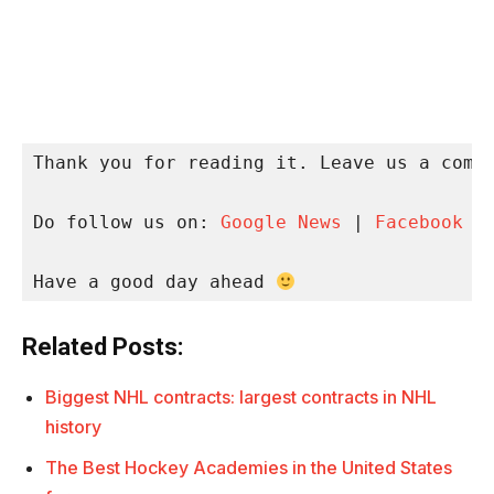
Thank you for reading it. Leave us a comme
Do follow us on: 
Google News
 | 
Facebook
 |
Have a good day ahead 
Related Posts:
Biggest NHL contracts: largest contracts in NHL
history
The Best Hockey Academies in the United States