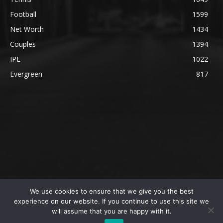
Football
1599
Net Worth
1434
Couples
1394
IPL
1022
Evergreen
817
We use cookies to ensure that we give you the best
@2023 The SportsLite, PEEKAY Ventures Pvt. Ltd.
experience on our website. If you continue to use this site we
will assume that you are happy with it.
Home
Authors
Privacy Policy
About Us