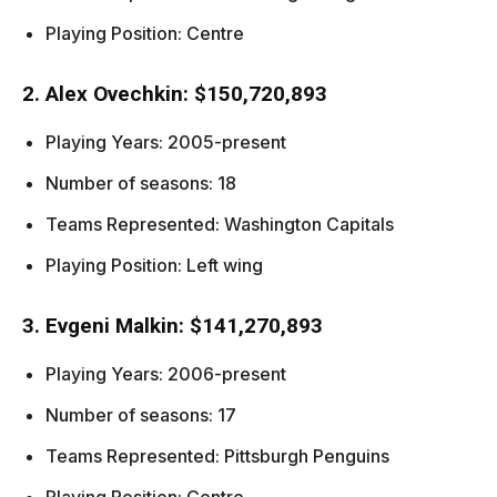
Playing Position: Centre
2. Alex Ovechkin: $150,720,893
Playing Years: 2005-present
Number of seasons: 18
Teams Represented: Washington Capitals
Playing Position: Left wing
3. Evgeni Malkin: $141,270,893
Playing Years: 2006-present
Number of seasons: 17
Teams Represented: Pittsburgh Penguins