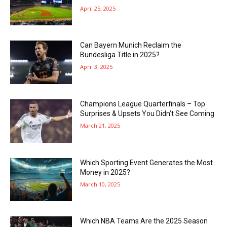
April 25, 2025
Can Bayern Munich Reclaim the
Bundesliga Title in 2025?
April 3, 2025
Champions League Quarterfinals – Top
Surprises & Upsets You Didn’t See Coming
March 21, 2025
Which Sporting Event Generates the Most
Money in 2025?
March 10, 2025
Which NBA Teams Are the 2025 Season