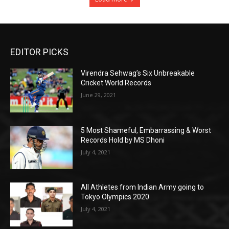
EDITOR PICKS
Virendra Sehwag’s Six Unbreakable
Cricket World Records
June 29, 2021
5 Most Shameful, Embarrassing & Worst
Records Hold by MS Dhoni
July 4, 2021
All Athletes from Indian Army going to
Tokyo Olympics 2020
July 4, 2021