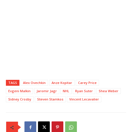
TAGS
Alex Ovechkin
Anze Kopitar
Carey Price
Evgeni Malkin
Jaromir Jagr
NHL
Ryan Suter
Shea Weber
Sidney Crosby
Steven Stamkos
Vincent Lecavalier