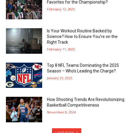
Favorites for the Championship?
February 12, 2025
Is Your Workout Routine Backed by
Science? How to Ensure You’re on the
Right Track
February 11, 2025
Top 8 NFL Teams Dominating the 2025
Season – Who’s Leading the Charge?
January 21, 2025
How Shooting Trends Are Revolutionizing
Basketball Competitiveness
November 8, 2024
Load more