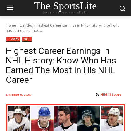
The SportsLite
Sports at just one click!
Home
Listicles
Highest Career Earnings in NHL History: Know who
has earned the most...
Listicles
NHL
Highest Career Earnings In
NHL History: Know Who Has
Earned The Most In His NHL
Career
By
Nikhil Lopes
October 6, 2023