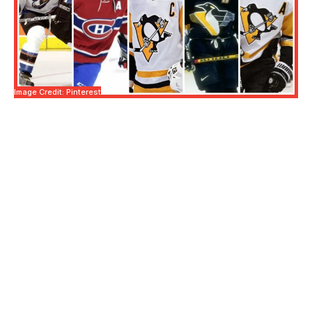
Image Credit: Pinterest