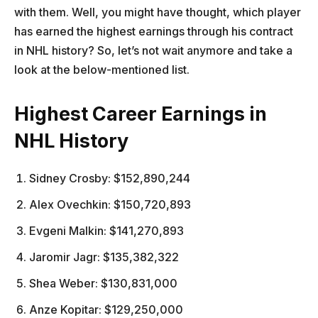
with them. Well, you might have thought, which player
has earned the highest earnings through his contract
in NHL history? So, let’s not wait anymore and take a
look at the below-mentioned list.
Highest Career Earnings in
NHL History
Sidney Crosby: $152,890,244
Alex Ovechkin: $150,720,893
Evgeni Malkin: $141,270,893
Jaromir Jagr: $135,382,322
Shea Weber: $130,831,000
Anze Kopitar: $129,250,000