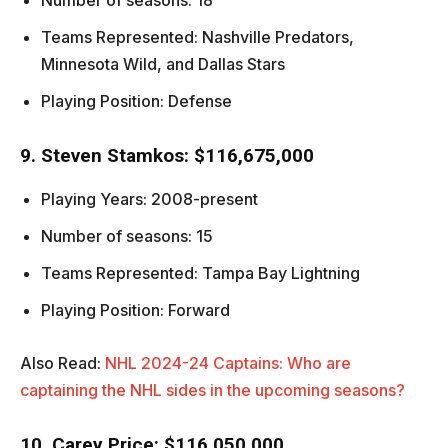
Number of seasons: 18
Teams Represented: Nashville Predators,
Minnesota Wild, and Dallas Stars
Playing Position: Defense
9. Steven Stamkos: $116,675,000
Playing Years: 2008-present
Number of seasons: 15
Teams Represented: Tampa Bay Lightning
Playing Position: Forward
Also Read:
NHL 2024-24 Captains: Who are
captaining the NHL sides in the upcoming seasons?
10. Carey Price: $116,050,000