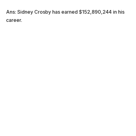
Ans: Sidney Crosby has earned $152,890,244 in his
career.