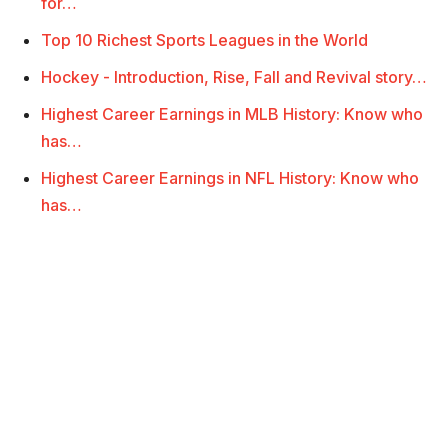
for…
Top 10 Richest Sports Leagues in the World
Hockey - Introduction, Rise, Fall and Revival story…
Highest Career Earnings in MLB History: Know who
has…
Highest Career Earnings in NFL History: Know who
has…