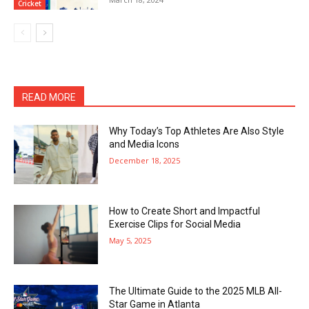
Cricket
READ MORE
Why Today’s Top Athletes Are Also Style
and Media Icons
December 18, 2025
How to Create Short and Impactful
Exercise Clips for Social Media
May 5, 2025
The Ultimate Guide to the 2025 MLB All-
Star Game in Atlanta