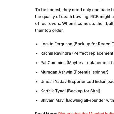
To be honest, they need only one pace b
the quality of death bowling. RCB might 
of four overs. When it comes to their batt
their top order.
Lockie Ferguson (Back up for Reece 
Rachin Ravindra (Perfect replacement
Pat Cummins (Maybe a replacement fo
Murugan Ashwin (Potential spinner)
Umesh Yadav (Experienced Indian pa
Karthik Tyagi (Backup for Siraj)
Shivam Mavi (Bowling all-rounder with t
Read More:
Players that the Mumbai India