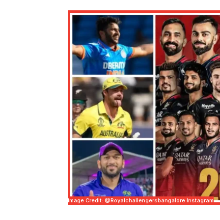
Image Credit: @royalchallengersbangalore Instagram