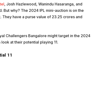
tel
, Josh Hazlewood, Wanindu Hasaranga, and
 But why? The 2024 IPL mini-auction is on the
t. They have a purse value of 23.25 crores and
 Royal Challengers Bangalore might target in the 2024
 look at their potential playing 11.
ial 11