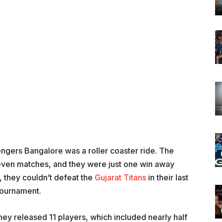
ngers Bangalore was a roller coaster ride. The
even matches, and they were just one win away
y, they couldn’t defeat the
Gujarat Titans
in their last
tournament.
ey released 11 players, which included nearly half