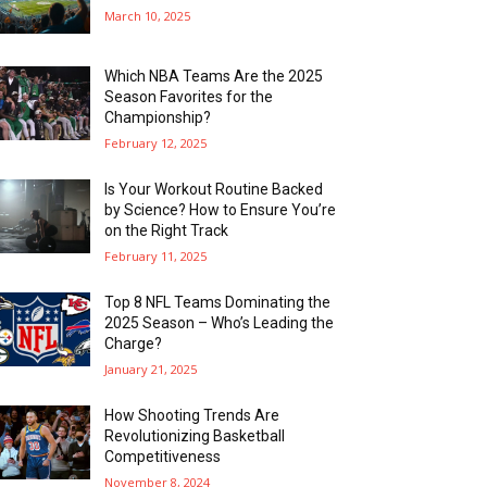
March 10, 2025
Which NBA Teams Are the 2025
Season Favorites for the
Championship?
February 12, 2025
Is Your Workout Routine Backed
by Science? How to Ensure You’re
on the Right Track
February 11, 2025
Top 8 NFL Teams Dominating the
2025 Season – Who’s Leading the
Charge?
January 21, 2025
How Shooting Trends Are
Revolutionizing Basketball
Competitiveness
November 8, 2024