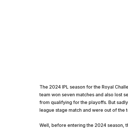
The 2024 IPL season for the Royal Challe
team won seven matches and also lost s
from qualifying for the playoffs. But sadl
league stage match and were out of the 
Well, before entering the 2024 season, th