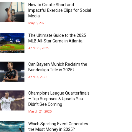
How to Create Short and
Impactful Exercise Clips for Social
Media
May 5, 2025
The Ultimate Guide to the 2025
MLB All-Star Game in Atlanta
April 25, 2025
Can Bayern Munich Reclaim the
Bundesliga Title in 2025?
April 3, 2025
Champions League Quarterfinals
– Top Surprises & Upsets You
Didn’t See Coming
March 21, 2025
Which Sporting Event Generates
the Most Money in 2025?