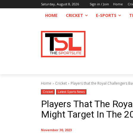
Saturday, August 8, 2026
Sign in / Join
Home
Cri
HOME
CRICKET
E-SPORTS
T
Home
Cricket
Players that the Royal Challengers Ban
Cricket
Latest Sports News
Players That The Roya
Might Target In The 2
November 30, 2023