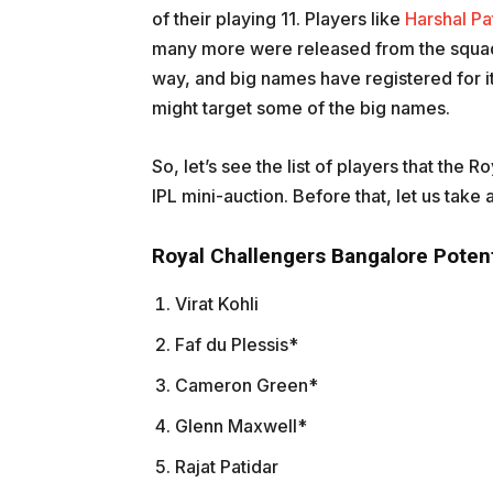
of their playing 11. Players like
Harshal Pa
many more were released from the squad.
way, and big names have registered for i
might target some of the big names.
So, let’s see the list of players that the
IPL mini-auction. Before that, let us take a
Royal Challengers Bangalore Potent
Virat Kohli
Faf du Plessis*
Cameron Green*
Glenn Maxwell*
Rajat Patidar