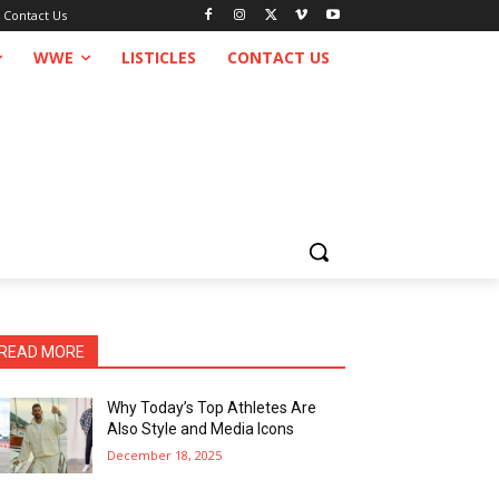
Contact Us
WWE
LISTICLES
CONTACT US
READ MORE
Why Today’s Top Athletes Are
Also Style and Media Icons
December 18, 2025