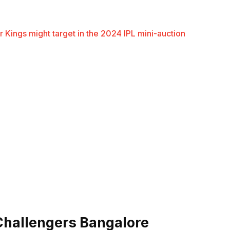
r Kings might target in the 2024 IPL mini-auction
 Challengers Bangalore