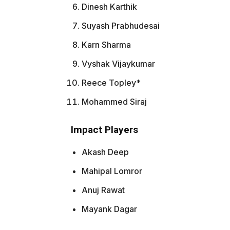
Dinesh Karthik
Suyash Prabhudesai
Karn Sharma
Vyshak Vijaykumar
Reece Topley*
Mohammed Siraj
Impact Players
Akash Deep
Mahipal Lomror
Anuj Rawat
Mayank Dagar