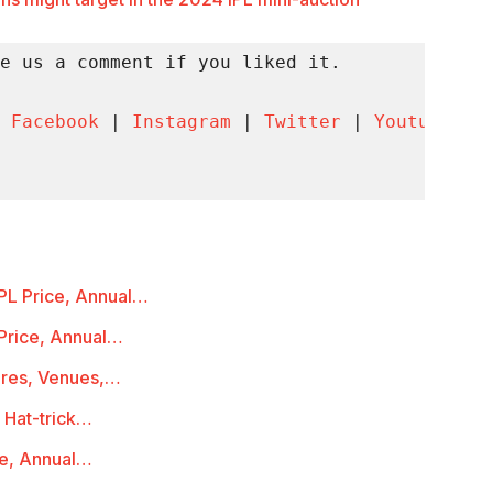
e us a comment if you liked it.

 
Facebook
 | 
Instagram
 | 
Twitter
 | 
Youtube
 | 
PL Price, Annual…
Price, Annual…
ures, Venues,…
 Hat-trick…
ce, Annual…