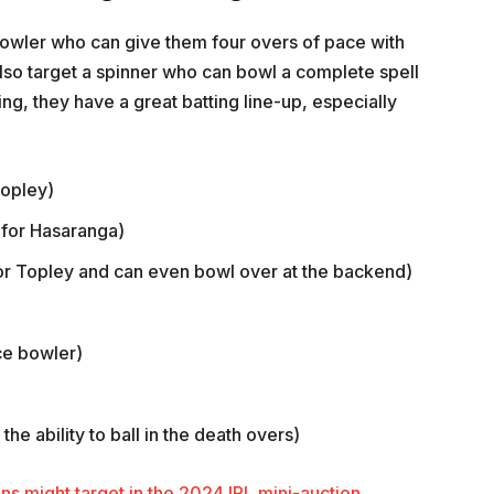
owler who can give them four overs of pace with
also target a spinner who can bowl a complete spell
ing, they have a great batting line-up, especially
Topley)
 for Hasaranga)
r Topley and can even bowl over at the backend)
ce bowler)
he ability to ball in the death overs)
ns might target in the 2024 IPL mini-auction