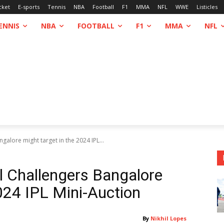
cket
E-sports
Tennis
NBA
Football
F1
MMA
NFL
WWE
Listicles
ENNIS
NBA
FOOTBALL
F1
MMA
NFL
galore might target in the 2024 IPL...
l Challengers Bangalore
024 IPL Mini-Auction
By
Nikhil Lopes