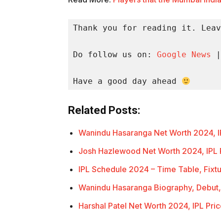
Thank you for reading it. Leav
Do follow us on: 
Google News
 |
Have a good day ahead 
Related Posts:
Wanindu Hasaranga Net Worth 2024, I
Josh Hazlewood Net Worth 2024, IPL 
IPL Schedule 2024 – Time Table, Fixt
Wanindu Hasaranga Biography, Debut,
Harshal Patel Net Worth 2024, IPL Pri