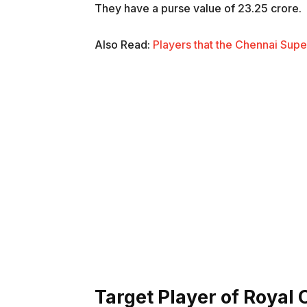
They have a purse value of 23.25 crore.
Also Read:
Players that the Chennai Supe
Target Player of Royal