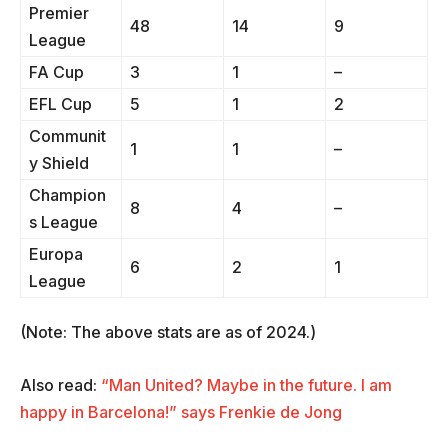
Premier
48
14
9
League
FA Cup
3
1
–
EFL Cup
5
1
2
Communit
1
1
–
y Shield
Champion
8
4
–
s League
Europa
6
2
1
League
(Note: The above stats are as of 2024.)
Also read:
“Man United? Maybe in the future. I am
happy in Barcelona!” says Frenkie de Jong