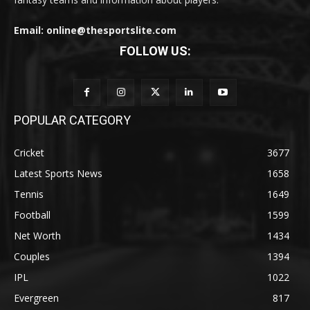
Email: online@thesportslite.com
FOLLOW US:
POPULAR CATEGORY
Cricket
3677
Latest Sports News
1658
Tennis
1649
Football
1599
Net Worth
1434
Couples
1394
IPL
1022
Evergreen
817