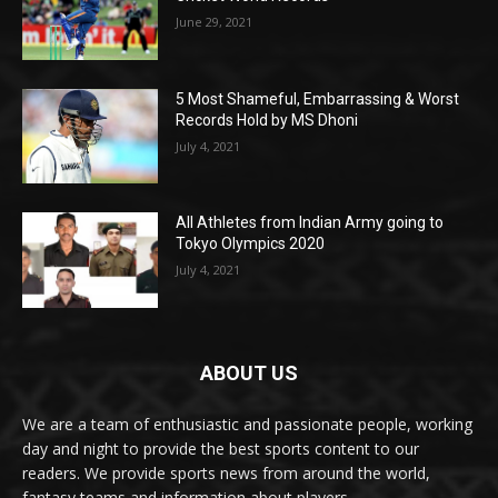
June 29, 2021
5 Most Shameful, Embarrassing & Worst
Records Hold by MS Dhoni
July 4, 2021
All Athletes from Indian Army going to
Tokyo Olympics 2020
July 4, 2021
ABOUT US
We are a team of enthusiastic and passionate people, working
day and night to provide the best sports content to our
readers. We provide sports news from around the world,
fantasy teams and information about players.