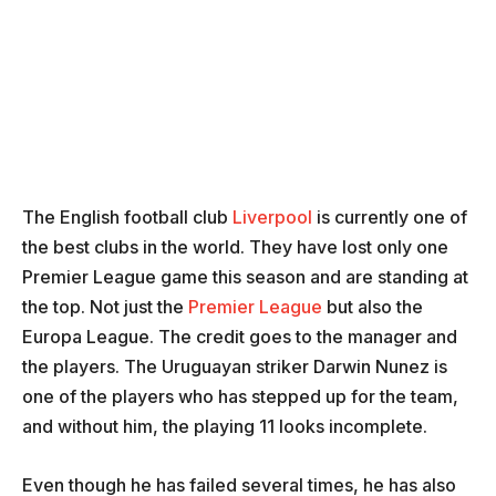
The English football club
Liverpool
is currently one of
the best clubs in the world. They have lost only one
Premier League game this season and are standing at
the top. Not just the
Premier League
but also the
Europa League. The credit goes to the manager and
the players. The Uruguayan striker Darwin Nunez is
one of the players who has stepped up for the team,
and without him, the playing 11 looks incomplete.
Even though he has failed several times, he has also