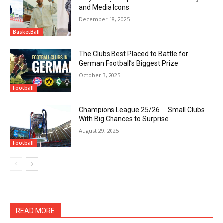
and Media Icons
December 18, 2025
BasketBall
The Clubs Best Placed to Battle for
German Football’s Biggest Prize
October 3, 2025
Football
Champions League 25/26 ─ Small Clubs
With Big Chances to Surprise
August 29, 2025
Football
READ MORE