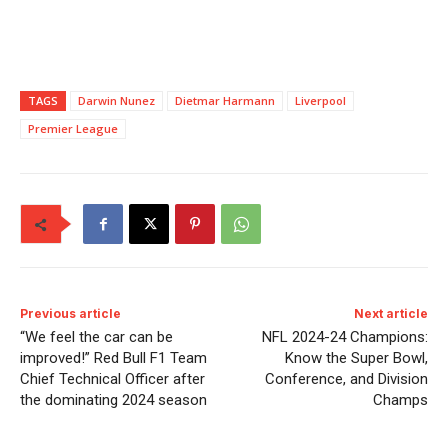
TAGS
Darwin Nunez
Dietmar Harmann
Liverpool
Premier League
Previous article
Next article
“We feel the car can be
NFL 2024-24 Champions:
improved!” Red Bull F1 Team
Know the Super Bowl,
Chief Technical Officer after
Conference, and Division
the dominating 2024 season
Champs