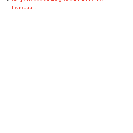
Liverpool…