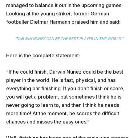
managed to balance it out in the upcoming games.
Looking at the young striker, former German
footballer Dietmar Harmann praised him and said:
“DARWIN NUNEZ CAN BE THE BEST PLAYER IN THE WORLD!”
Here is the complete statement:
“If he could finish, Darwin Nunez could be the best
player in the world. He is fast, physical, and has
everything bar finishing. If you don’t finish or score,
you will get a problem, but sometimes I think he is
never going to learn to, and then I think he needs
more time! At the moment, he scores the difficult
chances and misses the easy ones.”