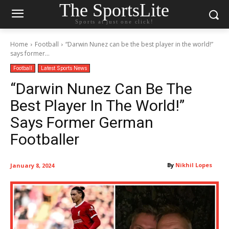
The SportsLite
Sports at just one click!
Home
Football
“Darwin Nunez can be the best player in the world!”
says former...
Football
Latest Sports News
“Darwin Nunez Can Be The
Best Player In The World!”
Says Former German
Footballer
By
Nikhil Lopes
January 8, 2024