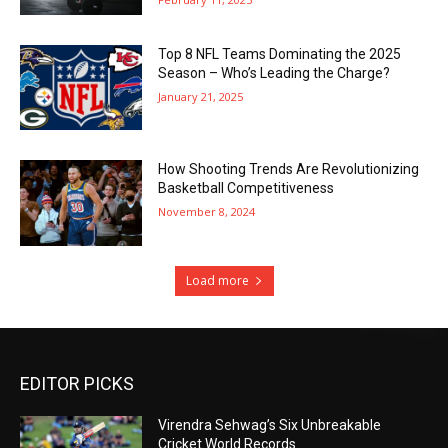
Top 8 NFL Teams Dominating the 2025
Season – Who’s Leading the Charge?
January 21, 2025
How Shooting Trends Are Revolutionizing
Basketball Competitiveness
November 8, 2024
Load more
EDITOR PICKS
Virendra Sehwag’s Six Unbreakable
Cricket World Records