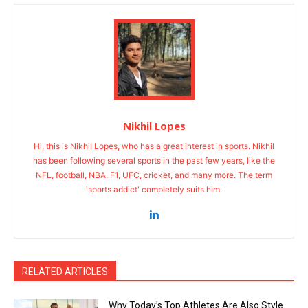
Nikhil Lopes
Hi, this is Nikhil Lopes, who has a great interest in sports. Nikhil
has been following several sports in the past few years, like the
NFL, football, NBA, F1, UFC, cricket, and many more. The term
'sports addict' completely suits him.
RELATED ARTICLES
Why Today’s Top Athletes Are Also Style