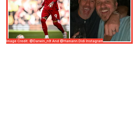
Image Credit: @darwin_n9 And @hamann.didi Instagram