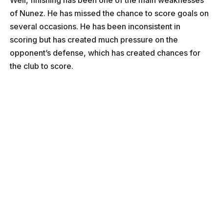
Well, finishing has been one of the main weaknesses
of Nunez. He has missed the chance to score goals on
several occasions. He has been inconsistent in
scoring but has created much pressure on the
opponent’s defense, which has created chances for
the club to score.