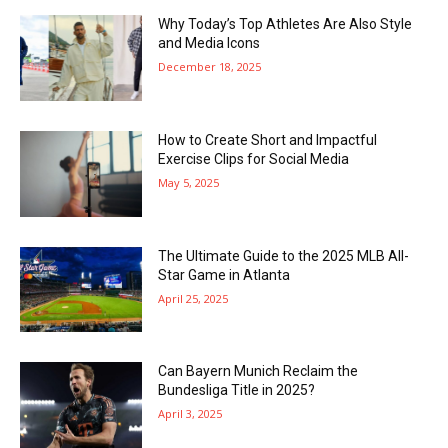
Why Today’s Top Athletes Are Also Style
and Media Icons
December 18, 2025
How to Create Short and Impactful
Exercise Clips for Social Media
May 5, 2025
The Ultimate Guide to the 2025 MLB All-
Star Game in Atlanta
April 25, 2025
Can Bayern Munich Reclaim the
Bundesliga Title in 2025?
April 3, 2025