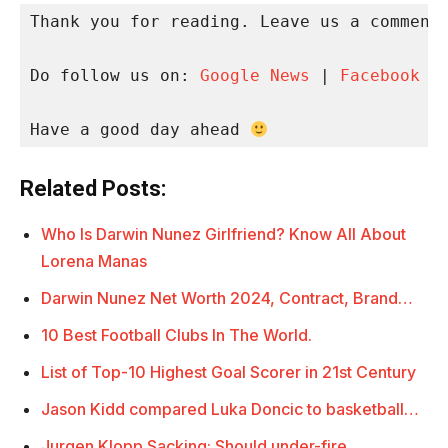
Thank you for reading. Leave us a comment 
Do follow us on: 
Google News
 | 
Facebook
 |
Have a good day ahead 
Related Posts:
Who Is Darwin Nunez Girlfriend? Know All About
Lorena Manas
Darwin Nunez Net Worth 2024, Contract, Brand…
10 Best Football Clubs In The World.
List of Top-10 Highest Goal Scorer in 21st Century
Jason Kidd compared Luka Doncic to basketball…
Jurgen Klopp Sacking: Should under-fire