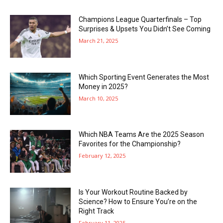
Champions League Quarterfinals – Top
Surprises & Upsets You Didn’t See Coming
March 21, 2025
Which Sporting Event Generates the Most
Money in 2025?
March 10, 2025
Which NBA Teams Are the 2025 Season
Favorites for the Championship?
February 12, 2025
Is Your Workout Routine Backed by
Science? How to Ensure You’re on the
Right Track
February 11, 2025