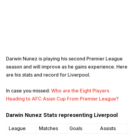
Darwin Nunez is playing his second Premier League
season and will improve as he gains experience. Here
are his stats and record for Liverpool.
In case you missed:
Who are the Eight Players
Heading to AFC Asian Cup From Premier League?
Darwin Nunez Stats representing Liverpool
League
Matches
Goals
Assists