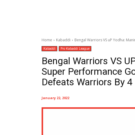
Home
Kabaddi
Bengal Warriors VS uP Yodha: Manin
Kabaddi
Pro Kabaddi League
Bengal Warriors VS UP
Super Performance Go
Defeats Warriors By 4 
January 22, 2022