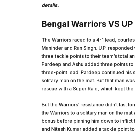
details.
Bengal Warriors VS UP 
The Warriors raced to a 4-1 lead, court
Maninder and Ran Singh. U.P. responded w
three tackle points to their team’s total a
Pardeep and Ashu added three points to U
three-point lead. Pardeep continued his 
solitary man on the mat. But that man wa
rescue with a Super Raid, which kept the
But the Warriors’ resistance didn’t last
the Warriors to a solitary man on the mat
bonus before pinning him down to inflict t
and Nitesh Kumar added a tackle point to t