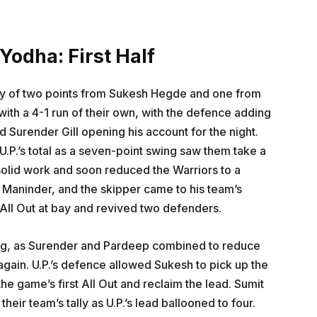
Yodha: First Half
esy of two points from Sukesh Hegde and one from
ith a 4-1 run of their own, with the defence adding
nd Surender Gill opening his account for the night.
.P.’s total as a seven-point swing saw them take a
solid work and soon reduced the Warriors to a
s Maninder, and the skipper came to his team’s
 All Out at bay and revived two defenders.
 long, as Surender and Pardeep combined to reduce
 again. U.P.’s defence allowed Sukesh to pick up the
he game’s first All Out and reclaim the lead. Sumit
heir team’s tally as U.P.’s lead ballooned to four.