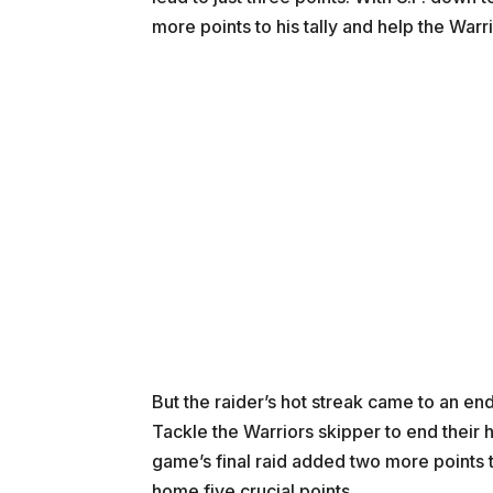
more points to his tally and help the Warrio
But the raider’s hot streak came to an e
Tackle the Warriors skipper to end their 
game’s final raid added two more points t
home five crucial points.