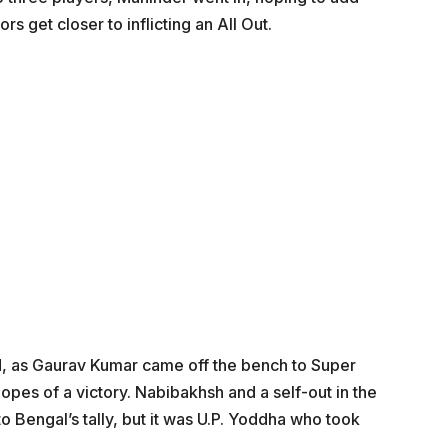
rs get closer to inflicting an All Out.
nd, as Gaurav Kumar came off the bench to Super
hopes of a victory. Nabibakhsh and a self-out in the
o Bengal’s tally, but it was U.P. Yoddha who took