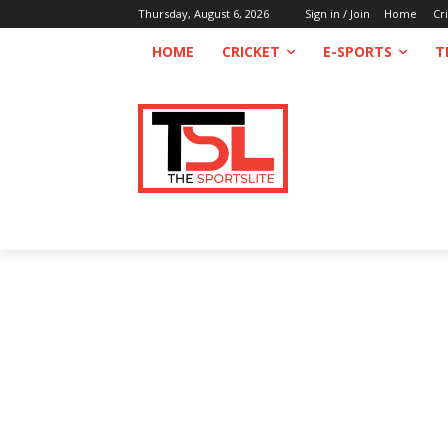
Thursday, August 6, 2026
Sign in / Join
Home
Cr
HOME
CRICKET
E-SPORTS
T