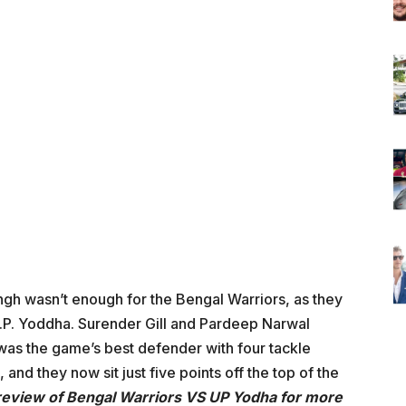
gh wasn’t enough for the Bengal Warriors, as they
.P. Yoddha. Surender Gill and Pardeep Narwal
 was the game’s best defender with four tackle
t, and they now sit just five points off the top of the
review of Bengal Warriors VS UP Yodha for more