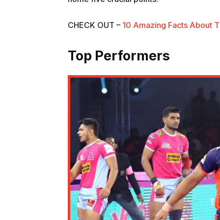
CHECK OUT –
10 Amazing Facts About T
Top Performers