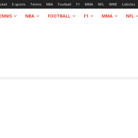
icket
E-sports
Tennis
NBA
Football
F1
MMA
NFL
WWE
Listicles
ENNIS
NBA
FOOTBALL
F1
MMA
NFL