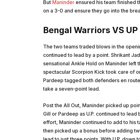
But
Maninder
ensured his team finished t
on a 3-0 and ensure they go into the break 
Bengal Warriors VS UP
The two teams traded blows in the openin
continued to lead by a point. Shrikant Ja
sensational Ankle Hold on Maninder left th
spectacular Scorpion Kick took care of o
Pardeep tagged both defenders en route to
take a seven-point lead.
Post the All Out, Maninder picked up point
Gill or Pardeep as U.P. continued to lead
effort, Maninder continued to add to his 
then picked up a bonus before adding two 
lead to just three points. With U.P. down 