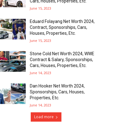
Cars, Houses, Properties, Etc.
June 15, 2023
Eduard Folayang Net Worth 2024,
Contract, Sponsorships, Cars,
Houses, Properties, Etc.
June 15, 2023
Stone Cold Net Worth 2024, WWE
Contract & Salary, Sponsorships,
Cars, Houses, Properties, Etc.
June 14, 2023
Dan Hooker Net Worth 2024,
Sponsorships, Cars, Houses,
Properties, Etc.
June 14, 2023
Load more