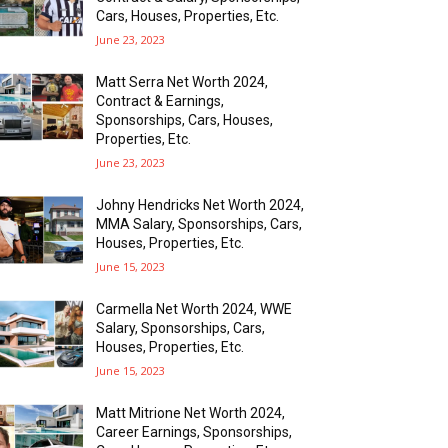
Cars, Houses, Properties, Etc.
June 23, 2023
Matt Serra Net Worth 2024,
Contract & Earnings,
Sponsorships, Cars, Houses,
Properties, Etc.
June 23, 2023
Johny Hendricks Net Worth 2024,
MMA Salary, Sponsorships, Cars,
Houses, Properties, Etc.
June 15, 2023
Carmella Net Worth 2024, WWE
Salary, Sponsorships, Cars,
Houses, Properties, Etc.
June 15, 2023
Matt Mitrione Net Worth 2024,
Career Earnings, Sponsorships,