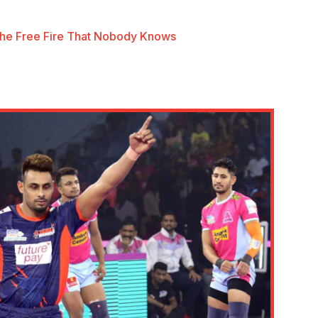
he Free Fire That Nobody Knows