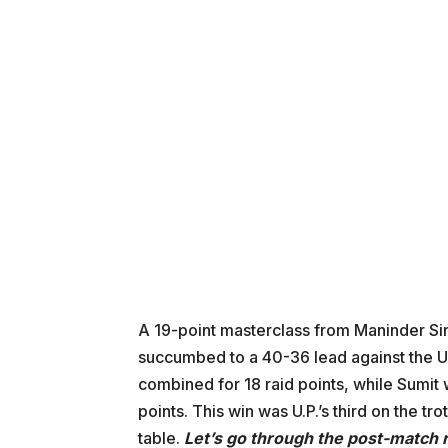
A 19-point masterclass from Maninder Sin
succumbed to a 40-36 lead against the U
combined for 18 raid points, while Sumit
points. This win was U.P.’s third on the tro
table.
Let’s go through the post-match 