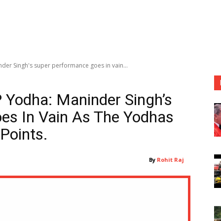
der Singh's super performance goes in vain...
 Yodha: Maninder Singh’s
es In Vain As The Yodhas
Points.
By
Rohit Raj