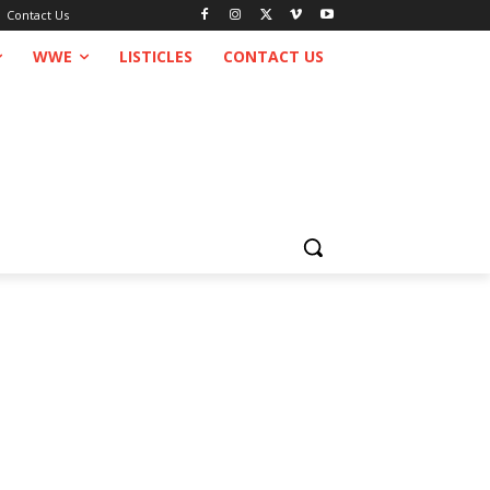
Contact Us
WWE
LISTICLES
CONTACT US