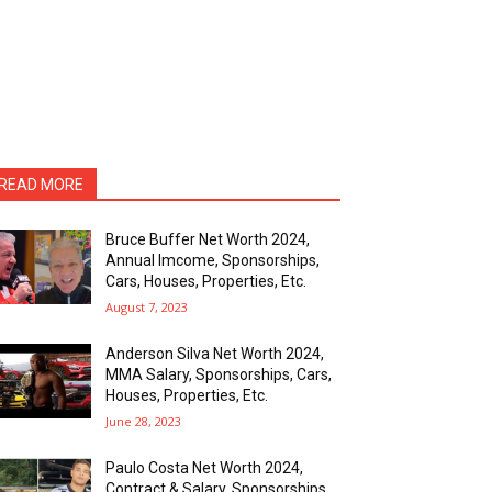
READ MORE
Bruce Buffer Net Worth 2024,
Annual Imcome, Sponsorships,
Cars, Houses, Properties, Etc.
August 7, 2023
Anderson Silva Net Worth 2024,
MMA Salary, Sponsorships, Cars,
Houses, Properties, Etc.
June 28, 2023
Paulo Costa Net Worth 2024,
Contract & Salary, Sponsorships,