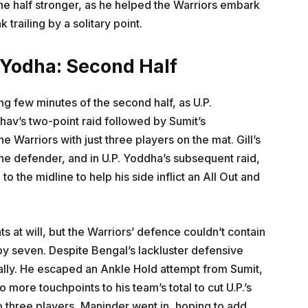
he half stronger, as he helped the Warriors embark
trailing by a solitary point.
 Yodha: Second Half
g few minutes of the second half, as U.P.
dhav’s two-point raid followed by Sumit’s
e Warriors with just three players on the mat. Gill’s
ne defender, and in U.P. Yoddha’s subsequent raid,
 the midline to help his side inflict an All Out and
s at will, but the Warriors’ defence couldn’t contain
 by seven. Despite Bengal’s lackluster defensive
tally. He escaped an Ankle Hold attempt from Sumit,
more touchpoints to his team’s total to cut U.P.’s
to three players, Maninder went in, hoping to add