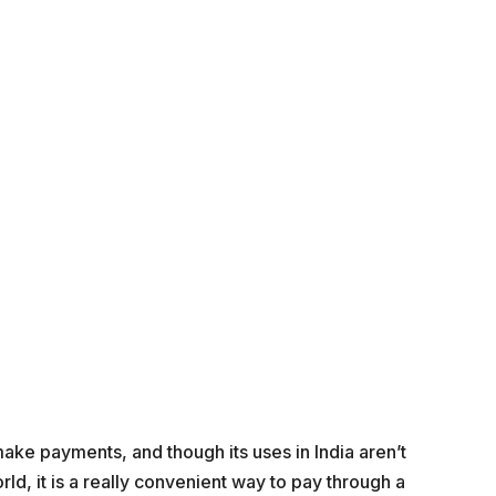
ake payments, and though its uses in India aren’t
ld, it is a really convenient way to pay through a