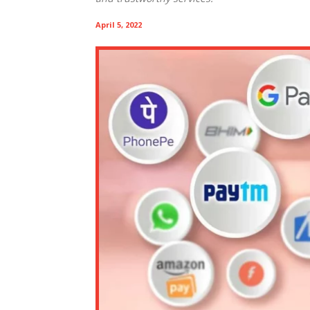
April 5, 2022