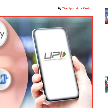
By
The SportsLite Desk