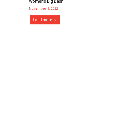
Women’s Big Bash...
November 1, 2022
Load more