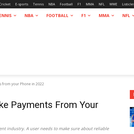
Cricket
E-sports
Tennis
NBA
Football
F1
MMA
NFL
WWE
Listicle
ENNIS
NBA
FOOTBALL
F1
MMA
NFL
s from your Phone in 2022
ake Payments From Your
ent industry. A user needs to make sure about reliable