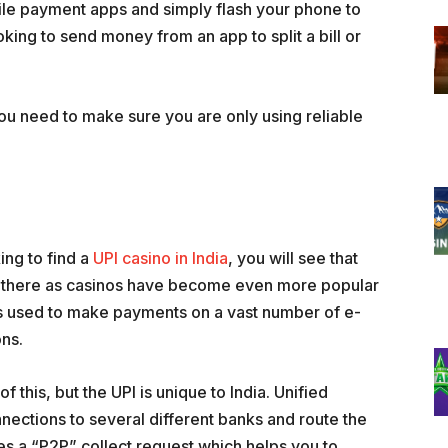
ile payment apps and simply flash your phone to
ing to send money from an app to split a bill or
You need to make sure you are only using reliable
ing to find a
UPI casino in India
, you will see that
ut there as casinos have become even more popular
is used to make payments on a vast number of e-
ns.
 this, but the UPI is unique to India. Unified
nections to several different banks and route the
ses a “P2P” collect request which helps you to