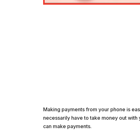
Making payments from your phone is easie
necessarily have to take money out with 
can make payments.