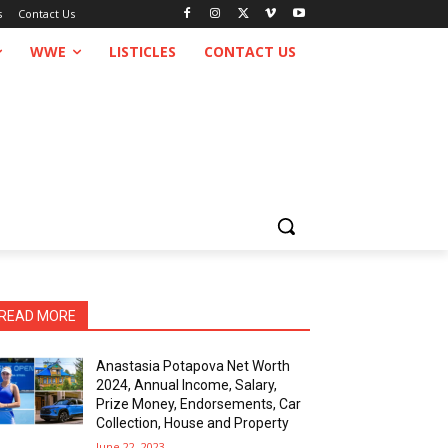
s
Contact Us
WWE
LISTICLES
CONTACT US
READ MORE
Anastasia Potapova Net Worth
2024, Annual Income, Salary,
Prize Money, Endorsements, Car
Collection, House and Property
June 22, 2023