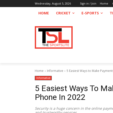
Wednesday, August 5, 2026
Sign in / Join
Home
HOME
CRICKET
E-SPORTS
T
Home
Informative
5 Easiest Ways to Make Payment
Informative
5 Easiest Ways To M
Phone In 2022
Security is a huge concern in the online paym
and trustworthy services.