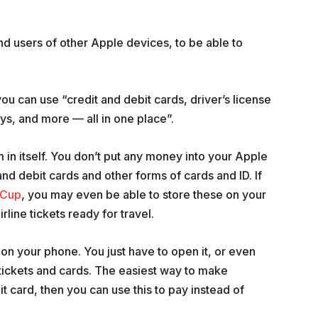
nd users of other Apple devices, to be able to
ou can use “credit and debit cards, driver’s license
keys, and more — all in one place”.
m in itself. You don’t put any money into your Apple
 and debit cards and other forms of cards and ID. If
 Cup
, you may even be able to store these on your
rline tickets ready for travel.
 on your phone. You just have to open it, or even
tickets and cards. The easiest way to make
bit card, then you can use this to pay instead of