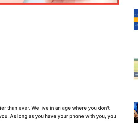
r than ever. We live in an age where you don’t
you. As long as you have your phone with you, you