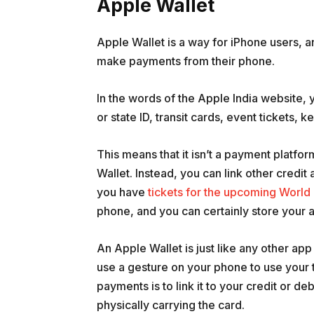
Apple Wallet
Apple Wallet is a way for iPhone users, a
make payments from their phone.
In the words of the Apple India website, y
or state ID, transit cards, event tickets, 
This means that it isn’t a payment platfor
Wallet. Instead, you can link other credit
you have
tickets for the upcoming World
phone, and you can certainly store your ai
An Apple Wallet is just like any other app
use a gesture on your phone to use your 
payments is to link it to your credit or de
physically carrying the card.