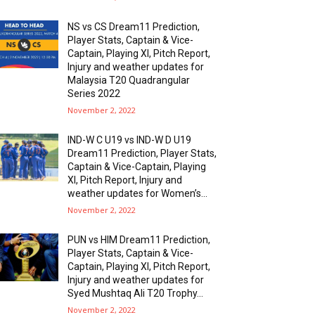
NS vs CS Dream11 Prediction,
Player Stats, Captain & Vice-
Captain, Playing XI, Pitch Report,
Injury and weather updates for
Malaysia T20 Quadrangular
Series 2022
November 2, 2022
IND-W C U19 vs IND-W D U19
Dream11 Prediction, Player Stats,
Captain & Vice-Captain, Playing
XI, Pitch Report, Injury and
weather updates for Women’s...
November 2, 2022
PUN vs HIM Dream11 Prediction,
Player Stats, Captain & Vice-
Captain, Playing XI, Pitch Report,
Injury and weather updates for
Syed Mushtaq Ali T20 Trophy...
November 2, 2022