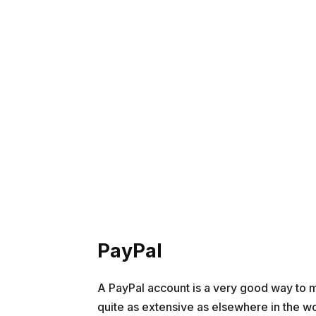
PayPal
A PayPal account is a very good way to m
quite as extensive as elsewhere in the wor