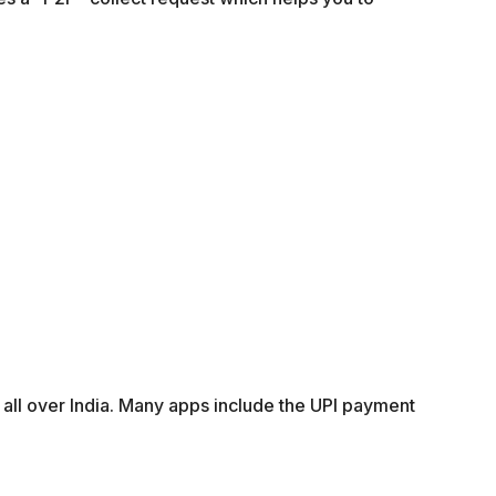
 all over India. Many apps include the UPI payment