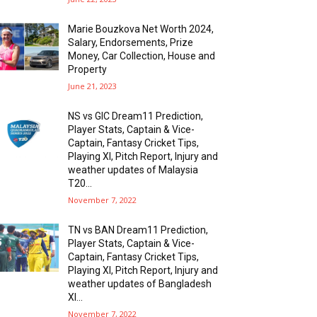
Marie Bouzkova Net Worth 2024,
Salary, Endorsements, Prize
Money, Car Collection, House and
Property
June 21, 2023
NS vs GIC Dream11 Prediction,
Player Stats, Captain & Vice-
Captain, Fantasy Cricket Tips,
Playing XI, Pitch Report, Injury and
weather updates of Malaysia
T20...
November 7, 2022
TN vs BAN Dream11 Prediction,
Player Stats, Captain & Vice-
Captain, Fantasy Cricket Tips,
Playing XI, Pitch Report, Injury and
weather updates of Bangladesh
XI...
November 7, 2022