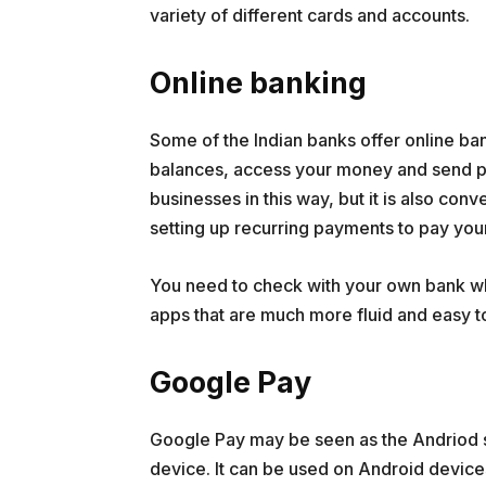
variety of different cards and accounts.
Online banking
Some of the Indian banks offer online ba
balances, access your money and send p
businesses in this way, but it is also con
setting up recurring payments to pay your
You need to check with your own bank wh
apps that are much more fluid and easy to
Google Pay
Google Pay may be seen as the Andriod s
device. It can be used on Android device