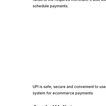
schedule payments.
UPI is safe, secure and convenient to use
system for ecommerce payments.