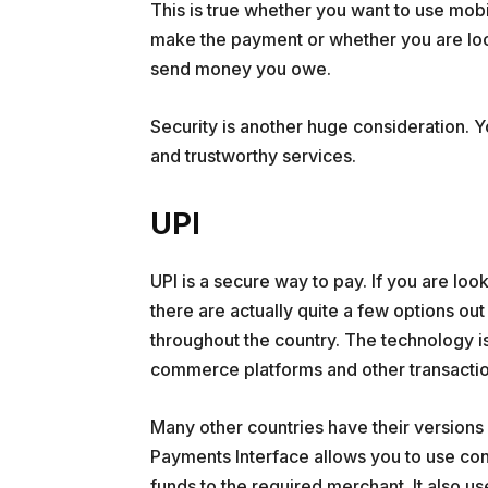
This is true whether you want to use mob
make the payment or whether you are look
send money you owe.
Security is another huge consideration. 
and trustworthy services.
UPI
UPI is a secure way to pay. If you are look
there are actually quite a few options o
throughout the country. The technology 
commerce platforms and other transactio
Many other countries have their versions of
Payments Interface allows you to use con
funds to the required merchant. It also u