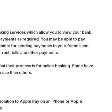
nking services which allow you to view your bank
ayments as required. You may be able to pay
venient for sending payments to your friends and
 rent, bills and other payments.
at their process is for online banking. Some have
 use than others.
olution to Apple Pay on an iPhone or Apple
s.