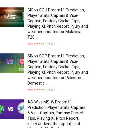
GIC vs SOU Dream11 Prediction,
Player Stats, Captain & Vice-
Captain, Fantasy Cricket Tips,
Playing XI, Pitch Report, Injury and
weather updates for Malaysia
T20...
November 1, 2022
SIN vs SOP Dream11 Prediction,
Player Stats, Captain & Vice-
Captain, Fantasy Cricket Tips,
Playing XI, Pitch Report, Injury and
weather updates for Pakistan
Domestic...
November 1, 2022
AS-W vs MS-W Dream11
Prediction, Player Stats, Captain
& Vice-Captain, Fantasy Cricket
Tips, Playing XI, Pitch Report,
Injury andweather updates of