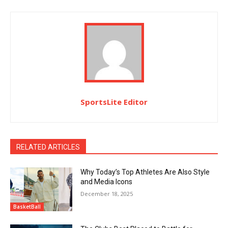
SportsLite Editor
RELATED ARTICLES
Why Today’s Top Athletes Are Also Style
and Media Icons
December 18, 2025
BasketBall