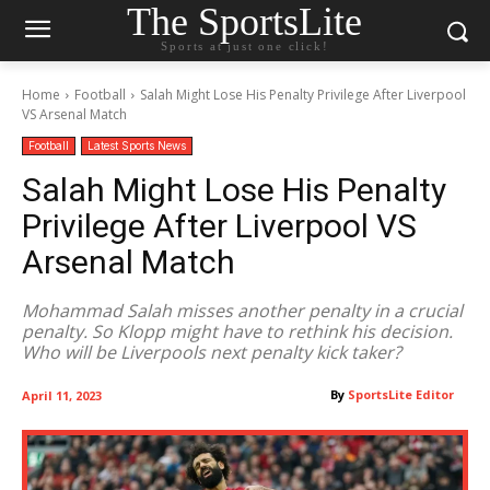
The SportsLite
Sports at just one click!
Home
Football
Salah Might Lose His Penalty Privilege After Liverpool
VS Arsenal Match
Football
Latest Sports News
Salah Might Lose His Penalty
Privilege After Liverpool VS
Arsenal Match
Mohammad Salah misses another penalty in a crucial
penalty. So Klopp might have to rethink his decision.
Who will be Liverpools next penalty kick taker?
By
SportsLite Editor
April 11, 2023