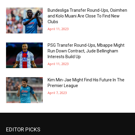
Bundesliga Transfer Round-Ups, Osimhen
and Kolo Muani Are Close To Find New
Clubs
April 11, 2023
PSG Transfer Round-Ups, Mbappe Might
Run Down Contract, Jude Bellingham
Interests Build Up
April 11, 2023
Kim Min-Jae Might Find His Future In The
Premier League
April 7, 2023
EDITOR PICKS