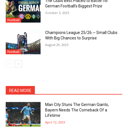
The Clubs Best Placed to Battle for
German Football’s Biggest Prize
October 3, 2025
Football
Champions League 25/26 ─ Small Clubs
With Big Chances to Surprise
August 29, 2025
Football
READ MORE
Man City Stuns The German Giants,
Bayern Needs The Comeback Of a
Lifetime
April 12, 2023