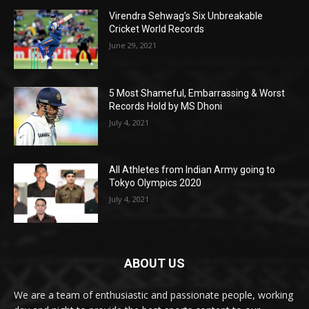
Virendra Sehwag’s Six Unbreakable
Cricket World Records
June 29, 2021
5 Most Shameful, Embarrassing & Worst
Records Hold by MS Dhoni
July 4, 2021
All Athletes from Indian Army going to
Tokyo Olympics 2020
July 4, 2021
ABOUT US
We are a team of enthusiastic and passionate people, working