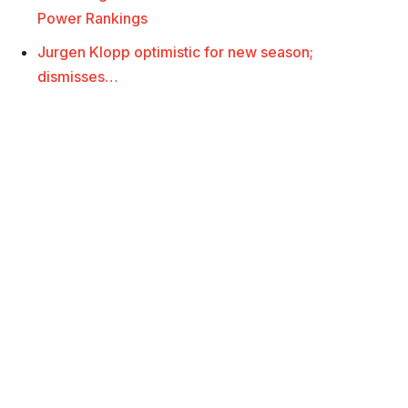
Power Rankings
Jurgen Klopp optimistic for new season;
dismisses…