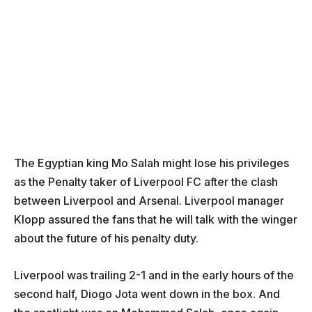
The Egyptian king Mo Salah might lose his privileges
as the Penalty taker of Liverpool FC after the clash
between Liverpool and Arsenal. Liverpool manager
Klopp assured the fans that he will talk with the winger
about the future of his penalty duty.
Liverpool was trailing 2-1 and in the early hours of the
second half, Diogo Jota went down in the box. And