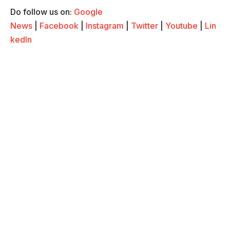
Do follow us on:
Google
News
|
Facebook
|
Instagram
|
Twitter
|
Youtube
|
Lin
kedIn