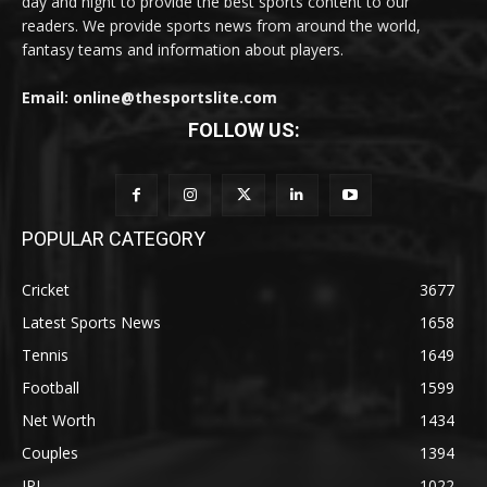
day and night to provide the best sports content to our
readers. We provide sports news from around the world,
fantasy teams and information about players.
Email: online@thesportslite.com
FOLLOW US:
POPULAR CATEGORY
Cricket
3677
Latest Sports News
1658
Tennis
1649
Football
1599
Net Worth
1434
Couples
1394
IPL
1022