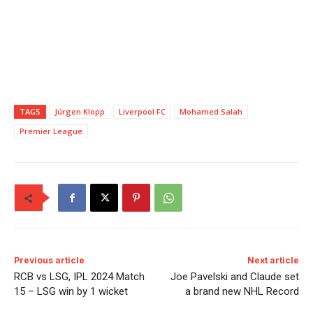
TAGS
Jürgen Klopp
Liverpool FC
Mohamed Salah
Premier League
Previous article
Next article
RCB vs LSG, IPL 2024 Match
Joe Pavelski and Claude set
15 – LSG win by 1 wicket
a brand new NHL Record