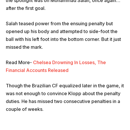
the spotlight was on Mohammad Salah, once again…
after the first goal.
Salah teased power from the ensuing penalty but
opened up his body and attempted to side-foot the
ball with his left foot into the bottom corner. But it just
missed the mark.
Read More-
Chelsea Drowning In Losses, The
Financial Accounts Released
Though the Brazilian CF equalized later in the game, it
was not enough to convince Klopp about the penalty
duties. He has missed two consecutive penalties in a
couple of weeks.