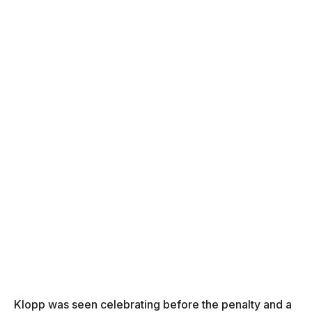
Klopp was seen celebrating before the penalty and a