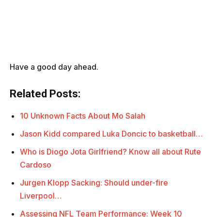
Have a good day ahead.
Related Posts:
10 Unknown Facts About Mo Salah
Jason Kidd compared Luka Doncic to basketball…
Who is Diogo Jota Girlfriend? Know all about Rute
Cardoso
Jurgen Klopp Sacking: Should under-fire
Liverpool…
Assessing NFL Team Performance: Week 10