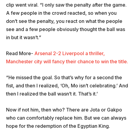
clip went viral. “I only saw the penalty after the game.
A few people in the crowd reacted, so when you
don’t see the penalty, you react on what the people
see and a few people obviously thought the ball was
in but it wasn’t.”
Read More-
Arsenal 2-2 Liverpool a thriller,
Manchester city will fancy their chance to win the title.
“He missed the goal. So that’s why for a second the
fist, and then I realized, ‘Oh, Mo isn’t celebrating.’ And
then I realized the ball wasn’t it. That’s it.’
Now if not him, then who? There are Jota or Gakpo
who can comfortably replace him. But we can always
hope for the redemption of the Egyptian King.