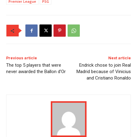
Premier League
PSG
Previous article
Next article
The top 5 players that were
Endrick chose to join Real
never awarded the Ballon d’Or
Madrid because of Vinicius
and Cristiano Ronaldo