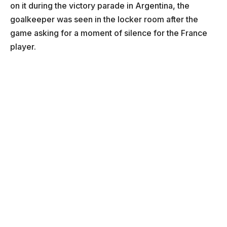
on it during the victory parade in Argentina, the
goalkeeper was seen in the locker room after the
game asking for a moment of silence for the France
player.