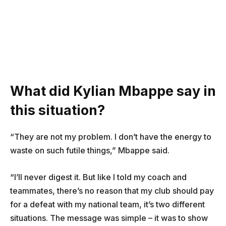
What did Kylian Mbappe say in
this situation?
“They are not my problem. I don’t have the energy to
waste on such futile things,” Mbappe said.
“I’ll never digest it. But like I told my coach and
teammates, there’s no reason that my club should pay
for a defeat with my national team, it’s two different
situations. The message was simple – it was to show