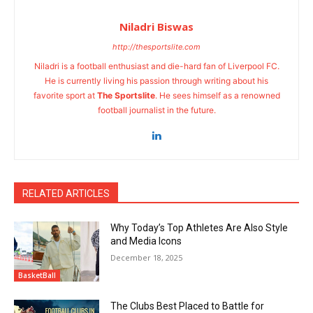
Niladri Biswas
http://thesportslite.com
Niladri is a football enthusiast and die-hard fan of Liverpool FC.
He is currently living his passion through writing about his
favorite sport at
The Sportslite
. He sees himself as a renowned
football journalist in the future.
RELATED ARTICLES
Why Today’s Top Athletes Are Also Style
and Media Icons
December 18, 2025
BasketBall
The Clubs Best Placed to Battle for