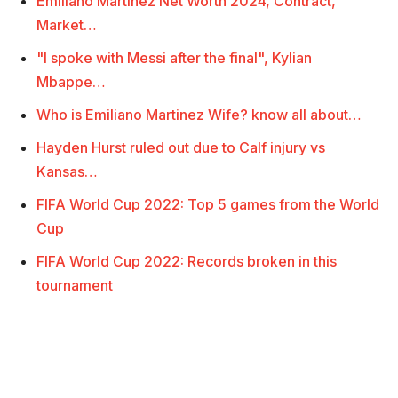
Emiliano Martinez Net Worth 2024, Contract,
Market…
"I spoke with Messi after the final", Kylian
Mbappe…
Who is Emiliano Martinez Wife? know all about…
Hayden Hurst ruled out due to Calf injury vs
Kansas…
FIFA World Cup 2022: Top 5 games from the World
Cup
FIFA World Cup 2022: Records broken in this
tournament