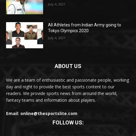
July 4, 2021
All Athletes from Indian Army going to
Tokyo Olympics 2020
July 4, 2021
ABOUT US
We are a team of enthusiastic and passionate people, working
day and night to provide the best sports content to our
readers. We provide sports news from around the world,
fantasy teams and information about players.
Email: online@thesportslite.com
FOLLOW US: