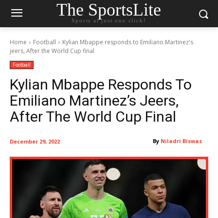
The SportsLite
Sports at just one click!
Home
Football
Kylian Mbappe responds to Emiliano Martinez's
jeers, After the World Cup final
Football
Kylian Mbappe Responds To
Emiliano Martinez’s Jeers,
After The World Cup Final
By
Niladri Biswas
December 29, 2022