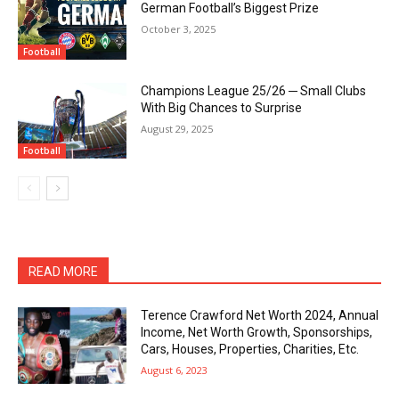
German Football’s Biggest Prize
October 3, 2025
Football
Champions League 25/26 ─ Small Clubs
With Big Chances to Surprise
August 29, 2025
Football
READ MORE
Terence Crawford Net Worth 2024, Annual
Income, Net Worth Growth, Sponsorships,
Cars, Houses, Properties, Charities, Etc.
August 6, 2023