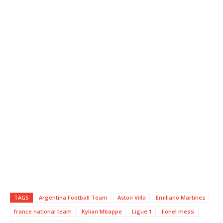
TAGS
Argentina Football Team
Aston Villa
Emiliano Martinez
france national team
Kylian Mbappe
Ligue 1
lionel messi