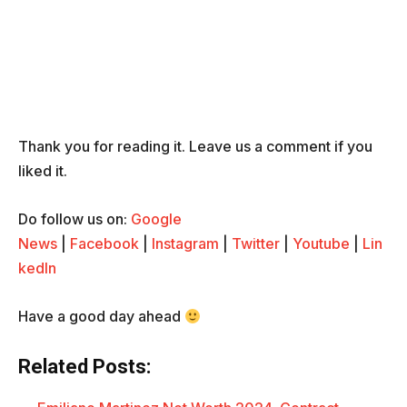
Thank you for reading it. Leave us a comment if you
liked it.
Do follow us on:
Google
News
|
Facebook
|
Instagram
|
Twitter
|
Youtube
|
Lin
kedIn
Have a good day ahead
Related Posts: