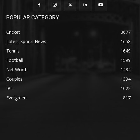
POPULAR CATEGORY
Cricket
3677
Latest Sports News
1658
Tennis
1649
Football
1599
Net Worth
1434
Couples
1394
IPL
1022
Evergreen
817