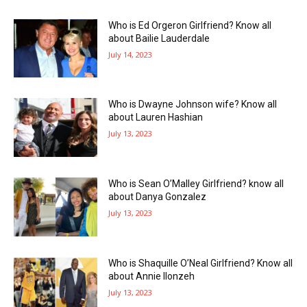
Who is Ed Orgeron Girlfriend? Know all
about Bailie Lauderdale
July 14, 2023
Who is Dwayne Johnson wife? Know all
about Lauren Hashian
July 13, 2023
Who is Sean O’Malley Girlfriend? know all
about Danya Gonzalez
July 13, 2023
Who is Shaquille O’Neal Girlfriend? Know all
about Annie Ilonzeh
July 13, 2023