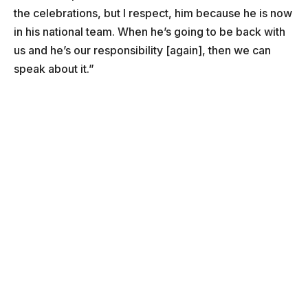
the celebrations, but I respect, him because he is now
in his national team. When he’s going to be back with
us and he’s our responsibility [again], then we can
speak about it.”