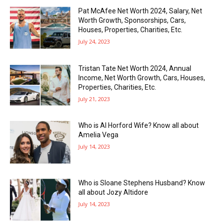
Pat McAfee Net Worth 2024, Salary, Net
Worth Growth, Sponsorships, Cars,
Houses, Properties, Charities, Etc.
July 24, 2023
Tristan Tate Net Worth 2024, Annual
Income, Net Worth Growth, Cars, Houses,
Properties, Charities, Etc.
July 21, 2023
Who is Al Horford Wife? Know all about
Amelia Vega
July 14, 2023
Who is Sloane Stephens Husband? Know
all about Jozy Altidore
July 14, 2023