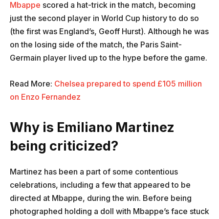
Mbappe
scored a hat-trick in the match, becoming
just the second player in World Cup history to do so
(the first was England’s, Geoff Hurst). Although he was
on the losing side of the match, the Paris Saint-
Germain player lived up to the hype before the game.
Read More:
Chelsea prepared to spend £105 million
on Enzo Fernandez
Why is Emiliano Martinez
being criticized?
Martinez has been a part of some contentious
celebrations, including a few that appeared to be
directed at Mbappe, during the win. Before being
photographed holding a doll with Mbappe’s face stuck