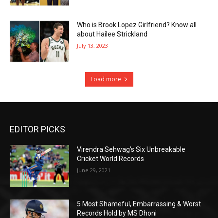
Who is Brook Lopez Girlfriend? Know all
about Hailee Strickland
July 13, 2023
Load more
EDITOR PICKS
Virendra Sehwag’s Six Unbreakable
Cricket World Records
June 29, 2021
5 Most Shameful, Embarrassing & Worst
Records Hold by MS Dhoni