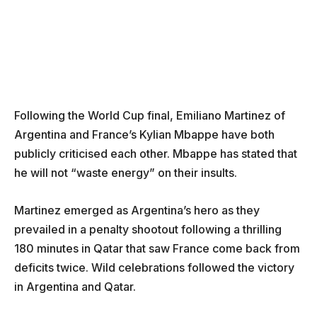
Following the World Cup final, Emiliano Martinez of
Argentina and France’s Kylian Mbappe have both
publicly criticised each other. Mbappe has stated that
he will not “waste energy” on their insults.
Martinez emerged as Argentina’s hero as they
prevailed in a penalty shootout following a thrilling
180 minutes in Qatar that saw France come back from
deficits twice. Wild celebrations followed the victory
in Argentina and Qatar.