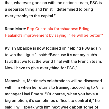
that, whatever goes on with the national team, PSG is
a separate thing and I’m still determined to bring
every trophy to the capital.”
Read More:
Pep Guardiola foreshadows Erling
Haaland’s improvement by saying, “He will be better.”
Kylian Mbappe is now focused on helping PSG again
to win the Ligue 1, said: “Because it’s not my club’s
fault that we lost the world final with the French team.
Now I have to give everything for PSG,”
Meanwhile, Martinez’s celebrations will be discussed
with him when he returns to training, according to Villa
manager Unai Emery. “Of course, when you have a
big emotion, it’s sometimes difficult to control it,” he
said. I will speak with him next week about some of