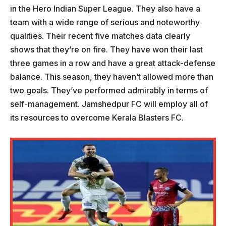
in the Hero Indian Super League. They also have a
team with a wide range of serious and noteworthy
qualities. Their recent five matches data clearly
shows that they’re on fire. They have won their last
three games in a row and have a great attack-defense
balance. This season, they haven’t allowed more than
two goals. They’ve performed admirably in terms of
self-management. Jamshedpur FC will employ all of
its resources to overcome Kerala Blasters FC.