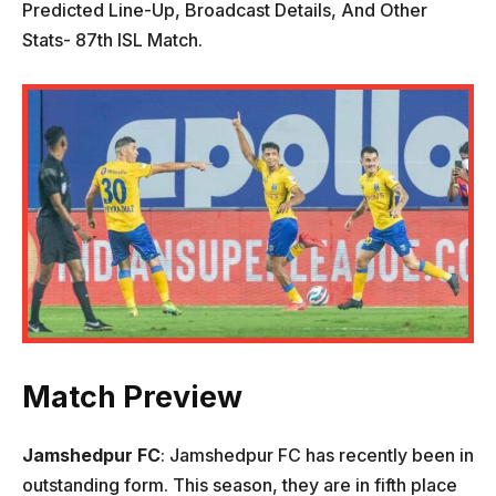
Predicted Line-Up, Broadcast Details, And Other
Stats- 87th ISL Match.
Match Preview
Jamshedpur FC
: Jamshedpur FC has recently been in
outstanding form. This season, they are in fifth place