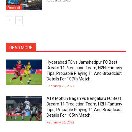
August 29, 2025
Football
READ MORE
Hyderabad FC vs Jamshedpur FC Best
Dream 11 Prediction Team, H2H, Fantasy
Tips, Probable Playing 11 And Broadcast
Details For 107th Match
February 28, 2022
ATK Mohun Bagan vs Bengaluru FC Best
Dream 11 Prediction Team, H2H, Fantasy
Tips, Probable Playing 11 And Broadcast
Details For 105th Match
February 26, 2022