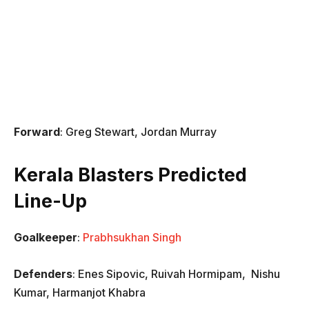
Forward
: Greg Stewart, Jordan Murray
Kerala Blasters Predicted
Line-Up
Goalkeeper
:
Prabhsukhan Singh
Defenders
: Enes Sipovic, Ruivah Hormipam, Nishu
Kumar, Harmanjot Khabra