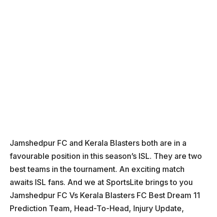
Jamshedpur FC and Kerala Blasters both are in a
favourable position in this season’s ISL. They are two
best teams in the tournament. An exciting match
awaits ISL fans. And we at SportsLite brings to you
Jamshedpur FC Vs Kerala Blasters FC Best Dream 11
Prediction Team, Head-To-Head, Injury Update,