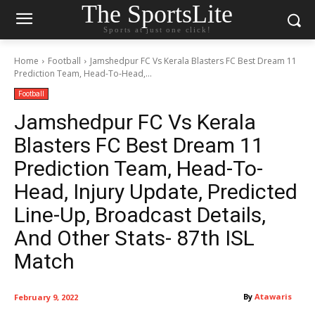
The SportsLite
Sports at just one click!
Home
Football
Jamshedpur FC Vs Kerala Blasters FC Best Dream 11
Prediction Team, Head-To-Head,...
Football
Jamshedpur FC Vs Kerala
Blasters FC Best Dream 11
Prediction Team, Head-To-
Head, Injury Update, Predicted
Line-Up, Broadcast Details,
And Other Stats- 87th ISL
Match
By
Atawaris
February 9, 2022