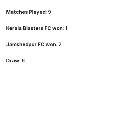
Matches Played
: 9
Kerala Blasters FC won
: 1
Jamshedpur FC won
: 2
Draw
: 6