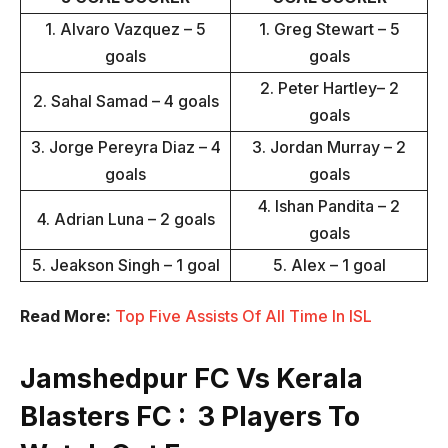
1. Alvaro Vazquez – 5
1. Greg Stewart – 5
goals
goals
2. Peter Hartley– 2
2. Sahal Samad – 4 goals
goals
3. Jorge Pereyra Diaz – 4
3. Jordan Murray – 2
goals
goals
4. Ishan Pandita – 2
4. Adrian Luna – 2 goals
goals
5. Jeakson Singh – 1 goal
5. Alex – 1 goal
Read More:
Top Five Assists Of All Time In ISL
Jamshedpur FC Vs Kerala
Blasters FC : 3 Players To