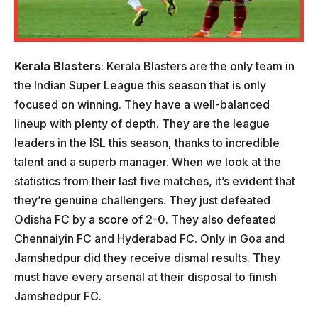
Kerala
Blasters
: Kerala Blasters are the only team in
the Indian Super League this season that is only
focused on winning. They have a well-balanced
lineup with plenty of depth. They are the league
leaders in the ISL this season, thanks to incredible
talent and a superb manager. When we look at the
statistics from their last five matches, it’s evident that
they’re genuine challengers. They just defeated
Odisha FC by a score of 2-0. They also defeated
Chennaiyin FC and Hyderabad FC. Only in Goa and
Jamshedpur did they receive dismal results. They
must have every arsenal at their disposal to finish
Jamshedpur FC.