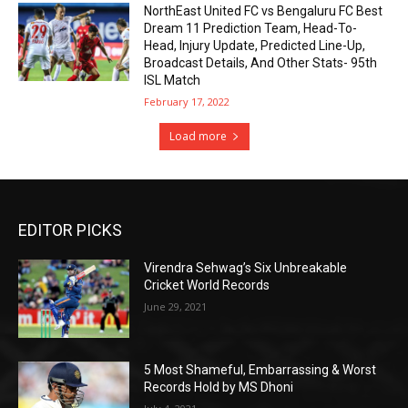
NorthEast United FC vs Bengaluru FC Best
Dream 11 Prediction Team, Head-To-
Head, Injury Update, Predicted Line-Up,
Broadcast Details, And Other Stats- 95th
ISL Match
February 17, 2022
Load more
EDITOR PICKS
Virendra Sehwag’s Six Unbreakable
Cricket World Records
June 29, 2021
5 Most Shameful, Embarrassing & Worst
Records Hold by MS Dhoni