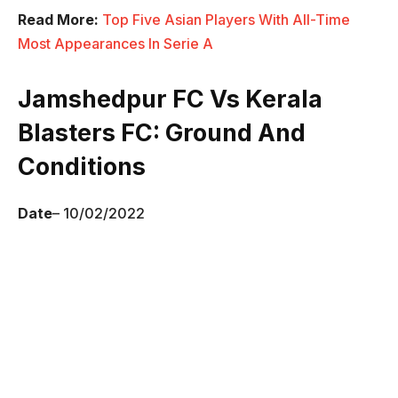
Read More:
Top Five Asian Players With All-Time
Most Appearances In Serie A
Jamshedpur FC Vs Kerala
Blasters FC
: Ground And
Conditions
Date
– 10/02/2022