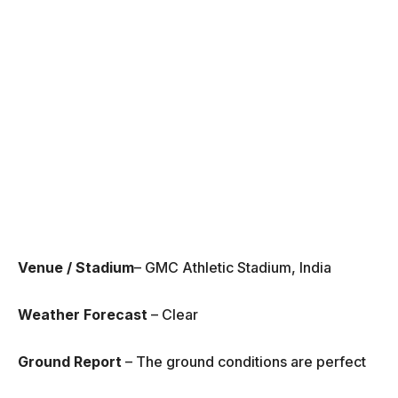
Venue / Stadium
– GMC Athletic Stadium, India
Weather Forecast
– Clear
Ground Report
– The ground conditions are perfect