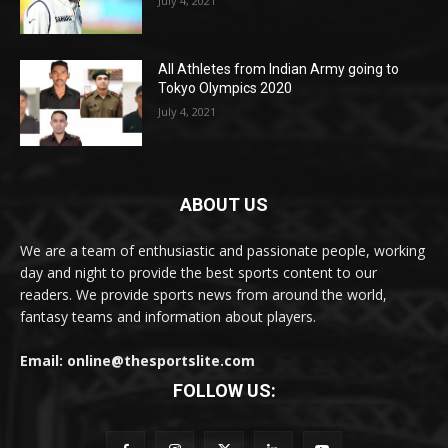
July 4, 2021
All Athletes from Indian Army going to
Tokyo Olympics 2020
July 4, 2021
ABOUT US
We are a team of enthusiastic and passionate people, working
day and night to provide the best sports content to our
readers. We provide sports news from around the world,
fantasy teams and information about players.
Email: online@thesportslite.com
FOLLOW US: