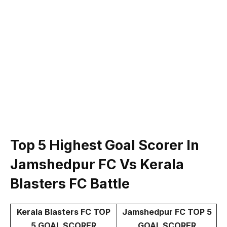
Top 5 Highest Goal Scorer In
Jamshedpur FC Vs
Kerala
Blasters FC
Battle
Kerala Blasters FC TOP
Jamshedpur FC TOP 5
5 GOAL SCORER
GOAL SCORER