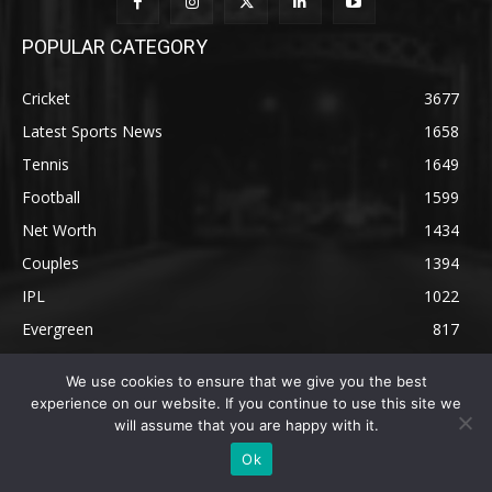
POPULAR CATEGORY
Cricket
3677
Latest Sports News
1658
Tennis
1649
Football
1599
Net Worth
1434
Couples
1394
IPL
1022
Evergreen
817
We use cookies to ensure that we give you the best
experience on our website. If you continue to use this site we
will assume that you are happy with it.
Ok