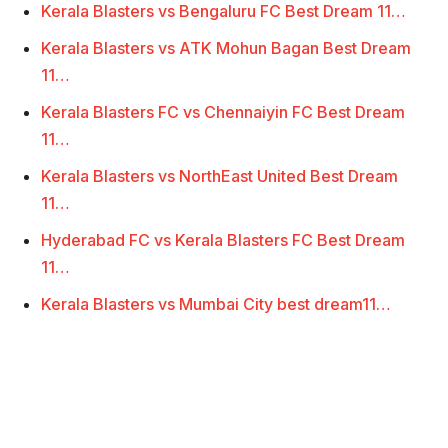
Kerala Blasters vs Bengaluru FC Best Dream 11…
Kerala Blasters vs ATK Mohun Bagan Best Dream
11…
Kerala Blasters FC vs Chennaiyin FC Best Dream
11…
Kerala Blasters vs NorthEast United Best Dream
11…
Hyderabad FC vs Kerala Blasters FC Best Dream
11…
Kerala Blasters vs Mumbai City best dream11…