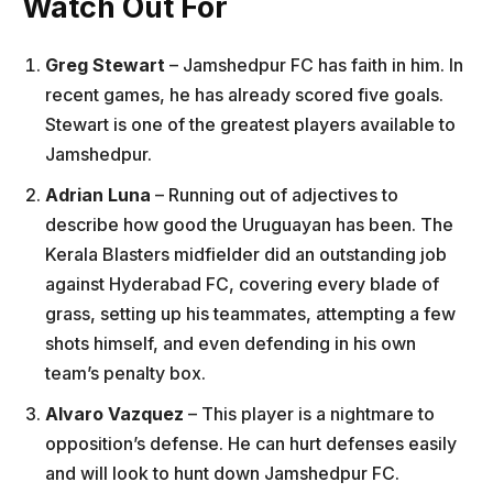
Watch Out For
Greg Stewart
– Jamshedpur FC has faith in him. In
recent games, he has already scored five goals.
Stewart is one of the greatest players available to
Jamshedpur.
Adrian Luna
– Running out of adjectives to
describe how good the Uruguayan has been. The
Kerala Blasters midfielder did an outstanding job
against Hyderabad FC, covering every blade of
grass, setting up his teammates, attempting a few
shots himself, and even defending in his own
team’s penalty box.
Alvaro Vazquez
– This player is a nightmare to
opposition’s defense. He can hurt defenses easily
and will look to hunt down Jamshedpur FC.