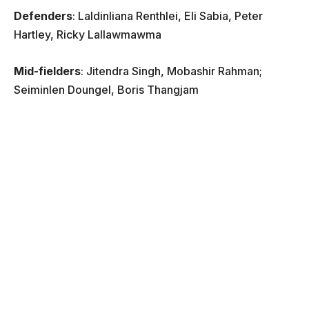
Defenders
: Laldinliana Renthlei, Eli Sabia, Peter
Hartley, Ricky Lallawmawma
Mid-fielders
: Jitendra Singh, Mobashir Rahman;
Seiminlen Doungel, Boris Thangjam