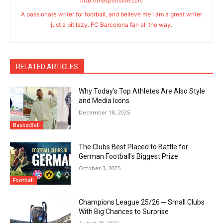
http://thesportslite.com
A passionate writer for football, and believe me I am a great writer
just a bit lazy. FC Barcelona fan all the way.
RELATED ARTICLES
Why Today’s Top Athletes Are Also Style
and Media Icons
December 18, 2025
BasketBall
The Clubs Best Placed to Battle for
German Football’s Biggest Prize
October 3, 2025
Football
Champions League 25/26 ─ Small Clubs
With Big Chances to Surprise