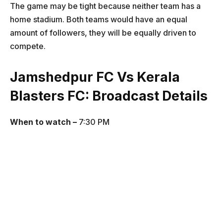
The game may be tight because neither team has a
home stadium. Both teams would have an equal
amount of followers, they will be equally driven to
compete.
Jamshedpur FC Vs Kerala
Blasters FC
: Broadcast Details
When to watch –
7:30 PM