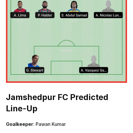
Jamshedpur FC Predicted
Line-Up
Goalkeeper
: Pawan Kumar