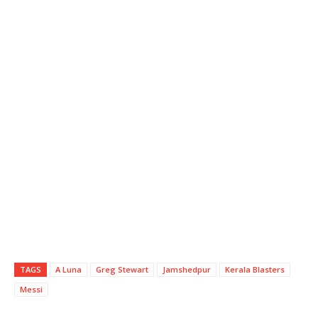
TAGS
A Luna
Greg Stewart
Jamshedpur
Kerala Blasters
Messi