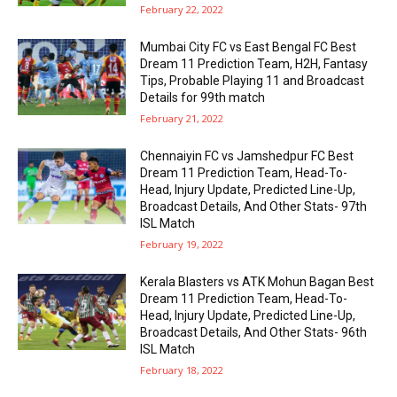
February 22, 2022
Mumbai City FC vs East Bengal FC Best
Dream 11 Prediction Team, H2H, Fantasy
Tips, Probable Playing 11 and Broadcast
Details for 99th match
February 21, 2022
Chennaiyin FC vs Jamshedpur FC Best
Dream 11 Prediction Team, Head-To-
Head, Injury Update, Predicted Line-Up,
Broadcast Details, And Other Stats- 97th
ISL Match
February 19, 2022
Kerala Blasters vs ATK Mohun Bagan Best
Dream 11 Prediction Team, Head-To-
Head, Injury Update, Predicted Line-Up,
Broadcast Details, And Other Stats- 96th
ISL Match
February 18, 2022