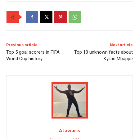
Previous article
Next article
Top 5 goal scorers in FIFA
Top 10 unknown facts about
World Cup history
Kylian Mbappe
Atawaris