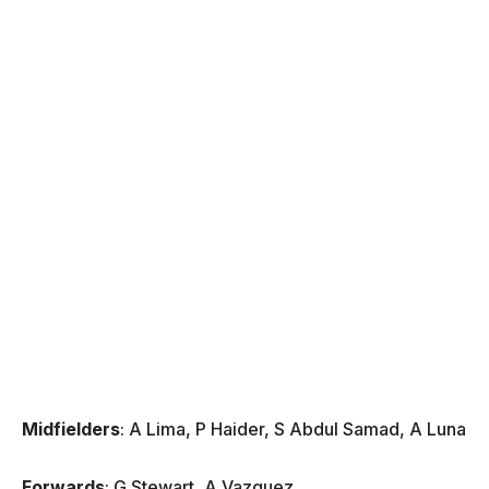
Midfielders
: A Lima, P Haider, S Abdul Samad, A Luna
Forwards
: G Stewart, A Vazquez