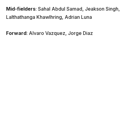
Mid-fielders
: Sahal Abdul Samad, Jeakson Singh,
Lalthathanga Khawlhring, Adrian Luna
Forward
: Alvaro Vazquez, Jorge Diaz