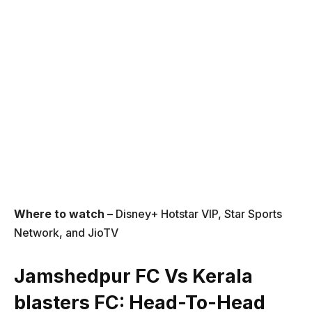
Where to watch –
Disney+ Hotstar VIP, Star Sports
Network, and JioTV
Jamshedpur FC Vs Kerala
blasters FC
: Head-To-Head