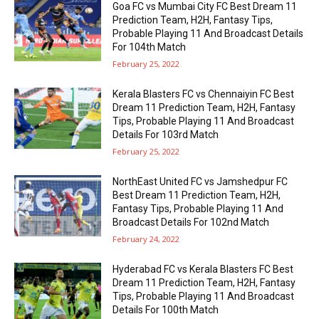
Goa FC vs Mumbai City FC Best Dream 11
Prediction Team, H2H, Fantasy Tips,
Probable Playing 11 And Broadcast Details
For 104th Match
February 25, 2022
Kerala Blasters FC vs Chennaiyin FC Best
Dream 11 Prediction Team, H2H, Fantasy
Tips, Probable Playing 11 And Broadcast
Details For 103rd Match
February 25, 2022
NorthEast United FC vs Jamshedpur FC
Best Dream 11 Prediction Team, H2H,
Fantasy Tips, Probable Playing 11 And
Broadcast Details For 102nd Match
February 24, 2022
Hyderabad FC vs Kerala Blasters FC Best
Dream 11 Prediction Team, H2H, Fantasy
Tips, Probable Playing 11 And Broadcast
Details For 100th Match