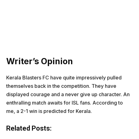
Writer’s Opinion
Kerala Blasters FC have quite impressively pulled
themselves back in the competition. They have
displayed courage and a never give up character. An
enthralling match awaits for ISL fans. According to
me, a 2-1 win is predicted for Kerala.
Related Posts: