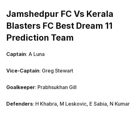
Jamshedpur FC Vs Kerala
Blasters FC Best Dream 11
Prediction Team
Captain
: A Luna
Vice-Captain
: Greg Stewart
Goalkeeper
: Prabhsukhan Gill
Defenders
: H Khabra, M Leskovic, E Sabia, N Kumar