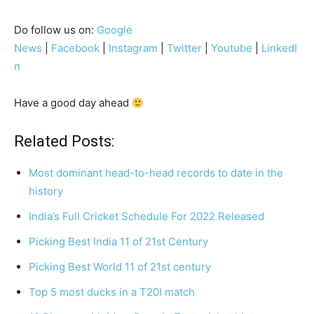
Do follow us on:
Google
News
|
Facebook
|
Instagram
|
Twitter
|
Youtube
|
LinkedI
n
Have a good day ahead
Related Posts:
Most dominant head-to-head records to date in the
history
India’s Full Cricket Schedule For 2022 Released
Picking Best India 11 of 21st Century
Picking Best World 11 of 21st century
Top 5 most ducks in a T20I match