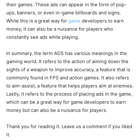
their games. These ads can appear in the form of pop-
ups, banners, or even in-game billboards and signs.
While this is a great way for
game
developers to earn
money, it can also be a nuisance for players who
constantly see ads while playing.
In summary, the term ADS has various meanings in the
gaming world. It refers to the action of aiming down the
sights of a weapon to improve accuracy, a feature that is
commonly found in FPS and action games. It also refers
to aim-assist, a feature that helps players aim at enemies.
Lastly, it refers to the process of placing ads in the game,
which can be a great way for game developers to earn
money but can also be a nuisance for players.
Thank you for reading it. Leave us a comment if you liked
it.