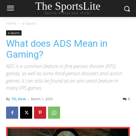
The SportsLite
Sports at just one click!
Home
e-Sports
e-Sports
What does ADS Mean in
Gaming?
ADS is a common feature in first-person shooter (FPS)
games, as well as some third-person shooters and action
games. It can also be found as an aim-assist feature in
many FPS games
By
TSL Desk
-
March 1, 2023
0