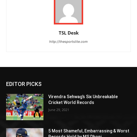
TSL Desk
http://thesportslite.com
EDITOR PICKS
Virendra Sehwag’s Six Unbreakable
Cricket World Records
June 29, 2021
5 Most Shameful, Embarrassing & Worst
Records Hold by MS Dhoni