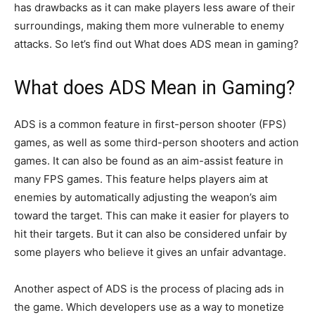
has drawbacks as it can make players less aware of their
surroundings, making them more vulnerable to enemy
attacks. So let’s find out What does ADS mean in gaming?
What does ADS Mean in Gaming?
ADS is a common feature in first-person shooter (FPS)
games, as well as some third-person shooters and action
games. It can also be found as an aim-assist feature in
many FPS games. This feature helps players aim at
enemies by automatically adjusting the weapon’s aim
toward the target. This can make it easier for players to
hit their targets. But it can also be considered unfair by
some players who believe it gives an unfair advantage.
Another aspect of ADS is the process of placing ads in
the game. Which developers use as a way to monetize