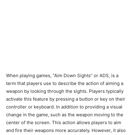
When playing games, “Aim Down Sights” or ADS, is a
term that players use to describe the action of aiming a
weapon by looking through the sights. Players typically
activate this feature by pressing a button or key on their
controller or keyboard. In addition to providing a visual
change in the game, such as the weapon moving to the
center of the screen. This action allows players to aim
and fire their weapons more accurately. However, it also