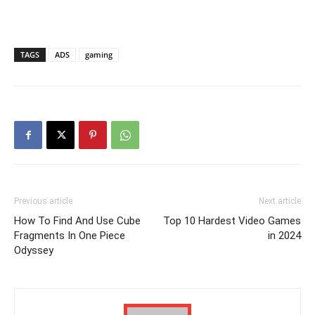
TAGS
ADS
gaming
Previous article
Next article
How To Find And Use Cube
Top 10 Hardest Video Games
Fragments In One Piece
in 2024
Odyssey