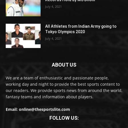
July 4, 2021
All Athletes from Indian Army going to
Tokyo Olympics 2020
July 4, 2021
ABOUT US
We are a team of enthusiastic and passionate people,
working day and night to provide the best sports content to
our readers. We provide sports news from around the world,
fantasy teams and information about players.
Email: online@thesportslite.com
FOLLOW US: