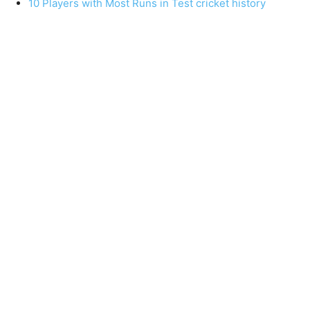
10 Players with Most Runs in Test cricket history