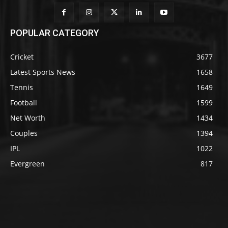
POPULAR CATEGORY
Cricket
3677
Latest Sports News
1658
Tennis
1649
Football
1599
Net Worth
1434
Couples
1394
IPL
1022
Evergreen
817