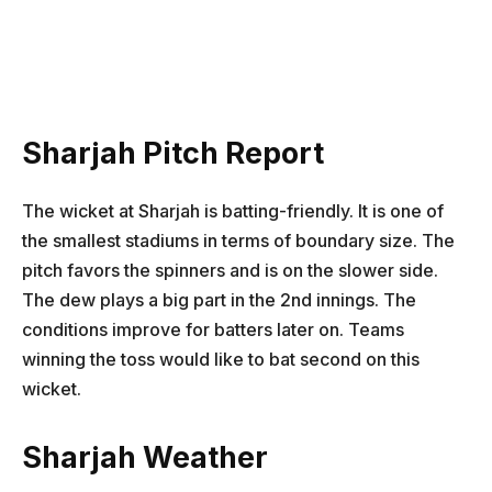
Sharjah Pitch Report
The wicket at Sharjah is batting-friendly. It is one of
the smallest stadiums in terms of boundary size. The
pitch favors the spinners and is on the slower side.
The dew plays a big part in the 2nd innings. The
conditions improve for batters later on. Teams
winning the toss would like to bat second on this
wicket.
Sharjah Weather