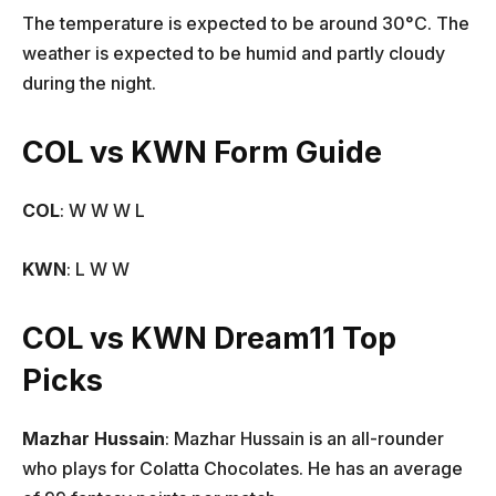
The temperature is expected to be around 30°C. The
weather is expected to be humid and partly cloudy
during the night.
COL vs KWN Form Guide
COL
: W W W L
KWN
: L W W
COL vs KWN Dream11 Top
Picks
Mazhar Hussain
: Mazhar Hussain is an all-rounder
who plays for Colatta Chocolates. He has an average