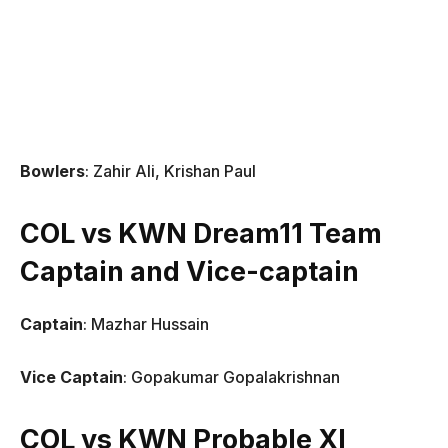
Bowlers
: Zahir Ali, Krishan Paul
COL vs KWN Dream11 Team
Captain and Vice-captain
Captain
: Mazhar Hussain
Vice Captain
: Gopakumar Gopalakrishnan
COL vs KWN Probable XI