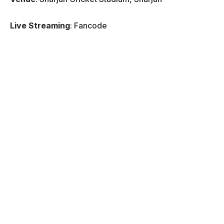
Live Streaming
: Fancode