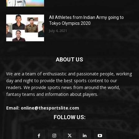
All Athletes from Indian Army going to
Tokyo Olympics 2020
July 4, 2021
ABOUT US
We are a team of enthusiastic and passionate people, working
day and night to provide the best sports content to our
readers. We provide sports news from around the world,
fantasy teams and information about players.
Email: online@thesportslite.com
FOLLOW US: