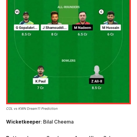
COL vs KWN Dream11 Prediction
Wicketkeeper
: Bilal Cheema