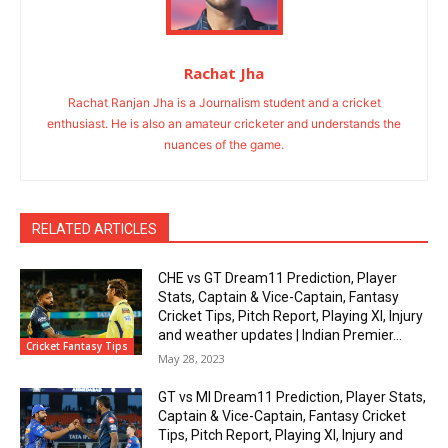
Rachat Jha
Rachat Ranjan Jha is a Journalism student and a cricket
enthusiast. He is also an amateur cricketer and understands the
nuances of the game.
RELATED ARTICLES
CHE vs GT Dream11 Prediction, Player
Stats, Captain & Vice-Captain, Fantasy
Cricket Tips, Pitch Report, Playing XI, Injury
and weather updates | Indian Premier...
Cricket Fantasy Tips
May 28, 2023
GT vs MI Dream11 Prediction, Player Stats,
Captain & Vice-Captain, Fantasy Cricket
Tips, Pitch Report, Playing XI, Injury and