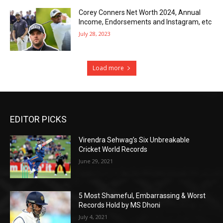
Corey Conners Net Worth 2024, Annual
Income, Endorsements and Instagram, etc
July 28, 2023
Load more
EDITOR PICKS
Virendra Sehwag’s Six Unbreakable
Cricket World Records
June 29, 2021
5 Most Shameful, Embarrassing & Worst
Records Hold by MS Dhoni
July 4, 2021