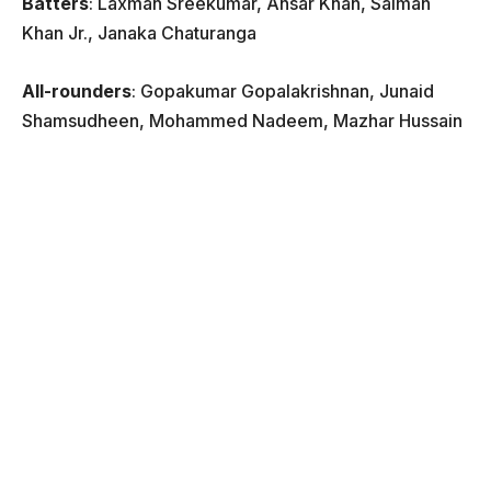
Batters
: Laxman Sreekumar, Ansar Khan, Salman
Khan Jr., Janaka Chaturanga
All-rounders
: Gopakumar Gopalakrishnan, Junaid
Shamsudheen, Mohammed Nadeem, Mazhar Hussain