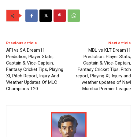
Previous article
Next article
AFI vs SA Dream11
MBL vs KLT Dream11
Prediction, Player Stats,
Prediction, Player Stats,
Captain & Vice-Captain,
Captain & Vice-Captain,
Fantasy Cricket Tips, Playing
Fantasy Cricket Tips, Pitch
XI, Pitch Report, Injury And
report, Playing XI, Injury and
Weather Updates Of MLC
weather updates of Navi
Champions T20
Mumbai Premier League