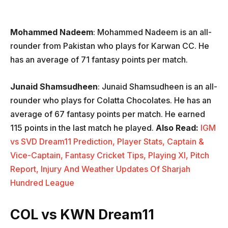
Mohammed Nadeem
: Mohammed Nadeem is an all-
rounder from Pakistan who plays for Karwan CC. He
has an average of 71 fantasy points per match.
Junaid Shamsudheen
: Junaid Shamsudheen is an all-
rounder who plays for Colatta Chocolates. He has an
average of 67 fantasy points per match. He earned
115 points in the last match he played.
Also Read:
IGM
vs SVD Dream11 Prediction, Player Stats, Captain &
Vice-Captain, Fantasy Cricket Tips, Playing XI, Pitch
Report, Injury And Weather Updates Of Sharjah
Hundred League
COL vs KWN Dream11