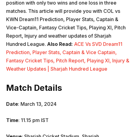
position with only two wins and one loss in three
matches. This article will provide you with COL vs
KWN Dream11 Prediction, Player Stats, Captain &
Vice-Captain, Fantasy Cricket Tips, Playing XI, Pitch
Report, Injury and weather updates of Sharjah
Hundred League.
Also Read:
ACE Vs SVD Dream11
Prediction, Player Stats, Captain & Vice Captain,
Fantasy Cricket Tips, Pitch Report, Playing XI, Injury &
Weather Updates | Sharjah Hundred League
Match Details
Date
: March 13, 2024
Time
: 11.15 pm IST
Venue
: Sharjah Cricket Stadium, Sharjah