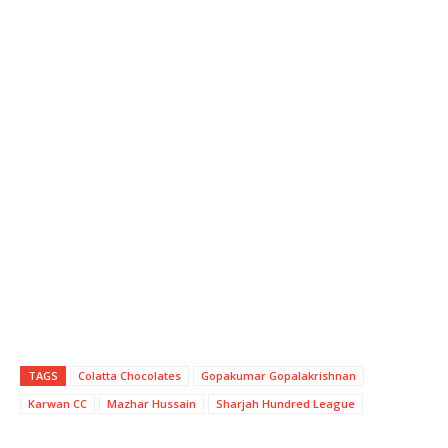
TAGS
Colatta Chocolates
Gopakumar Gopalakrishnan
Karwan CC
Mazhar Hussain
Sharjah Hundred League