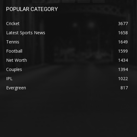
POPULAR CATEGORY
Cricket
3677
Latest Sports News
1658
Tennis
1649
Football
1599
Net Worth
1434
Couples
1394
IPL
1022
Evergreen
817