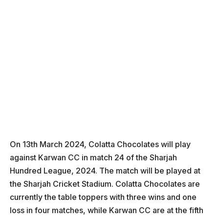
On 13th March 2024, Colatta Chocolates will play
against Karwan CC in match 24 of the Sharjah
Hundred League, 2024. The match will be played at
the Sharjah Cricket Stadium. Colatta Chocolates are
currently the table toppers with three wins and one
loss in four matches, while Karwan CC are at the fifth