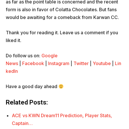
as far as the point table is concerned and the recent
form is also in favor of Colatta Chocolates. But fans
would be awaiting for a comeback from Karwan CC.
Thank you for reading it. Leave us a comment if you
liked it.
Do follow us on:
Google
News
|
Facebook
|
Instagram
|
Twitter
|
Youtube
|
Lin
kedIn
Have a good day ahead
Related Posts:
ACE vs KWN Dream11 Prediction, Player Stats,
Captain…