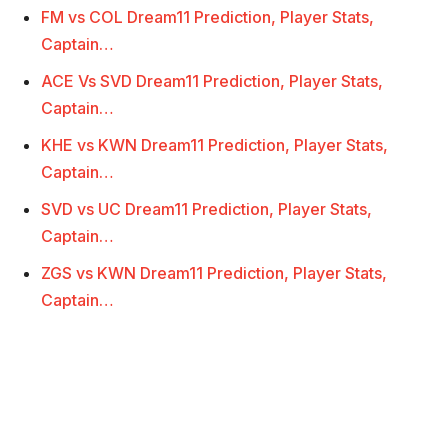
FM vs COL Dream11 Prediction, Player Stats,
Captain…
ACE Vs SVD Dream11 Prediction, Player Stats,
Captain…
KHE vs KWN Dream11 Prediction, Player Stats,
Captain…
SVD vs UC Dream11 Prediction, Player Stats,
Captain…
ZGS vs KWN Dream11 Prediction, Player Stats,
Captain…