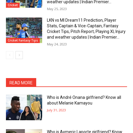
weather updates | Indian Premier...
Cricket
May 25, 2023
LKN vs MI Dream11 Prediction, Player
Stats, Captain & Vice-Captain, Fantasy
Cricket Tips, Pitch Report, Playing XI, Injury
and weather updates | Indian Premier...
Cricket Fantasy Tips
May 24, 2023
READ MORE
Who is André Onana girlfriend? Know all
about Melanie Kamayou
July 31, 2023
Who is Aymeric Laporte girlfriend? Know