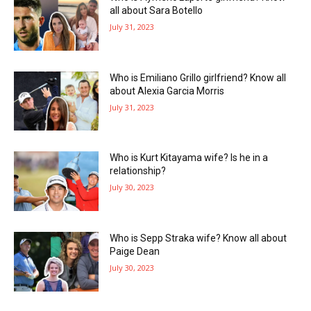
all about Sara Botello
July 31, 2023
Who is Emiliano Grillo girlfriend? Know all
about Alexia Garcia Morris
July 31, 2023
Who is Kurt Kitayama wife? Is he in a
relationship?
July 30, 2023
Who is Sepp Straka wife? Know all about
Paige Dean
July 30, 2023