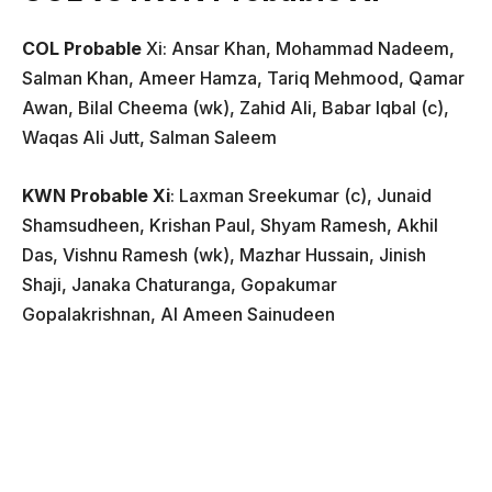
COL Probable
Xi: Ansar Khan, Mohammad Nadeem,
Salman Khan, Ameer Hamza, Tariq Mehmood, Qamar
Awan, Bilal Cheema (wk), Zahid Ali, Babar Iqbal (c),
Waqas Ali Jutt, Salman Saleem
KWN Probable Xi
: Laxman Sreekumar (c), Junaid
Shamsudheen, Krishan Paul, Shyam Ramesh, Akhil
Das, Vishnu Ramesh (wk), Mazhar Hussain, Jinish
Shaji, Janaka Chaturanga, Gopakumar
Gopalakrishnan, Al Ameen Sainudeen