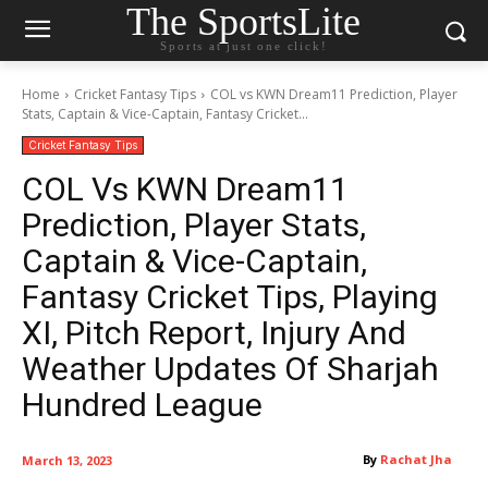
The SportsLite
Sports at just one click!
Home
Cricket Fantasy Tips
COL vs KWN Dream11 Prediction, Player
Stats, Captain & Vice-Captain, Fantasy Cricket...
Cricket Fantasy Tips
COL Vs KWN Dream11
Prediction, Player Stats,
Captain & Vice-Captain,
Fantasy Cricket Tips, Playing
XI, Pitch Report, Injury And
Weather Updates Of Sharjah
Hundred League
By
Rachat Jha
March 13, 2023