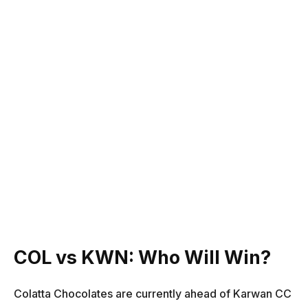
COL vs KWN: Who Will Win?
Colatta Chocolates are currently ahead of Karwan CC