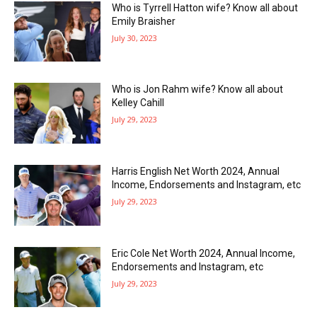
Who is Tyrrell Hatton wife? Know all about
Emily Braisher
July 30, 2023
Who is Jon Rahm wife? Know all about
Kelley Cahill
July 29, 2023
Harris English Net Worth 2024, Annual
Income, Endorsements and Instagram, etc
July 29, 2023
Eric Cole Net Worth 2024, Annual Income,
Endorsements and Instagram, etc
July 29, 2023