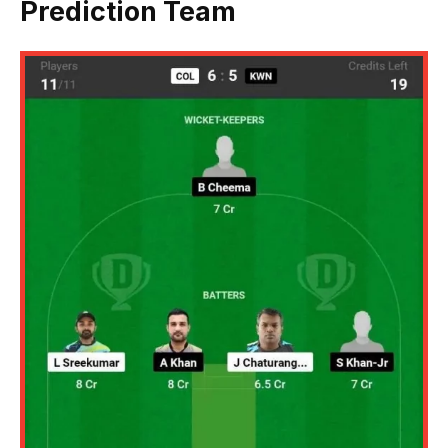
Prediction Team