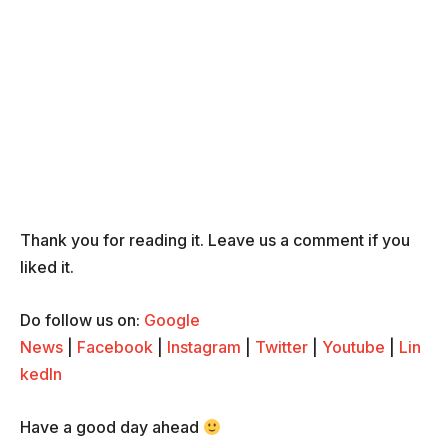
Thank you for reading it. Leave us a comment if you
liked it.
Do follow us on:
Google
News
|
Facebook
|
Instagram
|
Twitter
|
Youtube
|
Lin
kedIn
Have a good day ahead