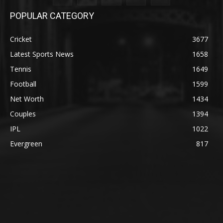
POPULAR CATEGORY
Cricket
3677
Latest Sports News
1658
Tennis
1649
Football
1599
Net Worth
1434
Couples
1394
IPL
1022
Evergreen
817