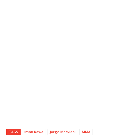
TAGS
Iman Kawa
Jorge Masvidal
MMA