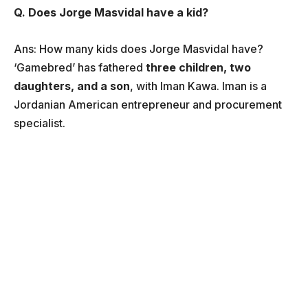
Q. Does Jorge Masvidal have a kid?
Ans: How many kids does Jorge Masvidal have?
‘Gamebred’ has fathered
three children, two
daughters, and a son
, with Iman Kawa. Iman is a
Jordanian American entrepreneur and procurement
specialist.