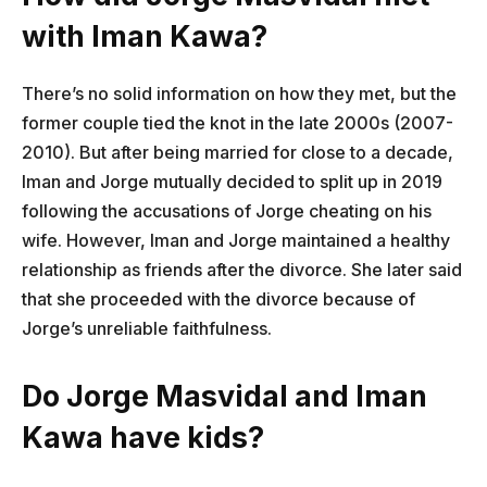
with Iman Kawa?
There’s no solid information on how they met, but the
former couple tied the knot in the late 2000s (2007-
2010). But after being married for close to a decade,
Iman and Jorge mutually decided to split up in 2019
following the accusations of Jorge cheating on his
wife. However, Iman and Jorge maintained a healthy
relationship as friends after the divorce. She later said
that she proceeded with the divorce because of
Jorge’s unreliable faithfulness.
Do Jorge Masvidal and Iman
Kawa have kids?