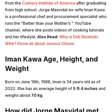
from the
Culinary Institute of America
after graduating
from high school. Jorge Masvidal ex-wife Iman Kawa
is a professional chef and procurement specialist who
runs the “Better than your Mother’s ” YouTube
channel, where she posts videos of cooking tutorials
and her lifestyle.
Also Read:
Who is Dirk Nowitzki
Wife? Know all about Jessica Olsson
Iman Kawa Age, Height, and
Weight
Born on June 19th, 1988, Iman is 34 years old as of
2022. She has an average height of
5 ft 4 inches
and
weighs about
70 kg
.
How did Jorge Masvidal met