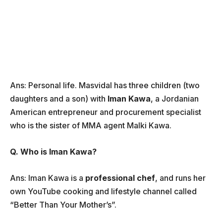
Ans: Personal life. Masvidal has three children (two
daughters and a son) with
Iman Kawa
, a Jordanian
American entrepreneur and procurement specialist
who is the sister of MMA agent Malki Kawa.
Q. Who is Iman Kawa?
Ans: Iman Kawa is a
professional chef
, and runs her
own YouTube cooking and lifestyle channel called
“Better Than Your Mother’s”.