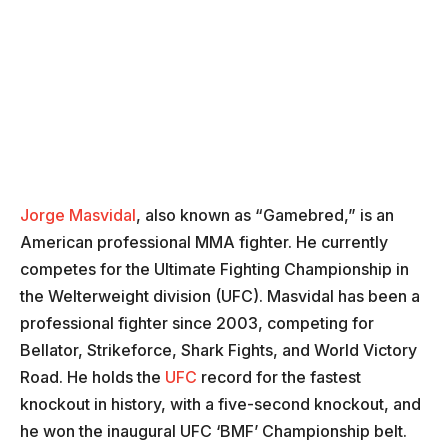
Jorge Masvidal
, also known as “Gamebred,” is an
American professional MMA fighter. He currently
competes for the Ultimate Fighting Championship in
the Welterweight division (UFC). Masvidal has been a
professional fighter since 2003, competing for
Bellator, Strikeforce, Shark Fights, and World Victory
Road. He holds the
UFC
record for the fastest
knockout in history, with a five-second knockout, and
he won the inaugural UFC ‘BMF’ Championship belt.