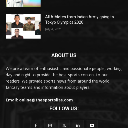
All Athletes from Indian Army going to
Tokyo Olympics 2020
July 4, 2021
ABOUT US
We are a team of enthusiastic and passionate people, working
day and night to provide the best sports content to our
readers. We provide sports news from around the world,
fantasy teams and information about players.
Email: online@thesportslite.com
FOLLOW US: