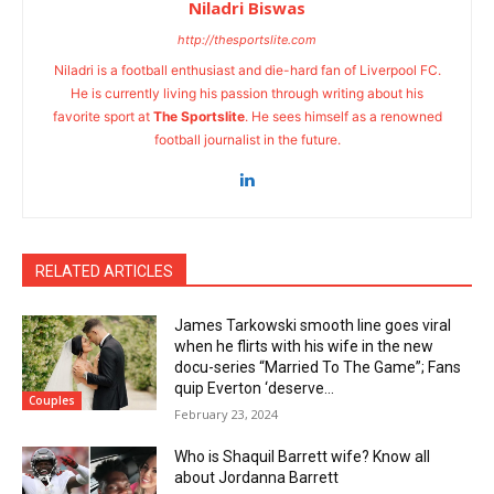
Niladri Biswas
http://thesportslite.com
Niladri is a football enthusiast and die-hard fan of Liverpool FC.
He is currently living his passion through writing about his
favorite sport at
The Sportslite
. He sees himself as a renowned
football journalist in the future.
RELATED ARTICLES
James Tarkowski smooth line goes viral
when he flirts with his wife in the new
docu-series “Married To The Game”; Fans
quip Everton ‘deserve...
Couples
February 23, 2024
Who is Shaquil Barrett wife? Know all
about Jordanna Barrett