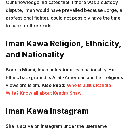
Our knowledge indicates that if there was a custody
dispute, Iman would have prevailed because Jorge, a
professional fighter, could not possibly have the time
to care for three kids.
Iman Kawa Religion, Ethnicity,
and Nationality
Born in Miami, Iman holds American nationality. Her
Ethnic background is Arab-American and her religious
views are Islam.
Also Read:
Who is Julius Randle
Wife? Know all about Kendra Shaw
Iman Kawa Instagram
She is active on Instagram under the username