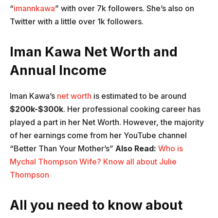
“
imannkawa
” with over 7k followers. She’s also on
Twitter with a little over 1k followers.
Iman Kawa Net Worth and
Annual Income
Iman Kawa’s
net worth
is estimated to be around
$200k-$300k
. Her professional cooking career has
played a part in her Net Worth. However, the majority
of her earnings come from her YouTube channel
“Better Than Your Mother’s”
Also Read:
Who is
Mychal Thompson Wife? Know all about Julie
Thompson
All you need to know about