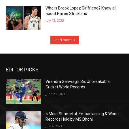
Who is Brook Lopez Girlfriend? Know all
about Hailee Strickland
July 13, 2023
Load more
EDITOR PICKS
Virendra Sehwag’s Six Unbreakable
Cricket World Records
June 29, 2021
5 Most Shameful, Embarrassing & Worst
Records Hold by MS Dhoni
July 4, 2021