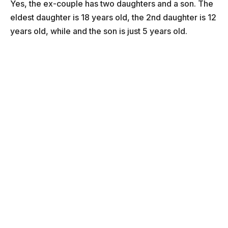
Yes, the ex-couple has two daughters and a son. The
eldest daughter is 18 years old, the 2nd daughter is 12
years old, while and the son is just 5 years old.