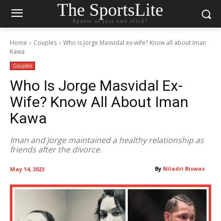
The SportsLite
Sports at just one click!
Home
Couples
Who is Jorge Masvidal ex-wife? Know all about Iman
Kawa
Couples
Who Is Jorge Masvidal Ex-
Wife? Know All About Iman
Kawa
Iman and Jorge maintained a healthy relationship as
friends after the divorce.
By
Niladri Biswas
May 14, 2023