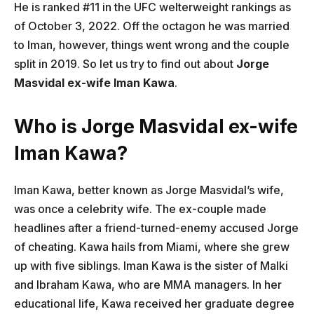
He is ranked #11 in the UFC welterweight rankings as
of October 3, 2022. Off the octagon he was married
to Iman, however, things went wrong and the couple
split in 2019. So let us try to find out about
Jorge
Masvidal ex-wife Iman Kawa
.
Who is Jorge Masvidal ex-wife
Iman Kawa?
Iman Kawa, better known as Jorge Masvidal’s wife,
was once a celebrity wife. The ex-couple made
headlines after a friend-turned-enemy accused Jorge
of cheating. Kawa hails from Miami, where she grew
up with five siblings. Iman Kawa is the sister of Malki
and Ibraham Kawa, who are MMA managers. In her
educational life, Kawa received her graduate degree