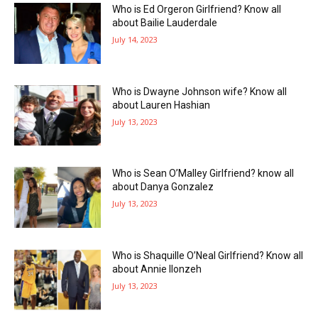
Who is Ed Orgeron Girlfriend? Know all
about Bailie Lauderdale
July 14, 2023
Who is Dwayne Johnson wife? Know all
about Lauren Hashian
July 13, 2023
Who is Sean O’Malley Girlfriend? know all
about Danya Gonzalez
July 13, 2023
Who is Shaquille O’Neal Girlfriend? Know all
about Annie Ilonzeh
July 13, 2023