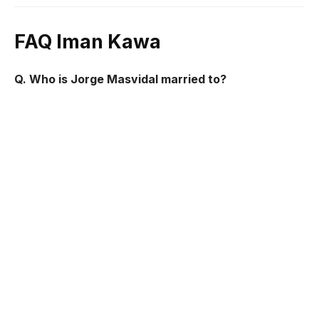
FAQ Iman Kawa
Q. Who is Jorge Masvidal married to?