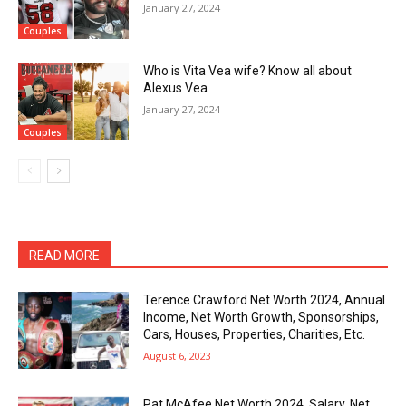
January 27, 2024
Couples
Who is Vita Vea wife? Know all about
Alexus Vea
January 27, 2024
Couples
READ MORE
Terence Crawford Net Worth 2024, Annual
Income, Net Worth Growth, Sponsorships,
Cars, Houses, Properties, Charities, Etc.
August 6, 2023
Pat McAfee Net Worth 2024, Salary, Net