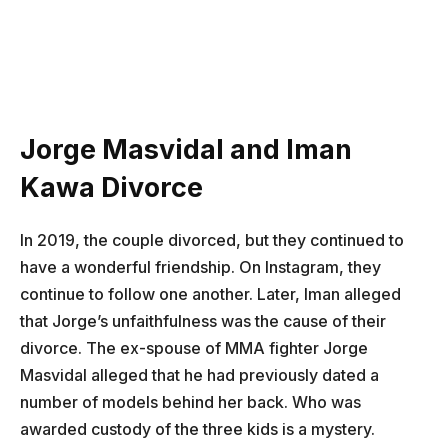
Jorge Masvidal and Iman
Kawa Divorce
In 2019, the couple divorced, but they continued to
have a wonderful friendship. On Instagram, they
continue to follow one another. Later, Iman alleged
that Jorge’s unfaithfulness was the cause of their
divorce. The ex-spouse of MMA fighter Jorge
Masvidal alleged that he had previously dated a
number of models behind her back. Who was
awarded custody of the three kids is a mystery.