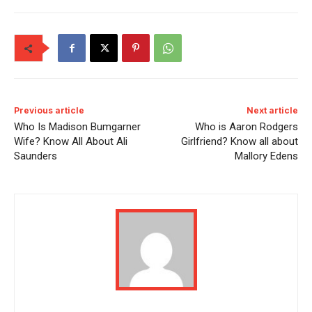
Previous article
Next article
Who Is Madison Bumgarner
Who is Aaron Rodgers
Wife? Know All About Ali
Girlfriend? Know all about
Saunders
Mallory Edens