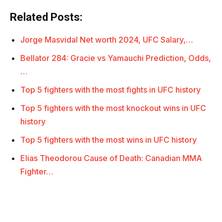
Related Posts:
Jorge Masvidal Net worth 2024, UFC Salary,…
Bellator 284: Gracie vs Yamauchi Prediction, Odds,
…
Top 5 fighters with the most fights in UFC history
Top 5 fighters with the most knockout wins in UFC
history
Top 5 fighters with the most wins in UFC history
Elias Theodorou Cause of Death: Canadian MMA
Fighter…