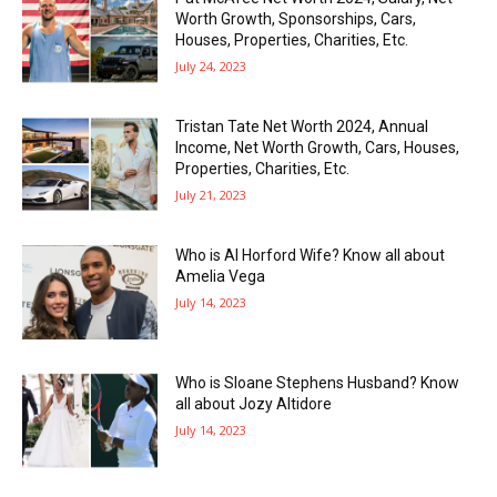
Worth Growth, Sponsorships, Cars,
Houses, Properties, Charities, Etc.
July 24, 2023
Tristan Tate Net Worth 2024, Annual
Income, Net Worth Growth, Cars, Houses,
Properties, Charities, Etc.
July 21, 2023
Who is Al Horford Wife? Know all about
Amelia Vega
July 14, 2023
Who is Sloane Stephens Husband? Know
all about Jozy Altidore
July 14, 2023