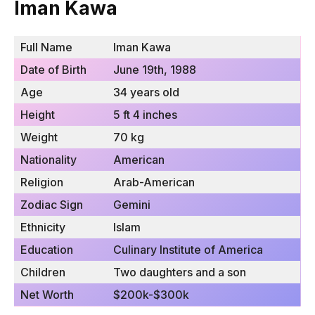
Iman Kawa
Full Name
Iman Kawa
Date of Birth
June 19th, 1988
Age
34 years old
Height
5 ft 4 inches
Weight
70 kg
Nationality
American
Religion
Arab-American
Zodiac Sign
Gemini
Ethnicity
Islam
Education
Culinary Institute of America
Children
Two daughters and a son
Net Worth
$200k-$300k