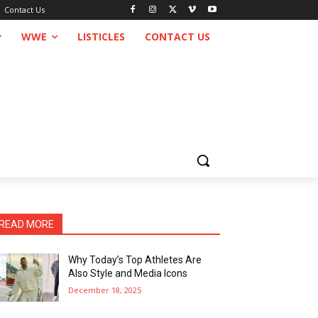
Contact Us
WWE
LISTICLES
CONTACT US
READ MORE
Why Today’s Top Athletes Are
Also Style and Media Icons
December 18, 2025