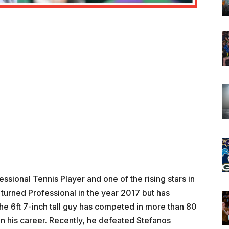
sional Tennis Player and one of the rising stars in
 turned Professional in the year 2017 but has
he 6ft 7-inch tall guy has competed in more than 80
in his career. Recently, he defeated Stefanos