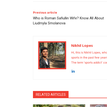
Previous article
Who is Roman Safiullin Wife? Know All About
Liudmyla Smolanova
Nikhil Lopes
Hi, this is Nikhil Lopes, wh
sports in the past few year
The term 'sports addict' co
RELATED ARTICLES