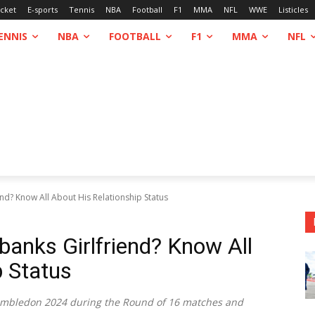
icket
E-sports
Tennis
NBA
Football
F1
MMA
NFL
WWE
Listicles
ENNIS
NBA
FOOTBALL
F1
MMA
NFL
nd? Know All About His Relationship Status
banks Girlfriend? Know All
p Status
 Wimbledon 2024 during the Round of 16 matches and