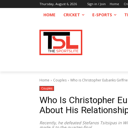
Thursday, August 6, 2026
Sign in / Join
Home
Cr
HOME
CRICKET
E-SPORTS
T
Home
Couples
Who is Christopher Eubanks Girlfrie
Couples
Who Is Christopher Eu
About His Relationshi
Recently, he defeated Stefanos Tsitsipas in
made it to the quarter-final.