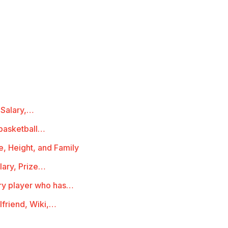
 Salary,…
basketball…
e, Height, and Family
lary, Prize…
ry player who has…
lfriend, Wiki,…