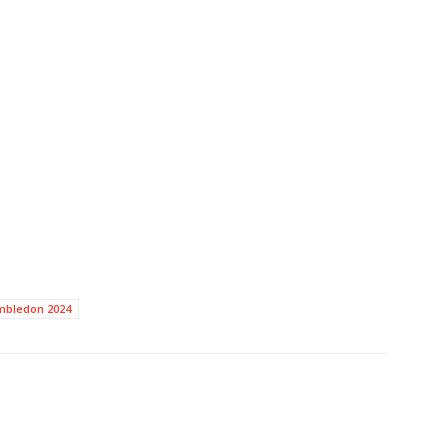
mbledon 2024