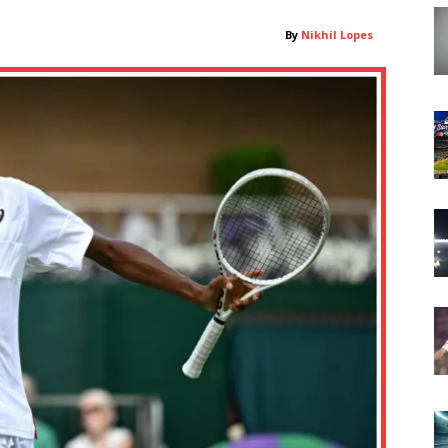
By
Nikhil Lopes