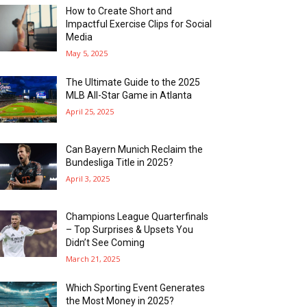
How to Create Short and
Impactful Exercise Clips for Social
Media
May 5, 2025
The Ultimate Guide to the 2025
MLB All-Star Game in Atlanta
April 25, 2025
Can Bayern Munich Reclaim the
Bundesliga Title in 2025?
April 3, 2025
Champions League Quarterfinals
– Top Surprises & Upsets You
Didn’t See Coming
March 21, 2025
Which Sporting Event Generates
the Most Money in 2025?