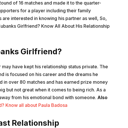
ound of 16 matches and made it to the quarter-
pporters for a player including their family
re interested in knowing his partner as well, So,
Eubanks Girlfriend? Know All About His Relationship
anks Girlfriend?
r may have kept his relationship status private. The
nd is focused on his career and the dreams he
ed in over 80 matches and has earned prize money
big but not great when it comes to being rich. As a
is away from his emotional bond with someone.
Also
nd? Know all about Paula Badosa
st Relationship