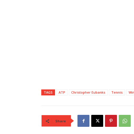
TAGS
ATP
Christopher Eubanks
Tennis
Wi
Share