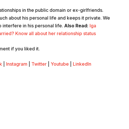
ationships in the public domain or ex-girlfriends.
ch about his personal life and keeps it private. We
 interfere in his personal life.
Also Read:
Iga
rried? Know all about her relationship status
nt if you liked it.
k
|
Instagram
|
Twitter
|
Youtube
|
LinkedIn