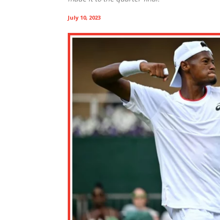
July 10, 2023