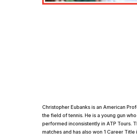
Christopher Eubanks is an American Profes
the field of tennis. He is a young gun who
performed inconsistently in ATP Tours. T
matches and has also won 1 Career Title 