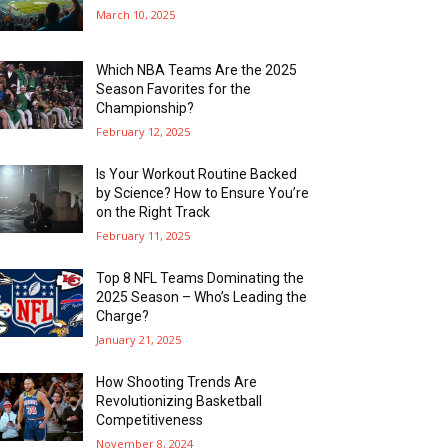
March 10, 2025
Which NBA Teams Are the 2025
Season Favorites for the
Championship?
February 12, 2025
Is Your Workout Routine Backed
by Science? How to Ensure You’re
on the Right Track
February 11, 2025
Top 8 NFL Teams Dominating the
2025 Season – Who’s Leading the
Charge?
January 21, 2025
How Shooting Trends Are
Revolutionizing Basketball
Competitiveness
November 8, 2024