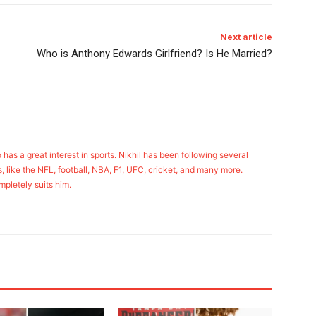
Next article
Who is Anthony Edwards Girlfriend? Is He Married?
o has a great interest in sports. Nikhil has been following several
s, like the NFL, football, NBA, F1, UFC, cricket, and many more.
mpletely suits him.