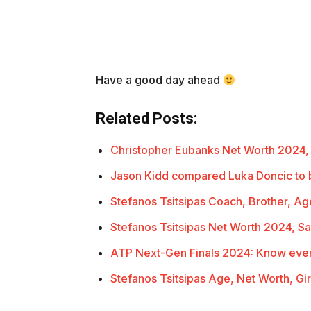
Have a good day ahead
Related Posts:
Christopher Eubanks Net Worth 2024,
Jason Kidd compared Luka Doncic to 
Stefanos Tsitsipas Coach, Brother, Ag
Stefanos Tsitsipas Net Worth 2024, Sa
ATP Next-Gen Finals 2024: Know eve
Stefanos Tsitsipas Age, Net Worth, Gir