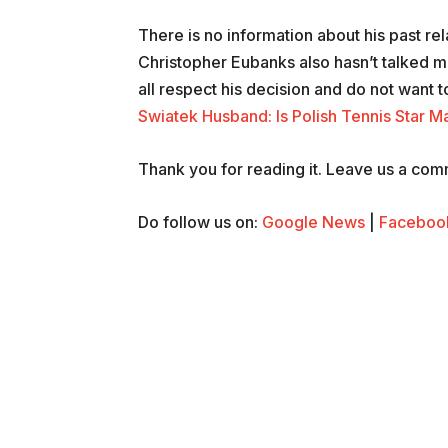
There is no information about his past rel
Christopher Eubanks also hasn’t talked mu
all respect his decision and do not want to
Swiatek Husband: Is Polish Tennis Star Ma
Thank you for reading it. Leave us a comme
Do follow us on:
Google News
|
Faceboo