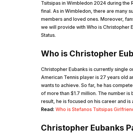
Tsitsipas in Wimbledon 2024 during the R
final. As in Wimbledon, there are many su
members and loved ones. Moreover, fans a
we will provide with Who is Christopher 
Status.
Who is Christopher Eub
Christopher Eubanks is currently single o
American Tennis player is 27 years old a
wants to achieve. So far, he has compet
of more than $1.7 million. The number is 
result, he is focused on his career and 
Read:
Who is Stefanos Tsitsipas Girlfrie
Christopher Eubanks Pa