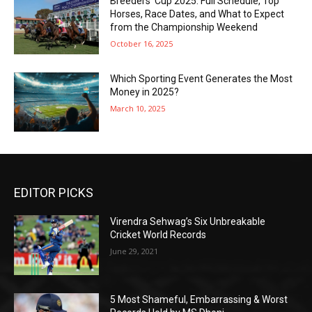
Breeders’ Cup 2025: Full Schedule, Top
Horses, Race Dates, and What to Expect
from the Championship Weekend
October 16, 2025
Which Sporting Event Generates the Most
Money in 2025?
March 10, 2025
EDITOR PICKS
Virendra Sehwag’s Six Unbreakable
Cricket World Records
June 29, 2021
5 Most Shameful, Embarrassing & Worst