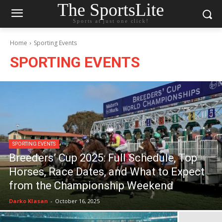
The SportsLite
Sports at just one click!
Home
Sporting Events
SPORTING EVENTS
SPORTING EVENTS
Breeders’ Cup 2025: Full Schedule, Top
Horses, Race Dates, and What to Expect
from the Championship Weekend
Darko Klasan
-
October 16, 2025