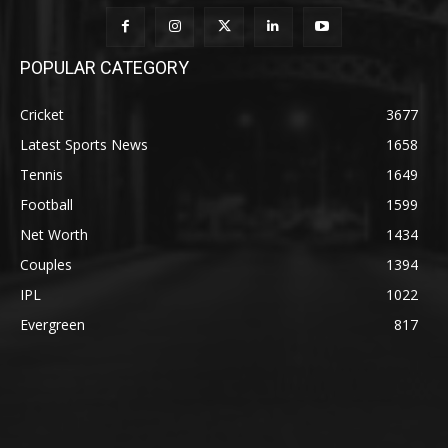
POPULAR CATEGORY
Cricket
3677
Latest Sports News
1658
Tennis
1649
Football
1599
Net Worth
1434
Couples
1394
IPL
1022
Evergreen
817