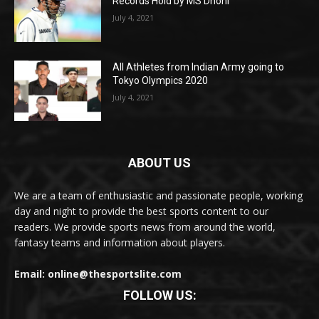
Records Hold by MS Dhoni
July 4, 2021
All Athletes from Indian Army going to
Tokyo Olympics 2020
July 4, 2021
ABOUT US
We are a team of enthusiastic and passionate people, working
day and night to provide the best sports content to our
readers. We provide sports news from around the world,
fantasy teams and information about players.
Email: online@thesportslite.com
FOLLOW US: