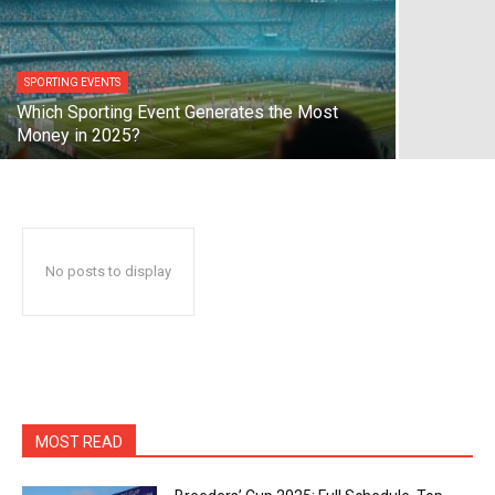
SPORTING EVENTS
Which Sporting Event Generates the Most
Money in 2025?
No posts to display
MOST READ