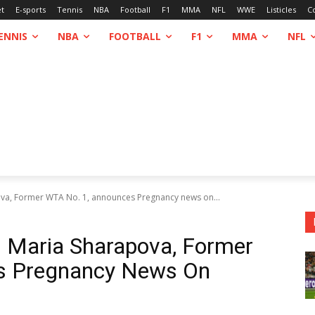
et
E-sports
Tennis
NBA
Football
F1
MMA
NFL
WWE
Listicles
C
ENNIS
NBA
FOOTBALL
F1
MMA
NFL
ova, Former WTA No. 1, announces Pregnancy news on...
: Maria Sharapova, Former
s Pregnancy News On