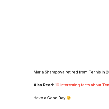
Maria Sharapova retired from Tennis in 
Also Read:
10 interesting facts about Te
Have a Good Day