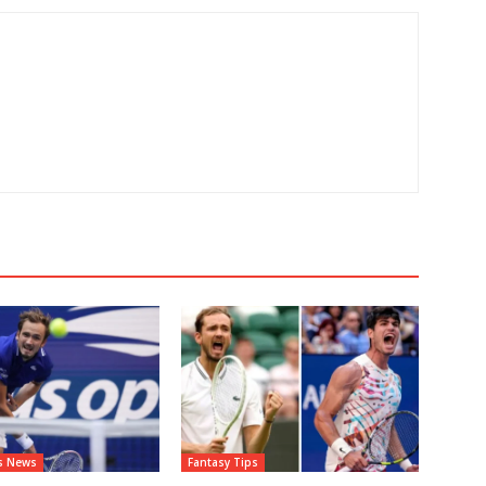
ts News
Fantasy Tips