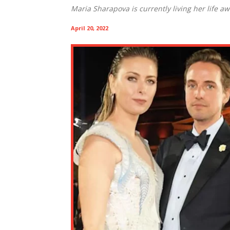
Maria Sharapova is currently living her life a
April 20, 2022