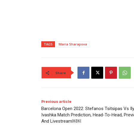
TAGS
Maria Sharapova
Share
Previous article
Barcelona Open 2022: Stefanos Tsitsipas Vs Il
Ivashka Match Prediction, Head-To-Head, Prev
And Livestream￼￼