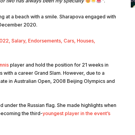
for two has always been my specialty
”
.
ng at a beach with a smile. Sharapova engaged with
n December 2020.
022, Salary, Endorsements, Cars, Houses,
nnis
player and hold the position for 21 weeks in
s with a career Grand Slam. However, due to a
cipate in Australian Open, 2008 Beijing Olympics and
ed under the Russian flag. She made highlights when
ecoming the third-
youngest player in the event’s