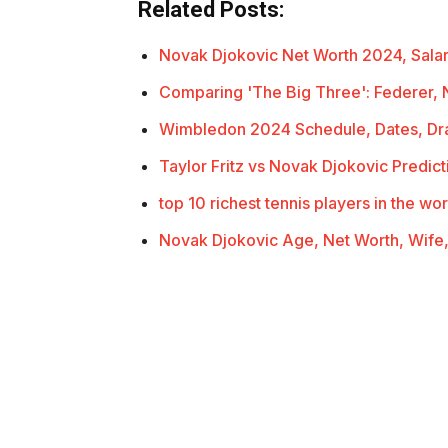
Related Posts:
Novak Djokovic Net Worth 2024, Sala
Comparing 'The Big Three': Federer, 
Wimbledon 2024 Schedule, Dates, Dra
Taylor Fritz vs Novak Djokovic Predic
top 10 richest tennis players in the wor
Novak Djokovic Age, Net Worth, Wife