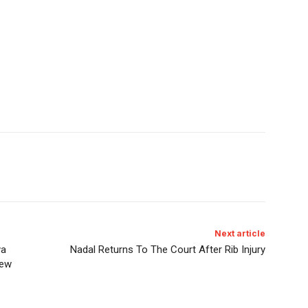
Next article
ya
Nadal Returns To The Court After Rib Injury
iew