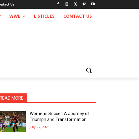
ontact Us
WWE
LISTICLES
CONTACT US
READ MORE
Women’s Soccer: A Journey of
Triumph and Transformation
July 27, 2023