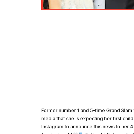
Former number 1 and 5-time Grand Slam
media that she is expecting her first chil
Instagram to announce this news to her 4