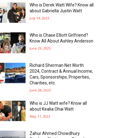
Who is Derek Watt Wife? Know all
about Gabriella Justin Watt
July 14, 2023
Who is Chase Elliott Girlfriend?
Know All About Ashley Anderson
June 29, 2023
Richard Sherman Net Worth
2024, Contract & Annual Income,
Cars, Sponsorships, Properties,
Charities, etc.
June 28, 2023
Who is JJ Watt wife? Know all
about Kealia Ohai Watt
May 17, 2023
Zahur Ahmed Chowdhury