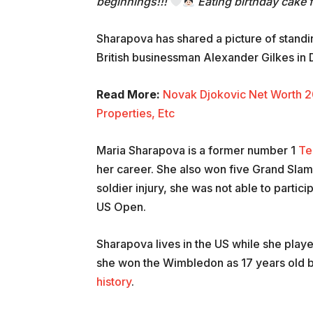
beginnings!!!
Eating birthday cake 
Sharapova has shared a picture of standi
British businessman Alexander Gilkes i
Read More:
Novak Djokovic Net Worth 2
Properties, Etc
Maria Sharapova is a former number 1
Te
her career. She also won five Grand Slam
soldier injury, she was not able to parti
US Open.
Sharapova lives in the US while she play
she won the Wimbledon as 17 years old b
history
.