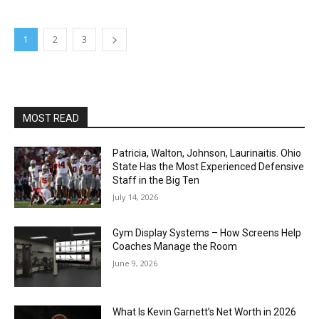
1
2
3
MOST READ
Patricia, Walton, Johnson, Laurinaitis. Ohio
State Has the Most Experienced Defensive
Staff in the Big Ten
July 14, 2026
Gym Display Systems – How Screens Help
Coaches Manage the Room
June 9, 2026
What Is Kevin Garnett’s Net Worth in 2026