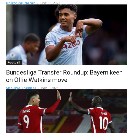
Dhirty Raj Narah
-
June 16, 2023
Football
Bundesliga Transfer Roundup: Bayern keen
on Ollie Watkins move
Shourya Shekhar
-
May 1, 2023