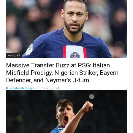
Football
Massive Transfer Buzz at PSG: Italian
Midfield Prodigy, Nigerian Striker, Bayern
Defender, and Neymar’s U-turn!
Rushikesh Barje
-
June 25, 2023