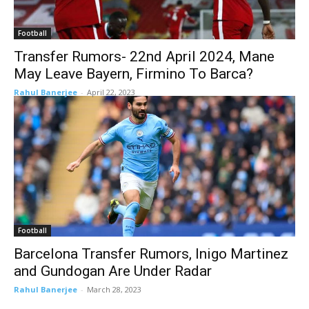
Football
Transfer Rumors- 22nd April 2024, Mane
May Leave Bayern, Firmino To Barca?
Rahul Banerjee
-
April 22, 2023
Football
Barcelona Transfer Rumors, Inigo Martinez
and Gundogan Are Under Radar
Rahul Banerjee
-
March 28, 2023