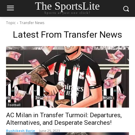
The SportsLite
Sports at just one click!
Topic
Transfer News
Latest From
Transfer News
Football
AC Milan in Transfer Turmoil: Departures,
Alternatives, and Desperate Searches!
Rushikesh Barje
-
June 25, 2023