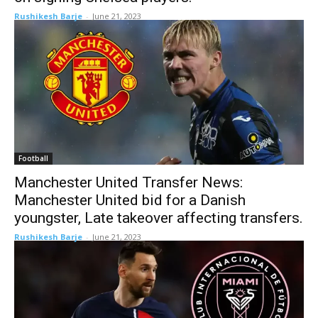
Rushikesh Barje
-
June 21, 2023
Football
Manchester United Transfer News:
Manchester United bid for a Danish
youngster, Late takeover affecting transfers.
Rushikesh Barje
-
June 21, 2023