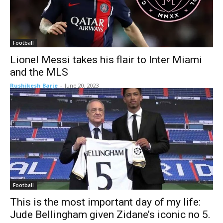
Football
Lionel Messi takes his flair to Inter Miami
and the MLS
Rushikesh Barje
-
June 20, 2023
Football
This is the most important day of my life:
Jude Bellingham given Zidane’s iconic no 5.