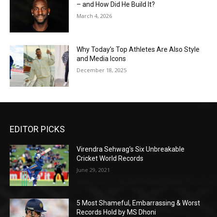
– and How Did He Build It?
March 4, 2026
Why Today’s Top Athletes Are Also Style
and Media Icons
December 18, 2025
EDITOR PICKS
Virendra Sehwag’s Six Unbreakable
Cricket World Records
June 29, 2021
5 Most Shameful, Embarrassing & Worst
Records Hold by MS Dhoni