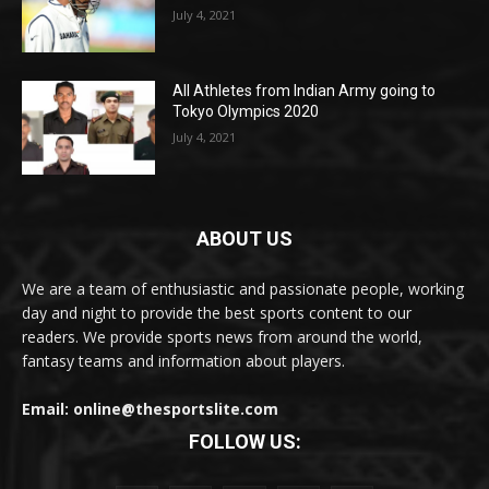
July 4, 2021
All Athletes from Indian Army going to
Tokyo Olympics 2020
July 4, 2021
ABOUT US
We are a team of enthusiastic and passionate people, working
day and night to provide the best sports content to our
readers. We provide sports news from around the world,
fantasy teams and information about players.
Email: online@thesportslite.com
FOLLOW US: