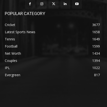
POPULAR CATEGORY
Cricket
3677
Latest Sports News
1658
Tennis
1649
Football
1599
Net Worth
1434
Couples
1394
IPL
1022
Evergreen
817