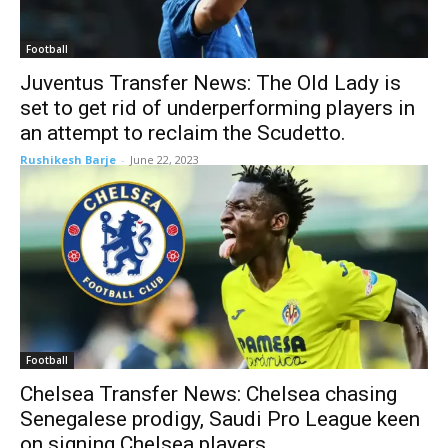
Football
Juventus Transfer News: The Old Lady is
set to get rid of underperforming players in
an attempt to reclaim the Scudetto.
Rushikesh Barje
-
June 22, 2023
Football
Chelsea Transfer News: Chelsea chasing
Senegalese prodigy, Saudi Pro League keen
on signing Chelsea players.