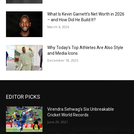
What Is Kevin Garnett’s Net Worth in 2026
– and How Did He Build It?
March 4, 2026
Why Today’s Top Athletes Are Also Style
and Media Icons
December 18, 2025
EDITOR PICKS
Virendra Sehwag’s Six Unbreakable
Cricket World Records
June 29, 2021