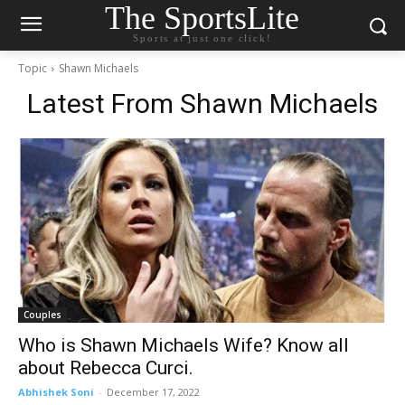
The SportsLite
Sports at just one click!
Topic
Shawn Michaels
Latest From
Shawn Michaels
Couples
Who is Shawn Michaels Wife? Know all
about Rebecca Curci.
Abhishek Soni
-
December 17, 2022