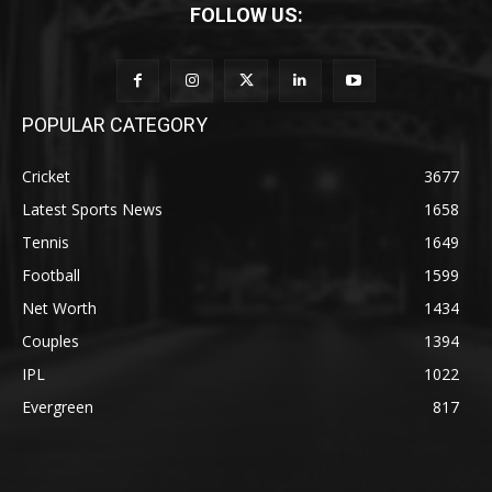
FOLLOW US:
POPULAR CATEGORY
Cricket
3677
Latest Sports News
1658
Tennis
1649
Football
1599
Net Worth
1434
Couples
1394
IPL
1022
Evergreen
817