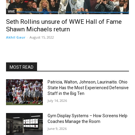
WWE
Seth Rollins unsure of WWE Hall of Fame
Shawn Michaels return
Akhil Gaur
-
August 15, 2022
MOST READ
Patricia, Walton, Johnson, Laurinaitis. Ohio
State Has the Most Experienced Defensive
Staff in the Big Ten
July 14, 2026
Gym Display Systems – How Screens Help
Coaches Manage the Room
June 9, 2026