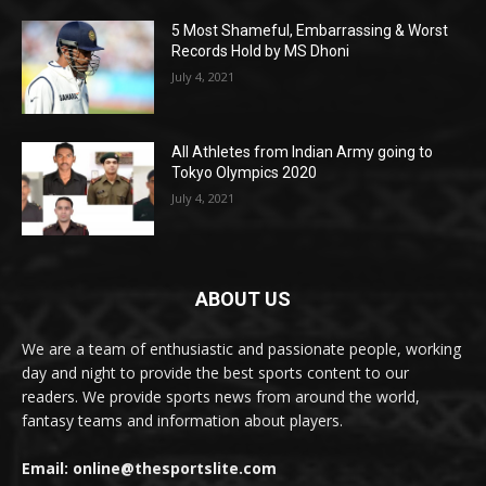
5 Most Shameful, Embarrassing & Worst
Records Hold by MS Dhoni
July 4, 2021
All Athletes from Indian Army going to
Tokyo Olympics 2020
July 4, 2021
ABOUT US
We are a team of enthusiastic and passionate people, working
day and night to provide the best sports content to our
readers. We provide sports news from around the world,
fantasy teams and information about players.
Email: online@thesportslite.com