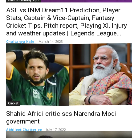
ASL vs INM Dream11 Prediction, Player
Stats, Captain & Vice-Captain, Fantasy
Cricket Tips, Pitch report, Playing XI, Injury
and weather updates | Legends League...
Chaitanya Kale
-
March 14, 2023
Cricket
Shahid Afridi criticises Narendra Modi
government
Abhijeet Chatterjee
-
July 17, 2022