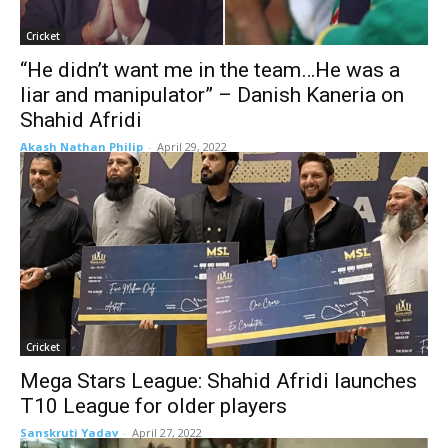
Cricket
“He didn’t want me in the team…He was a
liar and manipulator” – Danish Kaneria on
Shahid Afridi
Akash Nathan Philip
-
April 29, 2022
Cricket
Mega Stars League: Shahid Afridi launches
T10 League for older players
Sanskruti Yadav
-
April 27, 2022