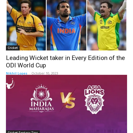
Cricket
Leading Wicket taker in Every Edition of the
ODI World Cup
Nikhil Lopes
-
October 10, 2023
Cricket Fantasy Tips