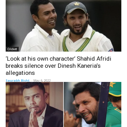
Cricket
‘Look at his own character’ Shahid Afridi
breaks silence over Dinesh Kaneria’s
allegations
Saurabh Bisht
-
May 6, 2022