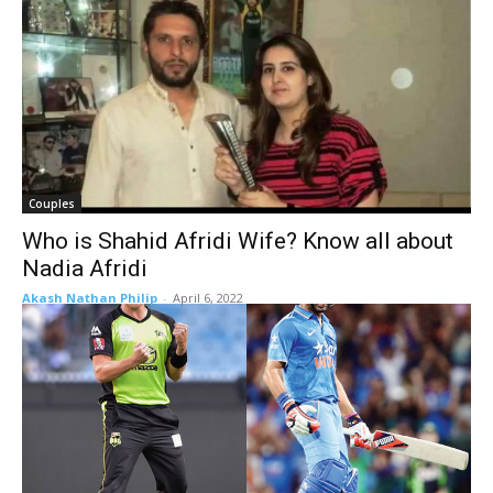
Couples
Who is Shahid Afridi Wife? Know all about
Nadia Afridi
Akash Nathan Philip
-
April 6, 2022