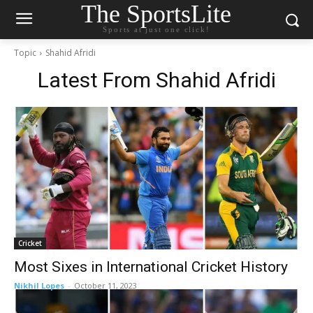
The SportsLite
Sports at just one click!
Topic
Shahid Afridi
Latest From
Shahid Afridi
Cricket
Most Sixes in International Cricket History
Nikhil Lopes
-
October 11, 2023