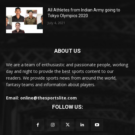
All Athletes from Indian Army going to
Tokyo Olympics 2020
July 4, 2021
ABOUT US
We are a team of enthusiastic and passionate people, working
day and night to provide the best sports content to our
readers. We provide sports news from around the world,
fantasy teams and information about players.
Email: online@thesportslite.com
FOLLOW US: