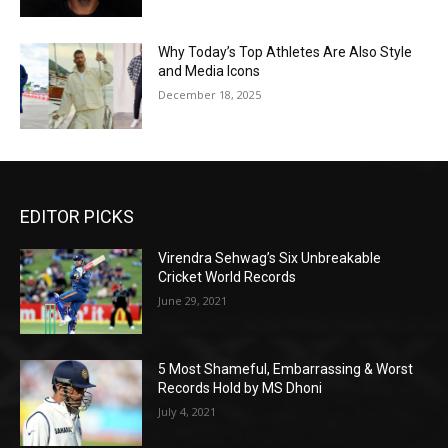
Why Today’s Top Athletes Are Also Style
and Media Icons
December 18, 2025
EDITOR PICKS
Virendra Sehwag’s Six Unbreakable
Cricket World Records
June 29, 2021
5 Most Shameful, Embarrassing & Worst
Records Hold by MS Dhoni
July 4, 2021