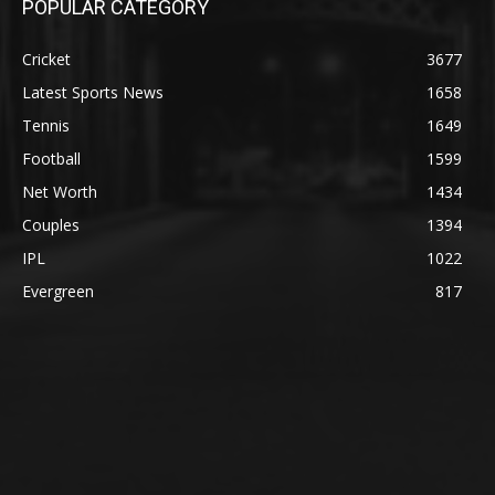
POPULAR CATEGORY
Cricket
3677
Latest Sports News
1658
Tennis
1649
Football
1599
Net Worth
1434
Couples
1394
IPL
1022
Evergreen
817