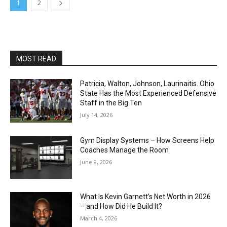
1
2
MOST READ
Patricia, Walton, Johnson, Laurinaitis. Ohio
State Has the Most Experienced Defensive
Staff in the Big Ten
July 14, 2026
Gym Display Systems – How Screens Help
Coaches Manage the Room
June 9, 2026
What Is Kevin Garnett’s Net Worth in 2026
– and How Did He Build It?
March 4, 2026