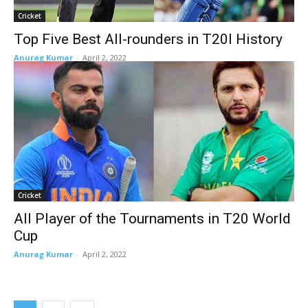
Cricket
Top Five Best All-rounders in T20I History
Anurag Kumar
-
April 2, 2022
Cricket
All Player of the Tournaments in T20 World
Cup
Anurag Kumar
-
April 2, 2022