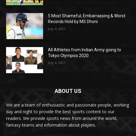
5 Most Shameful, Embarrassing & Worst
Records Hold by MS Dhoni
July 4, 2021
All Athletes from Indian Army going to
Tokyo Olympics 2020
July 4, 2021
ABOUT US
We are a team of enthusiastic and passionate people, working
day and night to provide the best sports content to our
readers. We provide sports news from around the world,
fantasy teams and information about players.