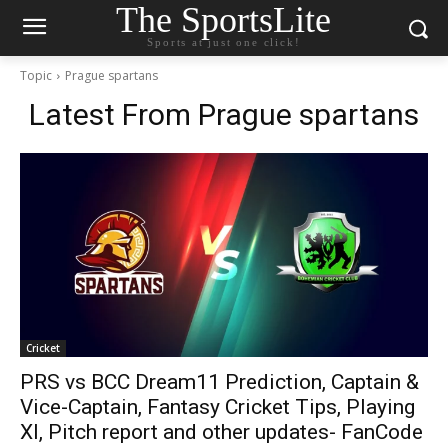
The SportsLite
Sports at just one click!
Topic
Prague spartans
Latest From
Prague spartans
Cricket
PRS vs BCC Dream11 Prediction, Captain &
Vice-Captain, Fantasy Cricket Tips, Playing
XI, Pitch report and other updates- FanCode