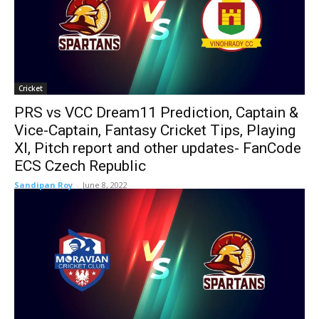
Cricket
PRS vs VCC Dream11 Prediction, Captain &
Vice-Captain, Fantasy Cricket Tips, Playing
XI, Pitch report and other updates- FanCode
ECS Czech Republic
Sandipan Roy
-
June 8, 2022