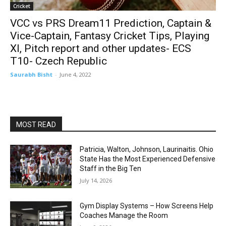
Cricket
VCC vs PRS Dream11 Prediction, Captain &
Vice-Captain, Fantasy Cricket Tips, Playing
XI, Pitch report and other updates- ECS
T10- Czech Republic
Saurabh Bisht
-
June 4, 2022
MOST READ
Patricia, Walton, Johnson, Laurinaitis. Ohio
State Has the Most Experienced Defensive
Staff in the Big Ten
July 14, 2026
Gym Display Systems – How Screens Help
Coaches Manage the Room