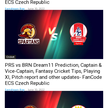
ECS Czech Republic
Sandipan Roy
-
June 10, 2022
Cricket
PRS vs BRN Dream11 Prediction, Captain &
Vice-Captain, Fantasy Cricket Tips, Playing
XI, Pitch report and other updates- FanCode
ECS Czech Republic
Sandipan Roy
-
June 10, 2022