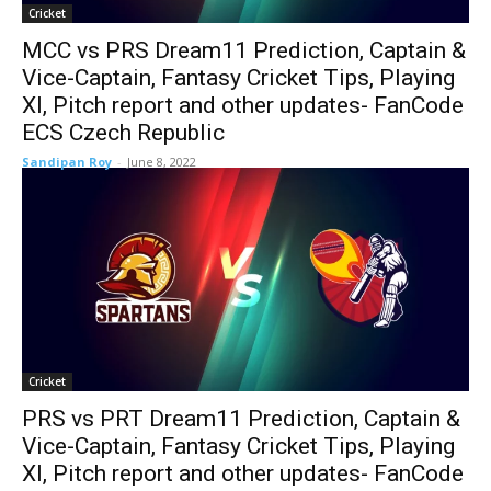
Cricket
MCC vs PRS Dream11 Prediction, Captain &
Vice-Captain, Fantasy Cricket Tips, Playing
XI, Pitch report and other updates- FanCode
ECS Czech Republic
Sandipan Roy
-
June 8, 2022
Cricket
PRS vs PRT Dream11 Prediction, Captain &
Vice-Captain, Fantasy Cricket Tips, Playing
XI, Pitch report and other updates- FanCode