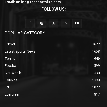
Email: online@thesportslite.com
FOLLOW US:
POPULAR CATEGORY
Cricket
3677
Latest Sports News
1658
Tennis
1649
Football
1599
Net Worth
1434
Couples
1394
IPL
1022
Evergreen
817