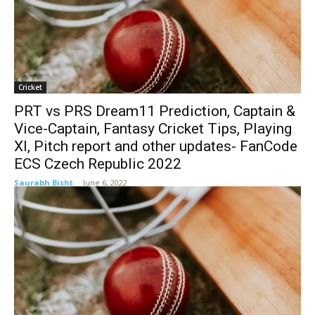
Cricket
PRT vs PRS Dream11 Prediction, Captain &
Vice-Captain, Fantasy Cricket Tips, Playing
XI, Pitch report and other updates- FanCode
ECS Czech Republic 2022
Saurabh Bisht
-
June 6, 2022