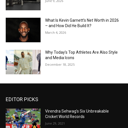
June 9, 2026
What Is Kevin Garnett’s Net Worth in 2026
– and How Did He Build It?
March 4, 2026
Why Today’s Top Athletes Are Also Style
and Media Icons
December 18, 2025
EDITOR PICKS
Virendra Sehwag’s Six Unbreakable
Cricket World Records
June 29, 2021