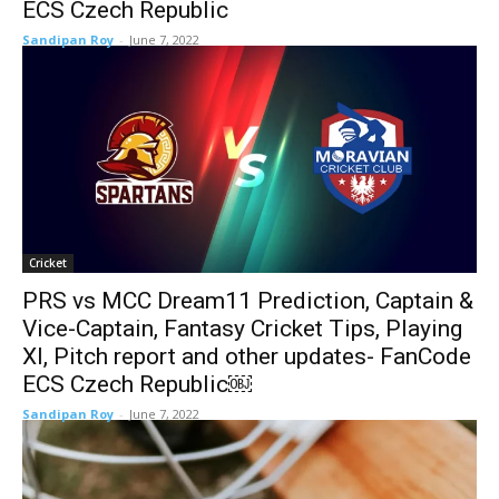
ECS Czech Republic
Sandipan Roy
-
June 7, 2022
Cricket
PRS vs MCC Dream11 Prediction, Captain &
Vice-Captain, Fantasy Cricket Tips, Playing
XI, Pitch report and other updates- FanCode
ECS Czech Republic￼
Sandipan Roy
-
June 7, 2022