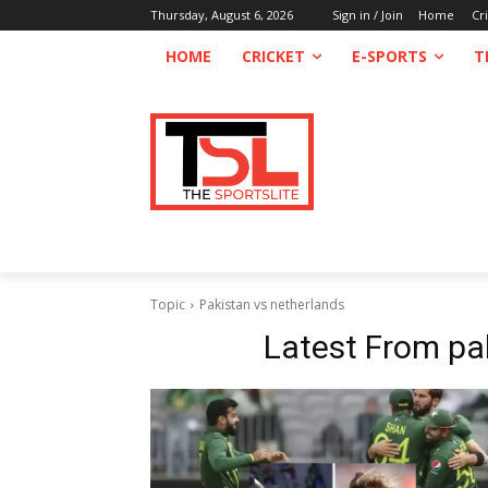
Thursday, August 6, 2026
Sign in / Join
Home
Cr
HOME
CRICKET
E-SPORTS
T
Topic
Pakistan vs netherlands
Latest From
pa