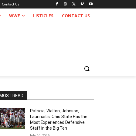
Contact Us
WWE
LISTICLES
CONTACT US
MOST READ
Patricia, Walton, Johnson,
Laurinaitis. Ohio State Has the
Most Experienced Defensive
Staff in the Big Ten
July 14, 2026