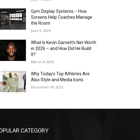
Gym Display Systems – How
Screens Help Coaches Manage
the Room
June 9, 2026
What Is Kevin Garnett’s Net Worth
in 2026 – and How Did He Build
It?
March 4, 2026
Why Today’s Top Athletes Are
Also Style and Media Icons
December 18, 2025
OPULAR CATEGORY