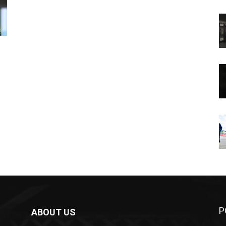
P
ABOUT US