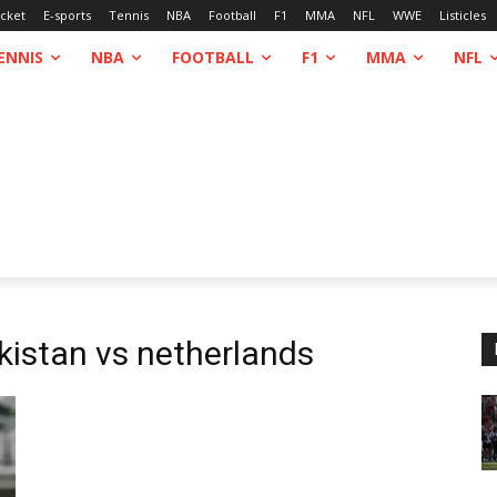
icket
E-sports
Tennis
NBA
Football
F1
MMA
NFL
WWE
Listicles
ENNIS
NBA
FOOTBALL
F1
MMA
NFL
kistan vs netherlands