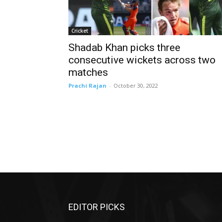
Cricket
Shadab Khan picks three
consecutive wickets across two
matches
Prachi Rajan
-
October 30, 2022
EDITOR PICKS