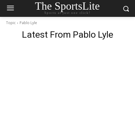
The SportsLite
Sports at just one click!
Topic
Pablo Lyle
Latest From
Pablo Lyle