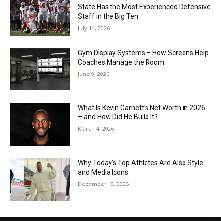
State Has the Most Experienced Defensive
Staff in the Big Ten
July 14, 2026
Gym Display Systems – How Screens Help
Coaches Manage the Room
June 9, 2026
What Is Kevin Garnett’s Net Worth in 2026
– and How Did He Build It?
March 4, 2026
Why Today’s Top Athletes Are Also Style
and Media Icons
December 18, 2025