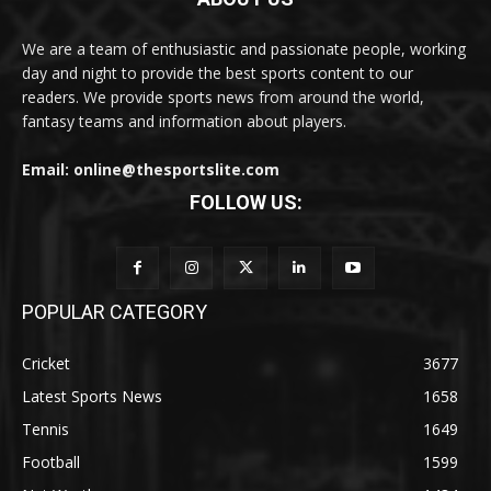
We are a team of enthusiastic and passionate people, working
day and night to provide the best sports content to our
readers. We provide sports news from around the world,
fantasy teams and information about players.
Email: online@thesportslite.com
FOLLOW US:
POPULAR CATEGORY
Cricket
3677
Latest Sports News
1658
Tennis
1649
Football
1599