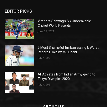
EDITOR PICKS
Virendra Sehwag’s Six Unbreakable
Cricket World Records
June 29, 2021
5 Most Shameful, Embarrassing & Worst
Records Hold by MS Dhoni
July 4, 2021
All Athletes from Indian Army going to
Tokyo Olympics 2020
July 4, 2021
ABOUT US