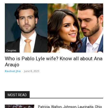
Couples
Who is Pablo Lyle wife? Know all about Ana
Araujo
Rachat Jha
-
June 8, 2023
MOST READ
Patricia, Walton, Johnson, Laurinaitis. Ohio