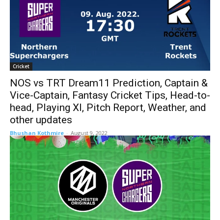
Cricket
NOS vs TRT Dream11 Prediction, Captain &
Vice-Captain, Fantasy Cricket Tips, Head-to-
head, Playing XI, Pitch Report, Weather, and
other updates
Bhushan Kothmire
-
August 9, 2022