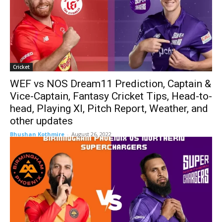
Cricket
WEF vs NOS Dream11 Prediction, Captain &
Vice-Captain, Fantasy Cricket Tips, Head-to-
head, Playing XI, Pitch Report, Weather, and
other updates
Bhushan Kothmire
-
August 26, 2022