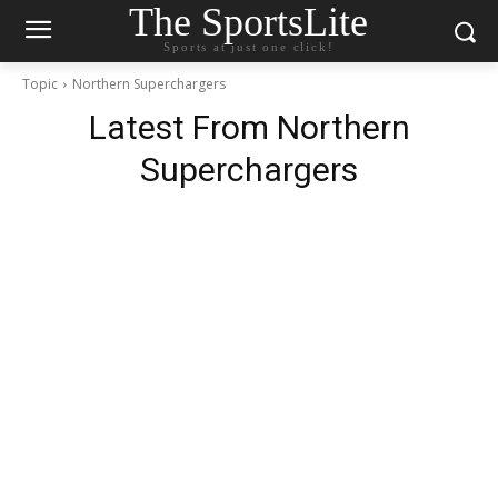
The SportsLite
Sports at just one click!
Topic
Northern Superchargers
Latest From
Northern
Superchargers