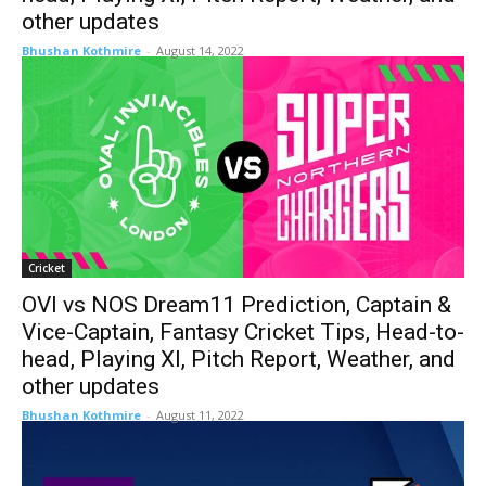
other updates
Bhushan Kothmire
-
August 14, 2022
Cricket
OVI vs NOS Dream11 Prediction, Captain &
Vice-Captain, Fantasy Cricket Tips, Head-to-
head, Playing XI, Pitch Report, Weather, and
other updates
Bhushan Kothmire
-
August 11, 2022