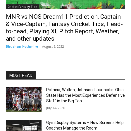
Cricket Fantasy Tips
MNR vs NOS Dream11 Prediction, Captain
& Vice-Captain, Fantasy Cricket Tips, Head-
to-head, Playing XI, Pitch Report, Weather,
and other updates
Bhushan Kothmire
-
August 5, 2022
MOST READ
Patricia, Walton, Johnson, Laurinaitis. Ohio
State Has the Most Experienced Defensive
Staff in the Big Ten
July 14, 2026
Gym Display Systems – How Screens Help
Coaches Manage the Room