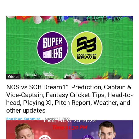
Cricket
NOS vs SOB Dream11 Prediction, Captain &
Vice-Captain, Fantasy Cricket Tips, Head-to-
head, Playing XI, Pitch Report, Weather, and
other updates
Bhushan Kothmire
-
August 31, 2022