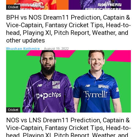
Cricket
BPH vs NOS Dream11 Prediction, Captain &
Vice-Captain, Fantasy Cricket Tips, Head-to-
head, Playing XI, Pitch Report, Weather, and
other updates
Bhushan Kothmire
-
August 19, 2022
Cricket
NOS vs LNS Dream11 Prediction, Captain &
Vice-Captain, Fantasy Cricket Tips, Head-to-
head, Playing XI, Pitch Report, Weather, and