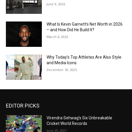
June 9, 2026
What Is Kevin Garnett’s Net Worth in 2026
– and How Did He Build It?
March 4, 2026
Why Today’s Top Athletes Are Also Style
and Media Icons
December 18, 2025
EDITOR PICKS
Virendra Sehwag’s Six Unbreakable
Cricket World Records
June 29, 2021