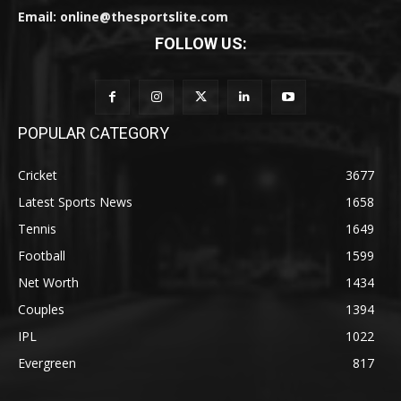
Email: online@thesportslite.com
FOLLOW US:
POPULAR CATEGORY
Cricket
3677
Latest Sports News
1658
Tennis
1649
Football
1599
Net Worth
1434
Couples
1394
IPL
1022
Evergreen
817