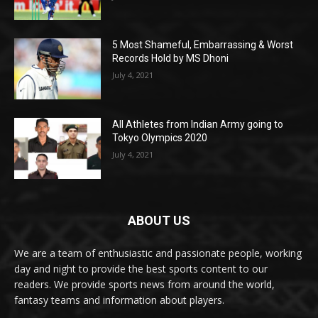
5 Most Shameful, Embarrassing & Worst
Records Hold by MS Dhoni
July 4, 2021
All Athletes from Indian Army going to
Tokyo Olympics 2020
July 4, 2021
ABOUT US
We are a team of enthusiastic and passionate people, working
day and night to provide the best sports content to our
readers. We provide sports news from around the world,
fantasy teams and information about players.