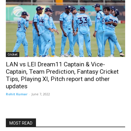
Cricket
LAN vs LEI Dream11 Captain & Vice-
Captain, Team Prediction, Fantasy Cricket
Tips, Playing XI, Pitch report and other
updates
Rohit Kumar
-
June 7, 2022
MOST READ