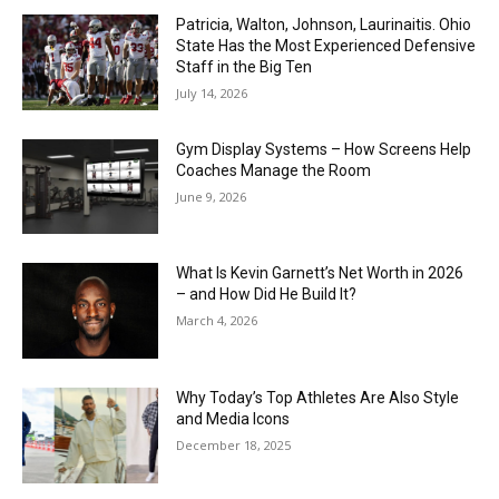
Patricia, Walton, Johnson, Laurinaitis. Ohio
State Has the Most Experienced Defensive
Staff in the Big Ten
July 14, 2026
Gym Display Systems – How Screens Help
Coaches Manage the Room
June 9, 2026
What Is Kevin Garnett’s Net Worth in 2026
– and How Did He Build It?
March 4, 2026
Why Today’s Top Athletes Are Also Style
and Media Icons
December 18, 2025