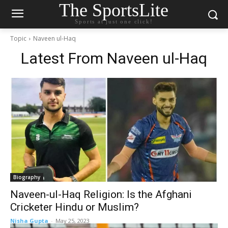
The SportsLite
Sports at just one click!
Topic
Naveen ul-Haq
Latest From
Naveen ul-Haq
Biography
Naveen-ul-Haq Religion: Is the Afghani
Cricketer Hindu or Muslim?
Nisha Gupta
-
May 25, 2023