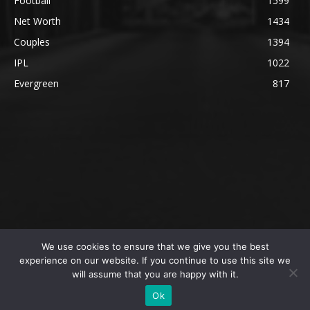
Football
1599
Net Worth
1434
Couples
1394
IPL
1022
Evergreen
817
We use cookies to ensure that we give you the best
@2023 The SportsLite, PEEKAY Ventures Pvt. Ltd.
experience on our website. If you continue to use this site we
will assume that you are happy with it.
Home
Authors
Privacy Policy
About Us
Ok
Editorial Policy
Contact Us
Contact Us