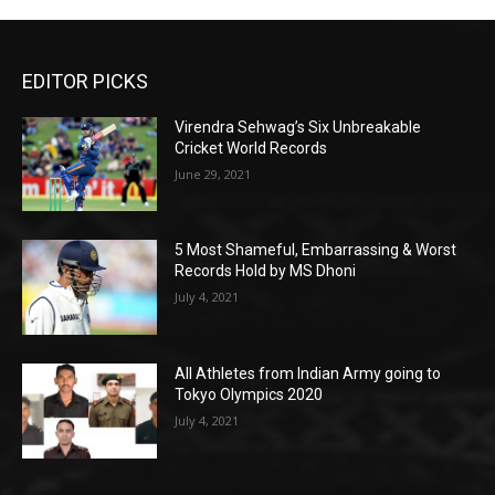
EDITOR PICKS
Virendra Sehwag’s Six Unbreakable
Cricket World Records
June 29, 2021
5 Most Shameful, Embarrassing & Worst
Records Hold by MS Dhoni
July 4, 2021
All Athletes from Indian Army going to
Tokyo Olympics 2020
July 4, 2021