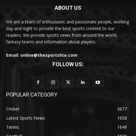
ABOUT US
We are a team of enthusiastic and passionate people, working
day and night to provide the best sports content to our
readers. We provide sports news from around the world,
fantasy teams and information about players.
Email: online@thesportslite.com
FOLLOW US:
POPULAR CATEGORY
Cricket
3677
Latest Sports News
1658
Tennis
1649