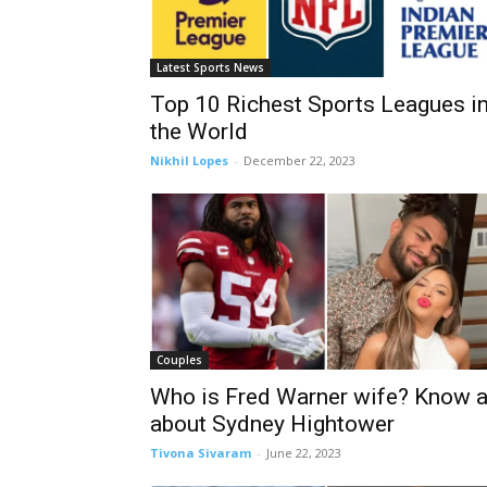
Latest Sports News
Top 10 Richest Sports Leagues i
the World
Nikhil Lopes
-
December 22, 2023
Couples
Who is Fred Warner wife? Know a
about Sydney Hightower
Tivona Sivaram
-
June 22, 2023