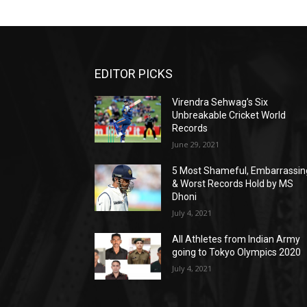
EDITOR PICKS
Virendra Sehwag’s Six
Unbreakable Cricket World
Records
June 29, 2021
5 Most Shameful, Embarrassin
& Worst Records Hold by MS
Dhoni
July 4, 2021
All Athletes from Indian Army
going to Tokyo Olympics 2020
July 4, 2021