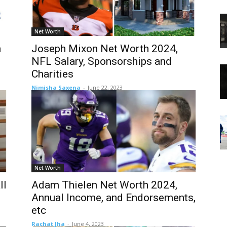
Net Worth
n
Joseph Mixon Net Worth 2024,
NFL Salary, Sponsorships and
Charities
Nimisha Saxena
-
June 22, 2023
Net Worth
ll
Adam Thielen Net Worth 2024,
Annual Income, and Endorsements,
etc
Rachat Jha
-
June 4, 2023