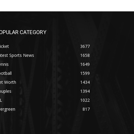
OPULAR CATEGORY
icket
3677
atest Sports News
1658
ennis
1649
otball
1599
et Worth
1434
ouples
1394
L
1022
vergreen
817