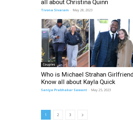
all about Christina Quinn
Tivona Sivaram
-
May 28, 2023
Couples
Who is Michael Strahan Girlfrien
Know all about Kayla Quick
Saniya Prabhakar Sawant
-
May 25, 2023
1
2
3