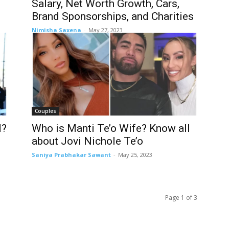
Salary, Net Worth Growth, Cars,
Brand Sponsorships, and Charities
Nimisha Saxena
-
May 27, 2023
Couples
d?
Who is Manti Te’o Wife? Know all
about Jovi Nichole Te’o
Saniya Prabhakar Sawant
-
May 25, 2023
Page 1 of 3