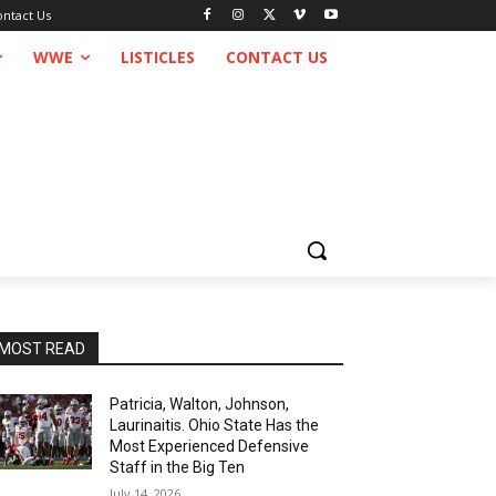
ontact Us
WWE
LISTICLES
CONTACT US
MOST READ
Patricia, Walton, Johnson,
Laurinaitis. Ohio State Has the
Most Experienced Defensive
Staff in the Big Ten
July 14, 2026