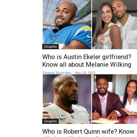
Couples
Who is Austin Ekeler girlfriend?
Know all about Melanie Wilking
Tivona Sivaram
-
May 28, 2023
Couples
Who is Robert Quinn wife? Know