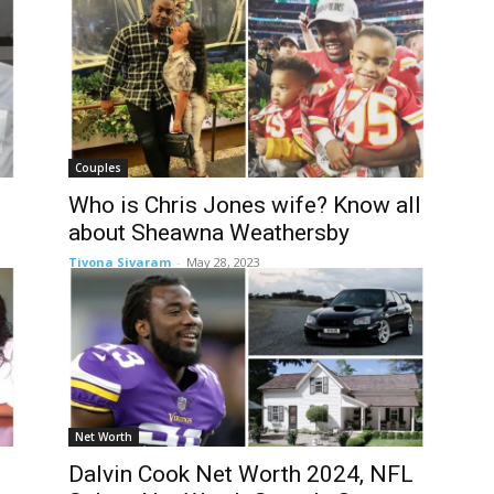
Couples
Who is Chris Jones wife? Know all
about Sheawna Weathersby
Tivona Sivaram
-
May 28, 2023
Net Worth
Dalvin Cook Net Worth 2024, NFL