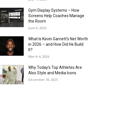
Gym Display Systems – How
Screens Help Coaches Manage
the Room
June 9, 2026
What Is Kevin Garnett’s Net Worth
in 2026 – and How Did He Build
It?
March 4, 2026
Why Today’s Top Athletes Are
Also Style and Media Icons
December 18, 2025