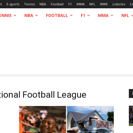
et
E-sports
Tennis
NBA
Football
F1
MMA
NFL
WWE
Listicles
C
ENNIS
NBA
FOOTBALL
F1
MMA
NFL
ional Football League