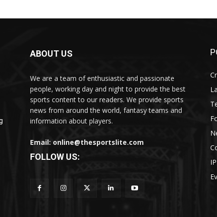
P
ABOUT US
Cr
We are a team of enthusiastic and passionate
people, working day and night to provide the best
L
sports content to our readers. We provide sports
T
news from around the world, fantasy teams and
Fo
information about players.
g
N
Email: online@thesportslite.com
C
FOLLOW US:
IP
E