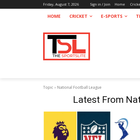
Friday, August 7, 2026
Sign in / Join
Home
Crick
HOME
CRICKET
E-SPORTS
T
Topic
National Football League
Latest From
Nat