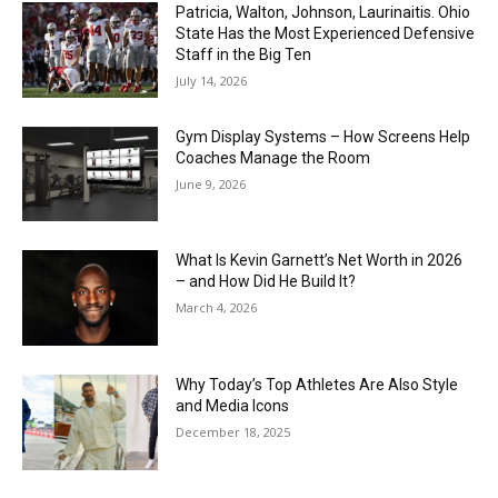
Patricia, Walton, Johnson, Laurinaitis. Ohio
State Has the Most Experienced Defensive
Staff in the Big Ten
July 14, 2026
Gym Display Systems – How Screens Help
Coaches Manage the Room
June 9, 2026
What Is Kevin Garnett’s Net Worth in 2026
– and How Did He Build It?
March 4, 2026
Why Today’s Top Athletes Are Also Style
and Media Icons
December 18, 2025