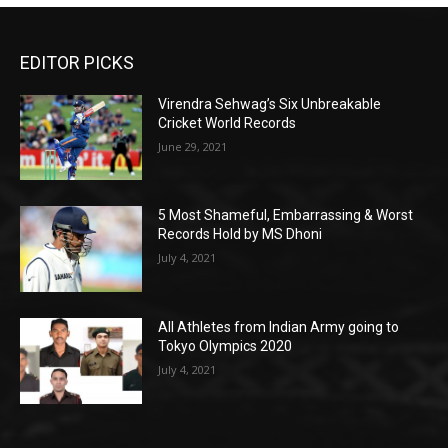
EDITOR PICKS
Virendra Sehwag’s Six Unbreakable
Cricket World Records
June 29, 2021
5 Most Shameful, Embarrassing & Worst
Records Hold by MS Dhoni
July 4, 2021
All Athletes from Indian Army going to
Tokyo Olympics 2020
July 4, 2021