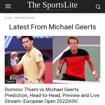
The SportsLite
Sports at just one click!
Topic
Michael Geerts
Latest From
Michael Geerts
Tennis
Dominic Thiem vs Michael Geerts
Prediction, Head-to-Head, Preview and Live
Stream- European Open 2022￼￼