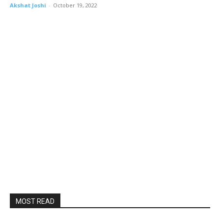
Akshat Joshi
-
October 19, 2022
MOST READ