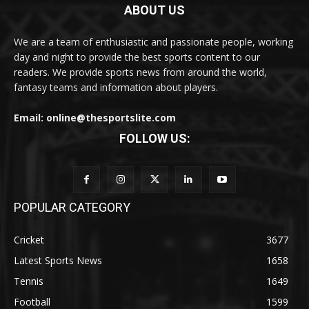
ABOUT US
We are a team of enthusiastic and passionate people, working
day and night to provide the best sports content to our
readers. We provide sports news from around the world,
fantasy teams and information about players.
Email: online@thesportslite.com
FOLLOW US:
POPULAR CATEGORY
Cricket
3677
Latest Sports News
1658
Tennis
1649
Football
1599