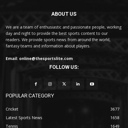
ABOUT US
We are a team of enthusiastic and passionate people, working
day and night to provide the best sports content to our
readers. We provide sports news from around the world,
fantasy teams and information about players.
Email: online@thesportslite.com
FOLLOW US:
POPULAR CATEGORY
Cricket
3677
Latest Sports News
1658
Tennis
1649