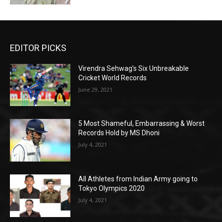
EDITOR PICKS
Virendra Sehwag’s Six Unbreakable
Cricket World Records
June 29, 2021
5 Most Shameful, Embarrassing & Worst
Records Hold by MS Dhoni
July 4, 2021
All Athletes from Indian Army going to
Tokyo Olympics 2020
July 4, 2021