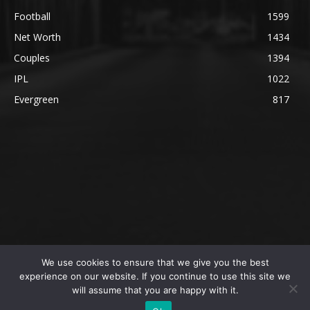
Football
1599
Net Worth
1434
Couples
1394
IPL
1022
Evergreen
817
We use cookies to ensure that we give you the best
@2023 The SportsLite, PEEKAY Ventures Pvt. Ltd.
experience on our website. If you continue to use this site we
will assume that you are happy with it.
Home
Authors
Privacy Policy
About Us