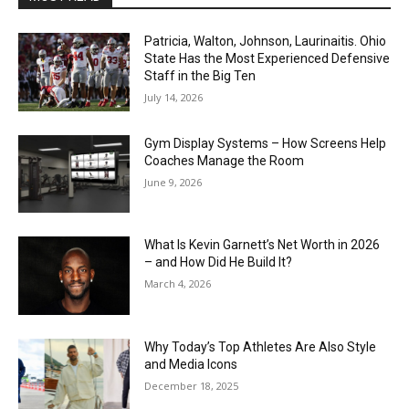
Patricia, Walton, Johnson, Laurinaitis. Ohio
State Has the Most Experienced Defensive
Staff in the Big Ten
July 14, 2026
Gym Display Systems – How Screens Help
Coaches Manage the Room
June 9, 2026
What Is Kevin Garnett’s Net Worth in 2026
– and How Did He Build It?
March 4, 2026
Why Today’s Top Athletes Are Also Style
and Media Icons
December 18, 2025