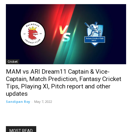
Cricket
MAM vs ARI Dream11 Captain & Vice-
Captain, Match Prediction, Fantasy Cricket
Tips, Playing XI, Pitch report and other
updates
Sandipan Roy
-
May 7, 2022
MOST READ