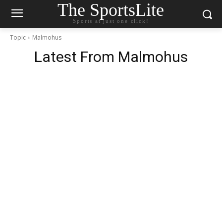
The SportsLite
Sports at just one click!
Topic
Malmohus
Latest From
Malmohus