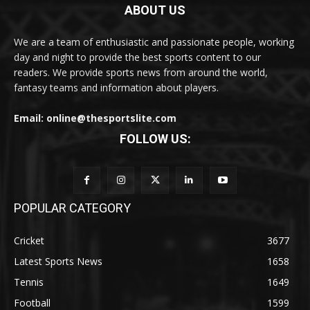
ABOUT US
We are a team of enthusiastic and passionate people, working
day and night to provide the best sports content to our
readers. We provide sports news from around the world,
fantasy teams and information about players.
Email: online@thesportslite.com
FOLLOW US:
POPULAR CATEGORY
Cricket
3677
Latest Sports News
1658
Tennis
1649
Football
1599