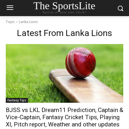
The SportsLite
Sports at just one click!
Topic
Lanka Lions
Latest From
Lanka Lions
Fantasy Tips
BJSS vs LKL Dream11 Prediction, Captain &
Vice-Captain, Fantasy Cricket Tips, Playing
XI, Pitch report, Weather and other updates