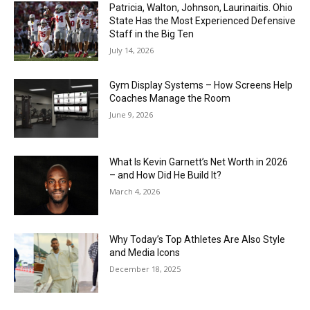
Patricia, Walton, Johnson, Laurinaitis. Ohio
State Has the Most Experienced Defensive
Staff in the Big Ten
July 14, 2026
Gym Display Systems – How Screens Help
Coaches Manage the Room
June 9, 2026
What Is Kevin Garnett’s Net Worth in 2026
– and How Did He Build It?
March 4, 2026
Why Today’s Top Athletes Are Also Style
and Media Icons
December 18, 2025