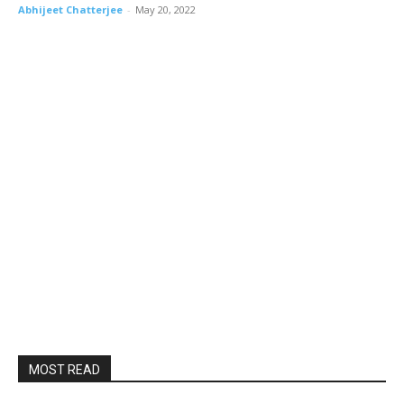
Abhijeet Chatterjee
-
May 20, 2022
MOST READ