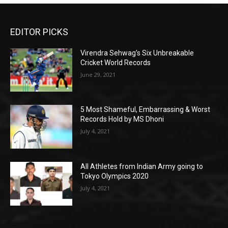
EDITOR PICKS
Virendra Sehwag’s Six Unbreakable
Cricket World Records
June 29, 2021
5 Most Shameful, Embarrassing & Worst
Records Hold by MS Dhoni
July 4, 2021
All Athletes from Indian Army going to
Tokyo Olympics 2020
July 4, 2021