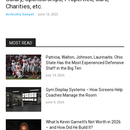
Charities, etc.
Archisha Sanyal
-
June 13, 2023
MOST READ
Patricia, Walton, Johnson, Laurinaitis. Ohio
State Has the Most Experienced Defensive
Staff in the Big Ten
July 14, 2026
Gym Display Systems – How Screens Help
Coaches Manage the Room
June 9, 2026
What Is Kevin Garnett’s Net Worth in 2026
– and How Did He Build It?