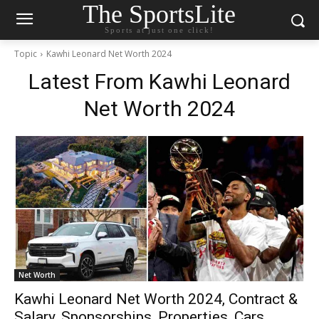
The SportsLite
Sports at just one click!
Topic
Kawhi Leonard Net Worth 2024
Latest From
Kawhi Leonard
Net Worth 2024
Net Worth
Kawhi Leonard Net Worth 2024, Contract &
Salary, Sponsorships, Properties, Cars,