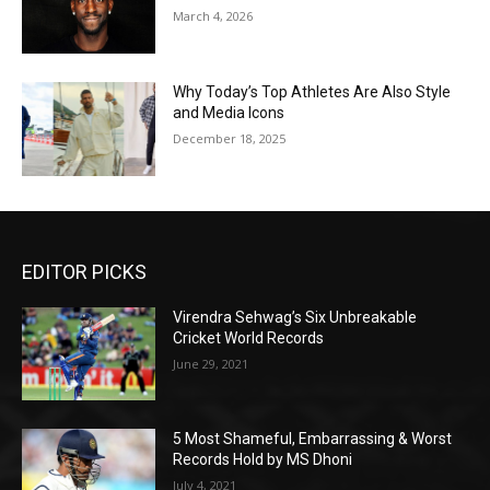
March 4, 2026
Why Today’s Top Athletes Are Also Style
and Media Icons
December 18, 2025
EDITOR PICKS
Virendra Sehwag’s Six Unbreakable
Cricket World Records
June 29, 2021
5 Most Shameful, Embarrassing & Worst
Records Hold by MS Dhoni
July 4, 2021