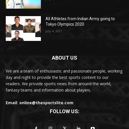
All Athletes from Indian Army going to
Tokyo Olympics 2020
July 4, 2021
ABOUT US
We are a team of enthusiastic and passionate people, working
day and night to provide the best sports content to our
readers. We provide sports news from around the world,
fantasy teams and information about players.
Email: online@thesportslite.com
FOLLOW US: