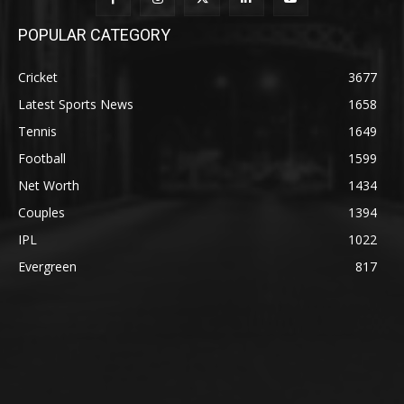
POPULAR CATEGORY
Cricket
3677
Latest Sports News
1658
Tennis
1649
Football
1599
Net Worth
1434
Couples
1394
IPL
1022
Evergreen
817