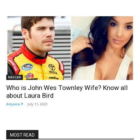
NASCAR
Who is John Wes Townley Wife? Know all
about Laura Bird
Anjana P
-
July 11, 2023
MOST READ