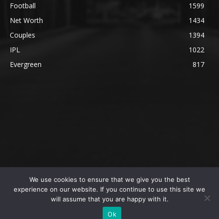
Football
1599
Net Worth
1434
Couples
1394
IPL
1022
Evergreen
817
We use cookies to ensure that we give you the best
@2023 The SportsLite, PEEKAY Ventures Pvt. Ltd.
experience on our website. If you continue to use this site we
will assume that you are happy with it.
Home
Authors
Privacy Policy
About Us
Ok
Editorial Policy
Contact Us
Contact Us