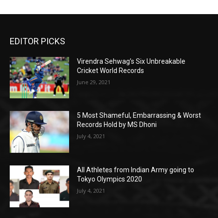
EDITOR PICKS
Virendra Sehwag’s Six Unbreakable
Cricket World Records
June 29, 2021
5 Most Shameful, Embarrassing & Worst
Records Hold by MS Dhoni
July 4, 2021
All Athletes from Indian Army going to
Tokyo Olympics 2020
July 4, 2021