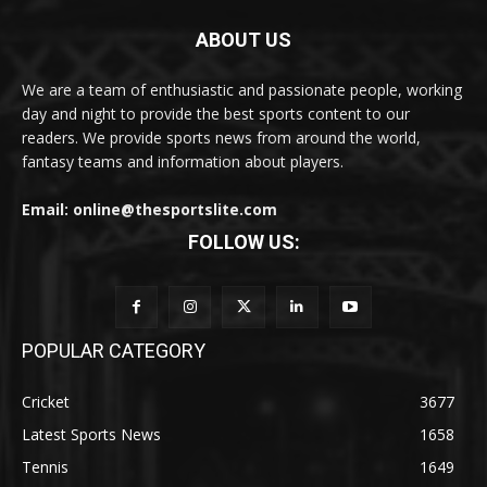
ABOUT US
We are a team of enthusiastic and passionate people, working
day and night to provide the best sports content to our
readers. We provide sports news from around the world,
fantasy teams and information about players.
Email: online@thesportslite.com
FOLLOW US:
POPULAR CATEGORY
Cricket
3677
Latest Sports News
1658
Tennis
1649