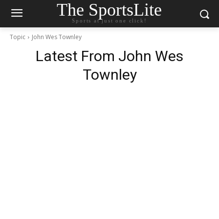
The SportsLite
Sports at just one click!
Topic
John Wes Townley
Latest From
John Wes
Townley