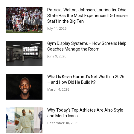
Patricia, Walton, Johnson, Laurinaitis. Ohio
State Has the Most Experienced Defensive
Staff in the Big Ten
July 14, 2026
Gym Display Systems – How Screens Help
Coaches Manage the Room
June 9, 2026
What Is Kevin Garnett’s Net Worth in 2026
– and How Did He Build It?
March 4, 2026
Why Today’s Top Athletes Are Also Style
and Media Icons
December 18, 2025