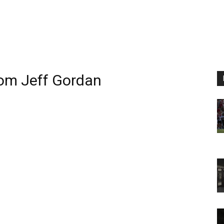
rom
Jeff Gordan