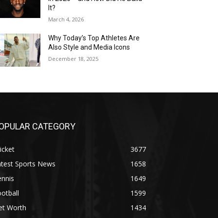
It?
March 4, 2026
Why Today’s Top Athletes Are
Also Style and Media Icons
December 18, 2025
OPULAR CATEGORY
icket
3677
atest Sports News
1658
ennis
1649
otball
1599
et Worth
1434