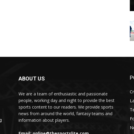
P
ABOUT US
Cr
We are a team of enthusiastic and passionate
people, working day and night to provide the best
L
sports content to our readers. We provide sports
T
news from around the world, fantasy teams and
Fo
information about players.
g
N
Email: online@thesportslite.com