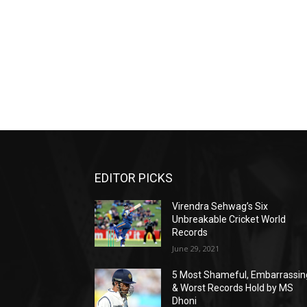
EDITOR PICKS
Virendra Sehwag’s Six
Unbreakable Cricket World
Records
June 29, 2021
5 Most Shameful, Embarrassin
& Worst Records Hold by MS
Dhoni