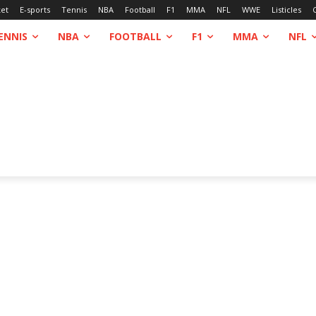
ket
E-sports
Tennis
NBA
Football
F1
MMA
NFL
WWE
Listicles
ENNIS
NBA
FOOTBALL
F1
MMA
NFL