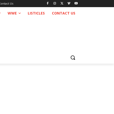
Contact Us
WWE
LISTICLES
CONTACT US