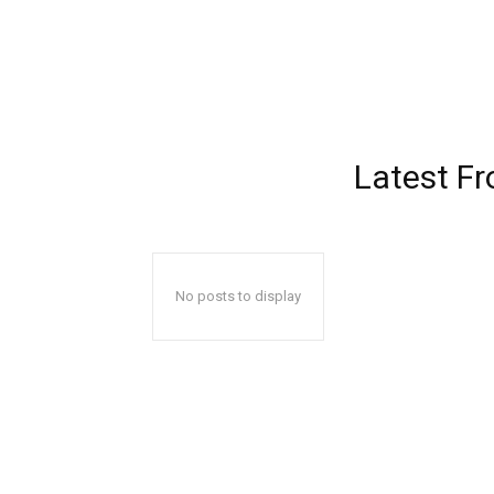
Latest F
No posts to display