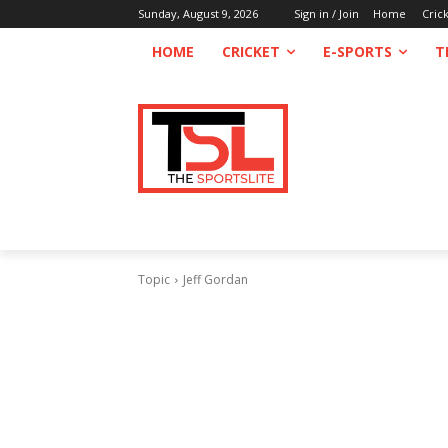
Sunday, August 9, 2026
Sign in / Join
Home
Cric
HOME
CRICKET
E-SPORTS
T
Topic
Jeff Gordan