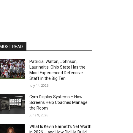
MOST READ
Patricia, Walton, Johnson,
Laurinaitis. Ohio State Has the
Most Experienced Defensive
Staff in the Big Ten
July 14, 2026
Gym Display Systems – How
Screens Help Coaches Manage
the Room
June 9, 2026
What Is Kevin Garnett’s Net Worth
in 2026 – and How Did He Build