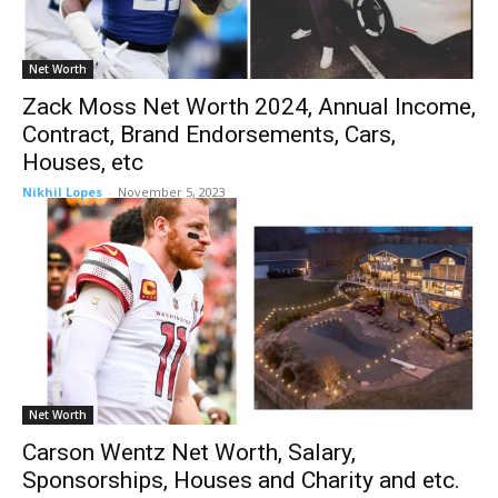
Net Worth
Zack Moss Net Worth 2024, Annual Income,
Contract, Brand Endorsements, Cars,
Houses, etc
Nikhil Lopes
-
November 5, 2023
Net Worth
Carson Wentz Net Worth, Salary,
Sponsorships, Houses and Charity and etc.