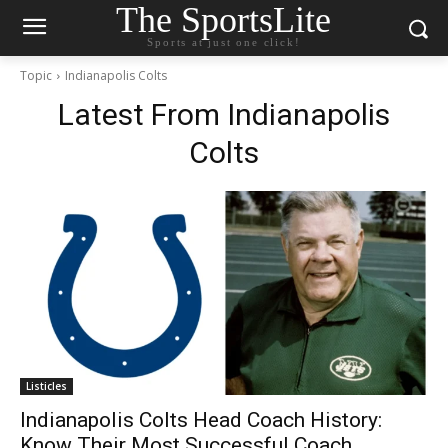
The SportsLite
Sports at just one click!
Topic
Indianapolis Colts
Latest From
Indianapolis
Colts
Listicles
Indianapolis Colts Head Coach History:
Know Their Most Successful Coach