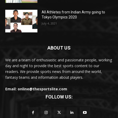
All Athletes from Indian Army going to
Tokyo Olympics 2020
July 4, 2021
ABOUT US
We are a team of enthusiastic and passionate people, working
day and night to provide the best sports content to our
readers. We provide sports news from around the world,
fantasy teams and information about players.
Email: online@thesportslite.com
FOLLOW US: