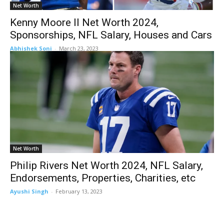
Net Worth
Kenny Moore II Net Worth 2024,
Sponsorships, NFL Salary, Houses and Cars
Abhishek Soni
-
March 23, 2023
Net Worth
Philip Rivers Net Worth 2024, NFL Salary,
Endorsements, Properties, Charities, etc
Ayushi Singh
-
February 13, 2023