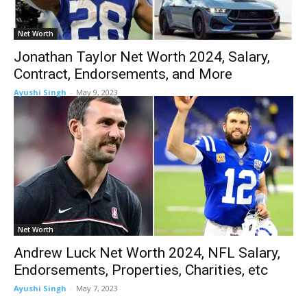
Net Worth
Jonathan Taylor Net Worth 2024, Salary,
Contract, Endorsements, and More
Ayushi Singh
-
May 9, 2023
Net Worth
Andrew Luck Net Worth 2024, NFL Salary,
Endorsements, Properties, Charities, etc
Ayushi Singh
-
May 7, 2023