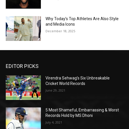
Why Today’s Top Athletes Are Also Style
and Media Icons
December 18, 2025
EDITOR PICKS
Virendra Sehwag’s Six Unbreakable
Cricket World Records
June 29, 2021
5 Most Shameful, Embarrassing & Worst
Records Hold by MS Dhoni
July 4, 2021