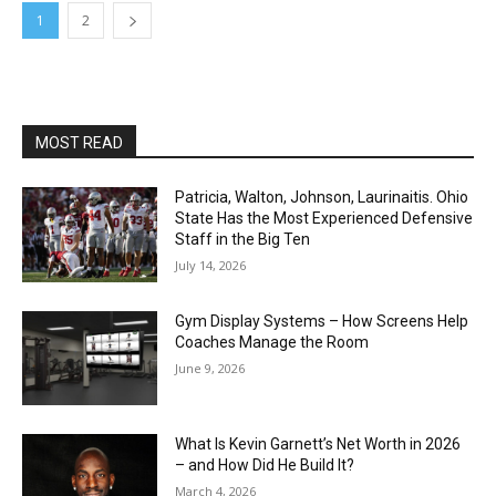
1
2
MOST READ
Patricia, Walton, Johnson, Laurinaitis. Ohio
State Has the Most Experienced Defensive
Staff in the Big Ten
July 14, 2026
Gym Display Systems – How Screens Help
Coaches Manage the Room
June 9, 2026
What Is Kevin Garnett’s Net Worth in 2026
– and How Did He Build It?
March 4, 2026