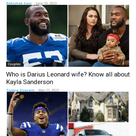
Abhishek Soni
-
June 19, 2023
Couples
Who is Darius Leonard wife? Know all about
Kayla Sanderson
Tivona Sivaram
-
May 15, 2023