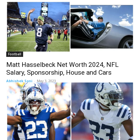
Football
Matt Hasselbeck Net Worth 2024, NFL
Salary, Sponsorship, House and Cars
Abhishek Soni
-
May 3, 2023