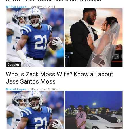
Nikhil Lopes
-
January 28, 2024
Couples
Who is Zack Moss Wife? Know all about
Jess Santos Moss
Nikhil Lopes
-
November 5, 2023