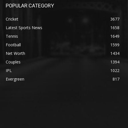
POPULAR CATEGORY
Cricket
3677
Latest Sports News
1658
Tennis
1649
Football
1599
Net Worth
1434
Couples
1394
IPL
1022
Evergreen
817