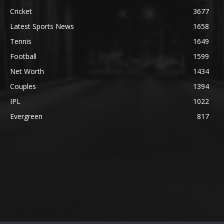
Cricket
3677
Latest Sports News
1658
Tennis
1649
Football
1599
Net Worth
1434
Couples
1394
IPL
1022
Evergreen
817