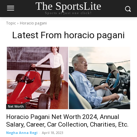
The SportsLite
Sports at just one click!
Topic
Horacio pagani
Latest From
horacio pagani
Net Worth
Horacio Pagani Net Worth 2024, Annual
Salary, Career, Car Collection, Charities, Etc.
Negha Anna Regi
-
April 18, 2023