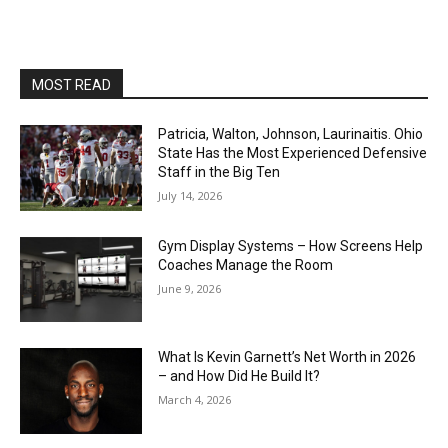
MOST READ
Patricia, Walton, Johnson, Laurinaitis. Ohio
State Has the Most Experienced Defensive
Staff in the Big Ten
July 14, 2026
Gym Display Systems – How Screens Help
Coaches Manage the Room
June 9, 2026
What Is Kevin Garnett’s Net Worth in 2026
– and How Did He Build It?
March 4, 2026