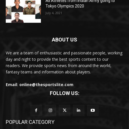
All Athletes from Indian Army going to
Tokyo Olympics 2020
July 4, 2021
ABOUT US
We are a team of enthusiastic and passionate people, working
day and night to provide the best sports content to our
readers. We provide sports news from around the world,
fantasy teams and information about players.
Email: online@thesportslite.com
FOLLOW US:
POPULAR CATEGORY