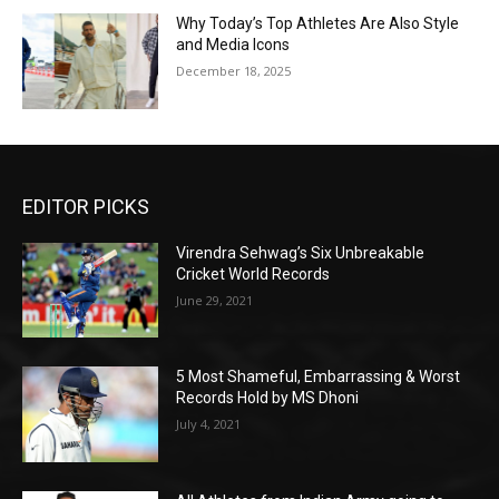
Why Today’s Top Athletes Are Also Style
and Media Icons
December 18, 2025
EDITOR PICKS
Virendra Sehwag’s Six Unbreakable
Cricket World Records
June 29, 2021
5 Most Shameful, Embarrassing & Worst
Records Hold by MS Dhoni
July 4, 2021