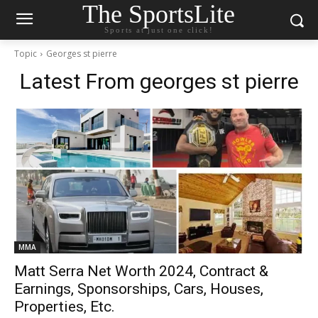
The SportsLite
Sports at just one click!
Topic
Georges st pierre
Latest From
georges st pierre
MMA
Matt Serra Net Worth 2024, Contract &
Earnings, Sponsorships, Cars, Houses,
Properties, Etc.