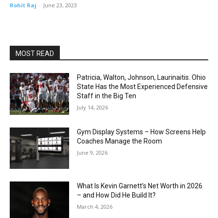
Rohit Raj
-
June 23, 2023
MOST READ
Patricia, Walton, Johnson, Laurinaitis. Ohio
State Has the Most Experienced Defensive
Staff in the Big Ten
July 14, 2026
Gym Display Systems – How Screens Help
Coaches Manage the Room
June 9, 2026
What Is Kevin Garnett’s Net Worth in 2026
– and How Did He Build It?
March 4, 2026