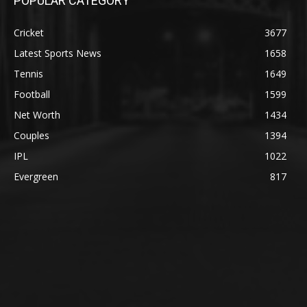
POPULAR CATEGORY
Cricket
3677
Latest Sports News
1658
Tennis
1649
Football
1599
Net Worth
1434
Couples
1394
IPL
1022
Evergreen
817