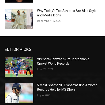
Why Today’s Top Athletes Are Also Style
and Media Icons
December 18, 2025
EDITOR PICKS
Virendra Sehwag’s Six Unbreakable
Cricket World Records
June 29, 2021
5 Most Shameful, Embarrassing & Worst
Records Hold by MS Dhoni
July 4, 2021