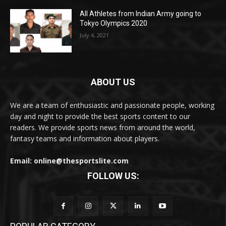
All Athletes from Indian Army going to
Tokyo Olympics 2020
July 4, 2021
ABOUT US
We are a team of enthusiastic and passionate people, working
day and night to provide the best sports content to our
readers. We provide sports news from around the world,
fantasy teams and information about players.
Email: online@thesportslite.com
FOLLOW US: