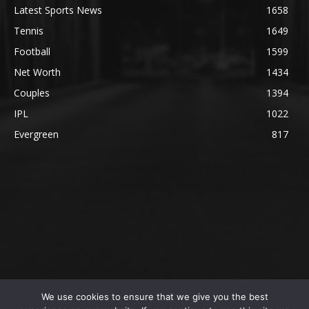
Latest Sports News
1658
Tennis
1649
Football
1599
Net Worth
1434
Couples
1394
IPL
1022
Evergreen
817
We use cookies to ensure that we give you the best