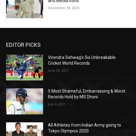
and Media Icons
December 18, 2025
EDITOR PICKS
Virendra Sehwag’s Six Unbreakable
Cricket World Records
June 29, 2021
5 Most Shameful, Embarrassing & Worst
Records Hold by MS Dhoni
July 4, 2021
All Athletes from Indian Army going to
Tokyo Olympics 2020