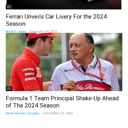
F1
Ferrari Unveils Car Livery For the 2024
Season
Nikhil Lopes
-
February 14, 2023
F1
Formula 1 Team Principal Shake-Up Ahead
of The 2024 Season
Abon Kumar Gooptu
-
December 21, 2022