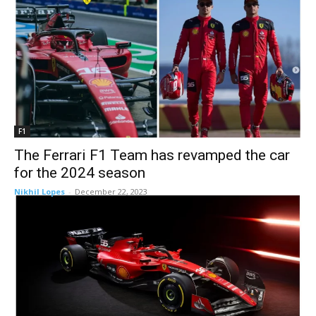
F1
The Ferrari F1 Team has revamped the car
for the 2024 season
Nikhil Lopes
-
December 22, 2023