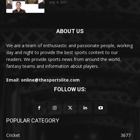
July 4, 2021
ABOUT US
We are a team of enthusiastic and passionate people, working
day and night to provide the best sports content to our
readers. We provide sports news from around the world,
fantasy teams and information about players.
Email: online@thesportslite.com
FOLLOW US:
POPULAR CATEGORY
Cricket
3677