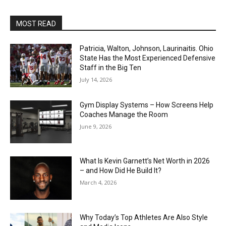
MOST READ
Patricia, Walton, Johnson, Laurinaitis. Ohio
State Has the Most Experienced Defensive
Staff in the Big Ten
July 14, 2026
Gym Display Systems – How Screens Help
Coaches Manage the Room
June 9, 2026
What Is Kevin Garnett’s Net Worth in 2026
– and How Did He Build It?
March 4, 2026
Why Today’s Top Athletes Are Also Style