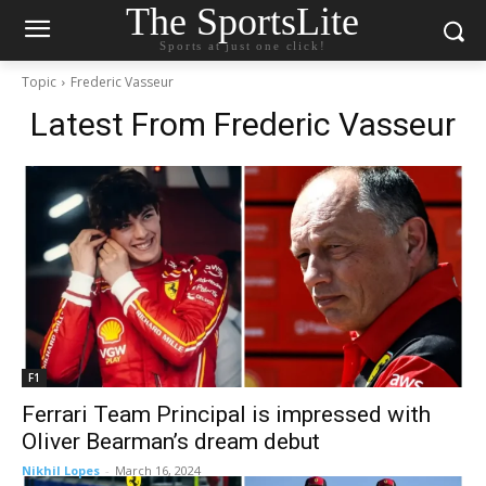
The SportsLite
Sports at just one click!
Topic
Frederic Vasseur
Latest From
Frederic Vasseur
F1
Ferrari Team Principal is impressed with
Oliver Bearman’s dream debut
Nikhil Lopes
-
March 16, 2024